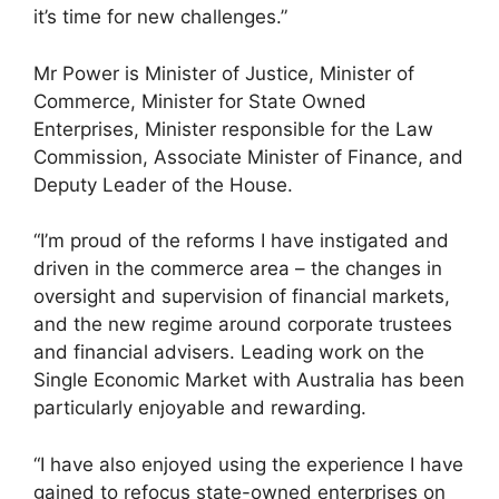
it’s time for new challenges.”
Mr Power is Minister of Justice, Minister of
Commerce, Minister for State Owned
Enterprises, Minister responsible for the Law
Commission, Associate Minister of Finance, and
Deputy Leader of the House.
“I’m proud of the reforms I have instigated and
driven in the commerce area – the changes in
oversight and supervision of financial markets,
and the new regime around corporate trustees
and financial advisers. Leading work on the
Single Economic Market with Australia has been
particularly enjoyable and rewarding.
“I have also enjoyed using the experience I have
gained to refocus state-owned enterprises on