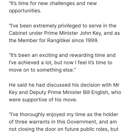
“It’s time for new challenges and new
opportunities.
“I’ve been extremely privileged to serve in the
Cabinet under Prime Minister John Key, and as
the Member for Rangitikei since 1999.
“It’s been an exciting and rewarding time and
I’ve achieved a lot, but now I feel it’s time to
move on to something else.”
He said he had discussed his decision with Mr
Key and Deputy Prime Minister Bill English, who
were supportive of his move.
“I’ve thoroughly enjoyed my time as the holder
of three warrants in this Government, and am
not closing the door on future public roles, but