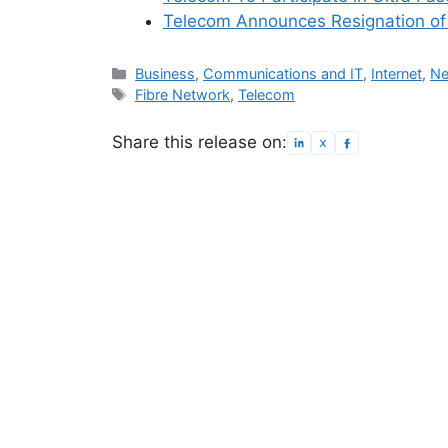
Telecom Announces Resignation o
Categories
Business
,
Communications and IT
,
Internet
,
Ne
Tags
Fibre Network
,
Telecom
Share this release on: