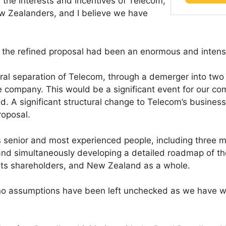
d the interests and incentives of Telecom,
w Zealanders, and I believe we have
 the refined proposal had been an enormous and intensi
ural separation of Telecom, through a demerger into tw
 company. This would be a significant event for our co
. A significant structural change to Telecom’s business
roposal.
 senior and most experienced people, including three 
H and simultaneously developing a detailed roadmap of t
, its shareholders, and New Zealand as a whole.
 assumptions have been left unchecked as we have wor