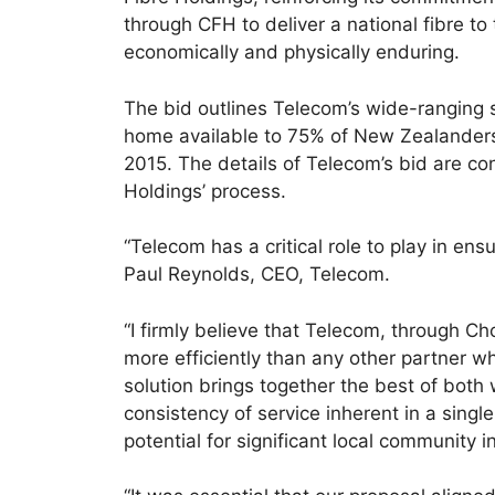
through CFH to deliver a national fibre t
economically and physically enduring.
The bid outlines Telecom’s wide-ranging so
home available to 75% of New Zealanders 
2015. The details of Telecom’s bid are con
Holdings’ process.
“Telecom has a critical role to play in ensu
Paul Reynolds, CEO, Telecom.
“I firmly believe that Telecom, through Ch
more efficiently than any other partner wh
solution brings together the best of both
consistency of service inherent in a singl
potential for significant local community 