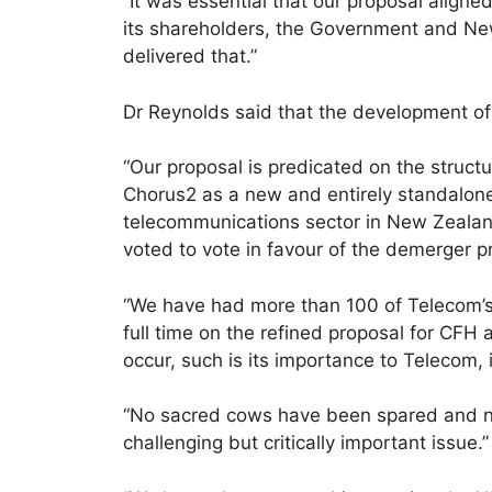
“It was essential that our proposal aligne
its shareholders, the Government and Ne
delivered that.”
Dr Reynolds said that the development of
“Our proposal is predicated on the struct
Chorus2 as a new and entirely standalone
telecommunications sector in New Zealand
voted to vote in favour of the demerger p
“We have had more than 100 of Telecom’s
full time on the refined proposal for CF
occur, such is its importance to Telecom
“No sacred cows have been spared and no
challenging but critically important issue.”