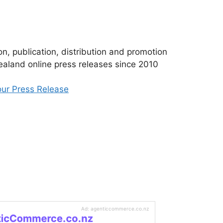
n, publication, distribution and promotion
aland online press releases since 2010
ur Press Release
Ad: agenticcommerce.co.nz