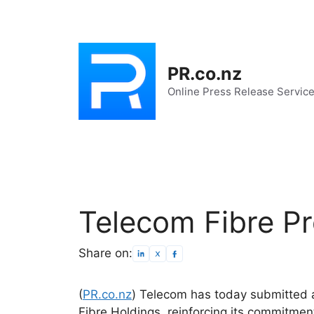
Skip
to
content
PR.co.nz
Online Press Release Servic
Telecom Fibre P
Share on:
(
PR.co.nz
) Telecom has today submitted 
Fibre Holdings, reinforcing its commitmen