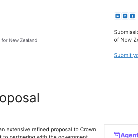
Submissio
of New Ze
e for New Zealand
Submit yo
roposal
an extensive refined proposal to Crown
t to partnering with the government