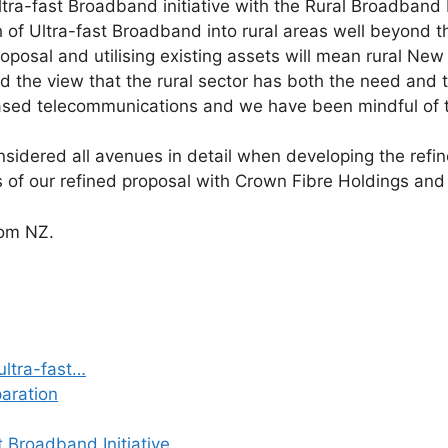
ra-fast Broadband initiative with the Rural Broadband Ini
ch of Ultra-fast Broadband into rural areas well beyond
oposal and utilising existing assets will mean rural New
eld the view that the rural sector has both the need and 
based telecommunications and we have been mindful of 
sidered all avenues in detail when developing the refin
s of our refined proposal with Crown Fibre Holdings and
om NZ.
ultra-fast…
paration
t Broadband Initiative