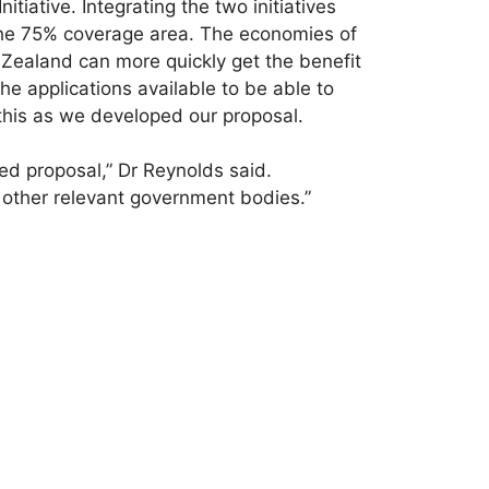
tiative. Integrating the two initiatives
 the 75% coverage area. The economies of
 Zealand can more quickly get the benefit
the applications available to be able to
this as we developed our proposal.
ed proposal,” Dr Reynolds said.
 other relevant government bodies.”