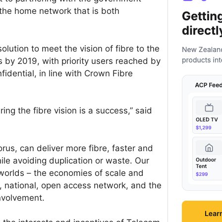
o the home network that is both
lution to meet the vision of fibre to the
by 2019, with priority users reached by
fidential, in line with Crown Fibre
ring the fibre vision is a success,” said
orus, can deliver more fibre, faster and
ile avoiding duplication or waste. Our
 worlds – the economies of scale and
e, national, open access network, and the
involvement.