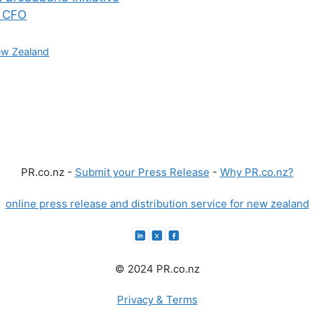
f CFO
w Zealand
PR.co.nz -
Submit your Press Release
-
Why PR.co.nz?
online press release and distribution service for new zealand
© 2024 PR.co.nz
Privacy & Terms