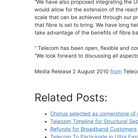
“We have also proposed integrating the Ult
would allow for the extension of the rea
scale that can be achieved through our pr
that fibre is set to bring. We have long h
take advantage of the benefits of fibre 
“ Telecom has been open, flexible and con
“We look forward to discussing all aspect
Media Release 2 August 2010
from
Telec
Related Posts:
Chorus selected as cornerstone of 
Telecom Timeline for Structural Se
Refunds for Broadband Customers
Telecom To Participate in Ultra Fas