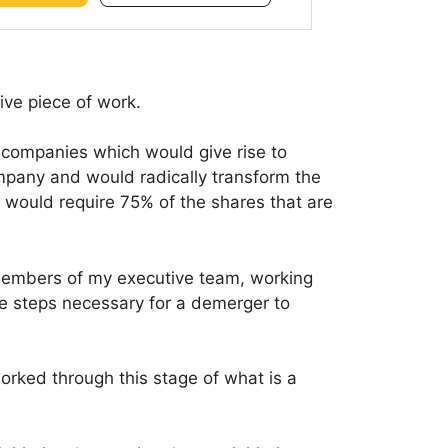
ve piece of work.
o companies which would give rise to
mpany and would radically transform the
 would require 75% of the shares that are
members of my executive team, working
he steps necessary for a demerger to
ked through this stage of what is a