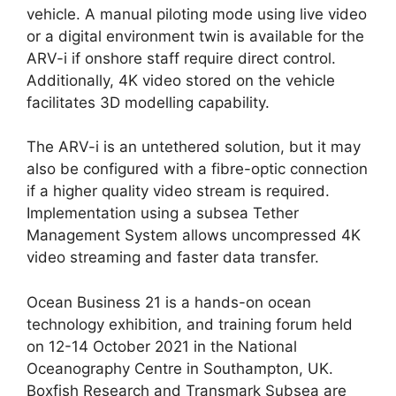
vehicle. A manual piloting mode using live video
or a digital environment twin is available for the
ARV-i if onshore staff require direct control.
Additionally, 4K video stored on the vehicle
facilitates 3D modelling capability.
The ARV-i is an untethered solution, but it may
also be configured with a fibre-optic connection
if a higher quality video stream is required.
Implementation using a subsea Tether
Management System allows uncompressed 4K
video streaming and faster data transfer.
Ocean Business 21 is a hands-on ocean
technology exhibition, and training forum held
on 12-14 October 2021 in the National
Oceanography Centre in Southampton, UK.
Boxfish Research and Transmark Subsea are