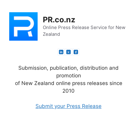
Skip
to
PR.co.nz
content
Online Press Release Service for New
Zealand
Submission, publication, distribution and
promotion
of New Zealand online press releases since
2010
Submit your Press Release