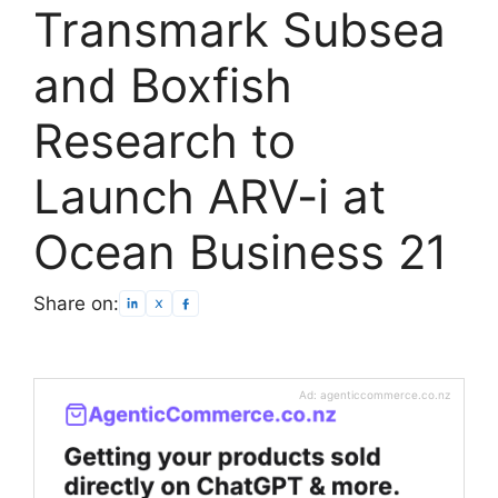
Transmark Subsea
and Boxfish
Research to
Launch ARV-i at
Ocean Business 21
Share on:
Ad: agenticcommerce.co.nz