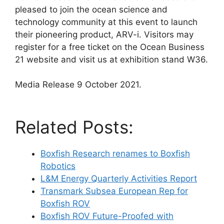
pleased to join the ocean science and
technology community at this event to launch
their pioneering product, ARV-i. Visitors may
register for a free ticket on the Ocean Business
21 website and visit us at exhibition stand W36.
Media Release 9 October 2021.
Related Posts:
Boxfish Research renames to Boxfish
Robotics
L&M Energy Quarterly Activities Report
Transmark Subsea European Rep for
Boxfish ROV
Boxfish ROV Future-Proofed with