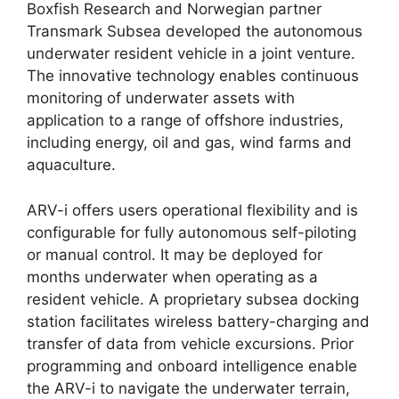
Boxfish Research and Norwegian partner
Transmark Subsea developed the autonomous
underwater resident vehicle in a joint venture.
The innovative technology enables continuous
monitoring of underwater assets with
application to a range of offshore industries,
including energy, oil and gas, wind farms and
aquaculture.
ARV-i offers users operational flexibility and is
configurable for fully autonomous self-piloting
or manual control. It may be deployed for
months underwater when operating as a
resident vehicle. A proprietary subsea docking
station facilitates wireless battery-charging and
transfer of data from vehicle excursions. Prior
programming and onboard intelligence enable
the ARV-i to navigate the underwater terrain,