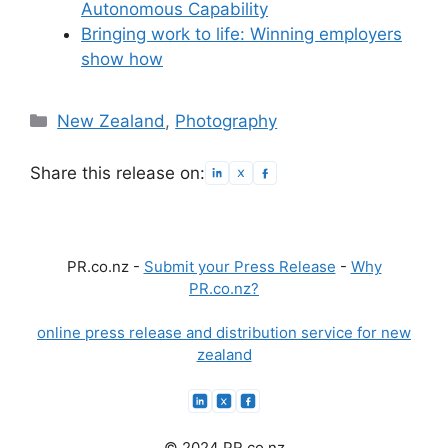
Autonomous Capability
Bringing work to life: Winning employers
show how
Categories
New Zealand
,
Photography
Share this release on:
PR.co.nz -
Submit your Press Release
-
Why
PR.co.nz?
online press release and distribution service for new
zealand
© 2024 PR.co.nz