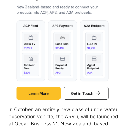
In October, an entirely new class of underwater
observation vehicle, the ARV-i, will be launched
at Ocean Business 21. New Zealand-based