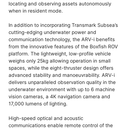
locating and observing assets autonomously
when in resident mode.
In addition to incorporating Transmark Subsea’s
cutting-edging underwater power and
communication technology, the ARV-i benefits
from the innovative features of the Boxfish ROV
platform. The lightweight, low-profile vehicle
weighs only 25kg allowing operation in small
spaces, while the eight-thruster design offers
advanced stability and manoeuvrability. ARV-i
delivers unparalleled observation quality in the
underwater environment with up to 6 machine
vision cameras, a 4K navigation camera and
17,000 lumens of lighting.
High-speed optical and acoustic
communications enable remote control of the