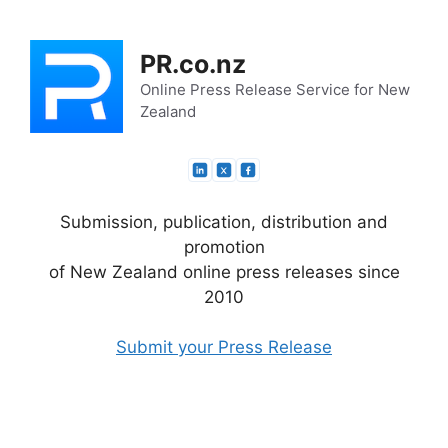
Skip
to
PR.co.nz
content
Online Press Release Service for New
Zealand
Submission, publication, distribution and
promotion
of New Zealand online press releases since
2010
Submit your Press Release