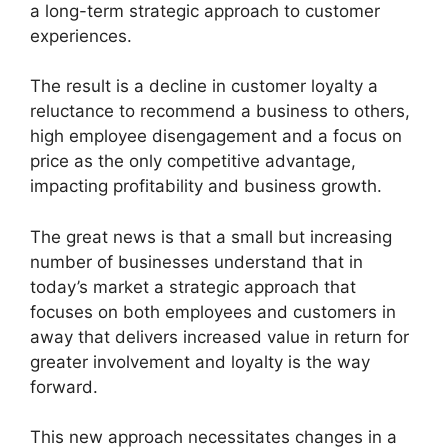
a long-term strategic approach to customer
experiences.
The result is a decline in customer loyalty a
reluctance to recommend a business to others,
high employee disengagement and a focus on
price as the only competitive advantage,
impacting profitability and business growth.
The great news is that a small but increasing
number of businesses understand that in
today’s market a strategic approach that
focuses on both employees and customers in
away that delivers increased value in return for
greater involvement and loyalty is the way
forward.
This new approach necessitates changes in a