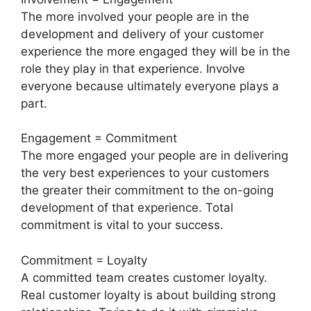
The more involved your people are in the
development and delivery of your customer
experience the more engaged they will be in the
role they play in that experience. Involve
everyone because ultimately everyone plays a
part.
Engagement = Commitment
The more engaged your people are in delivering
the very best experiences to your customers
the greater their commitment to the on-going
development of that experience. Total
commitment is vital to your success.
Commitment = Loyalty
A committed team creates customer loyalty.
Real customer loyalty is about building strong