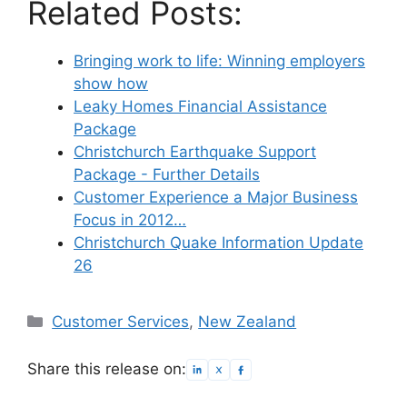
Related Posts:
Bringing work to life: Winning employers
show how
Leaky Homes Financial Assistance
Package
Christchurch Earthquake Support
Package - Further Details
Customer Experience a Major Business
Focus in 2012…
Christchurch Quake Information Update
26
Categories
Customer Services
,
New Zealand
Share this release on: