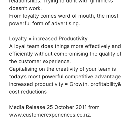
relationships. Trying to do it with gimmicks
doesn’t work.
From loyalty comes word of mouth, the most
powerful form of advertising.
Loyalty = increased Productivity
A loyal team does things more effectively and
efficiently without compromising the quality of
the customer experience.
Capitalising on the creativity of your team is
today’s most powerful competitive advantage.
Increased productivity = Growth, profitability&
cost reductions
Media Release 25 October 2011 from
www.customerexperiences.co.nz.