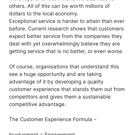
others. All of this can be worth millions of
dollars to the local economy.
Exceptional service is harder to attain than ever
before. Current research shows that customers
expect better service from the companies they
deal with yet overwhelmingly believe they are
getting service that is no better, or even worse.
Of course, organisations that understand this
see a huge opportunity and are taking
advantage of it by developing a quality
customer experience that stands them out from
competitors and gives them a sustainable
competitive advantage.
The Customer Experience Formula –
Involvement = Engagement