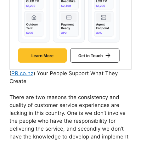
(
PR.co.nz
) Your People Support What They
Create
There are two reasons the consistency and
quality of customer service experiences are
lacking in this country. One is we don’t involve
the people who have the responsibility for
delivering the service, and secondly we don’t
have the knowledge to develop and implement