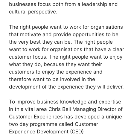
businesses focus both from a leadership and
cultural perspective.
The right people want to work for organisations
that motivate and provide opportunities to be
the very best they can be. The right people
want to work for organisations that have a clear
customer focus. The right people want to enjoy
what they do, because they want their
customers to enjoy the experience and
therefore want to be involved in the
development of the experience they will deliver.
To improve business knowledge and expertise
in this vital area Chris Bell Managing Director of
Customer Experiences has developed a unique
two day programme called Customer
Experience Development (CED)