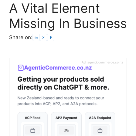
A Vital Element
Missing In Business
Share on:
Ad: agenticcommerce.co.nz