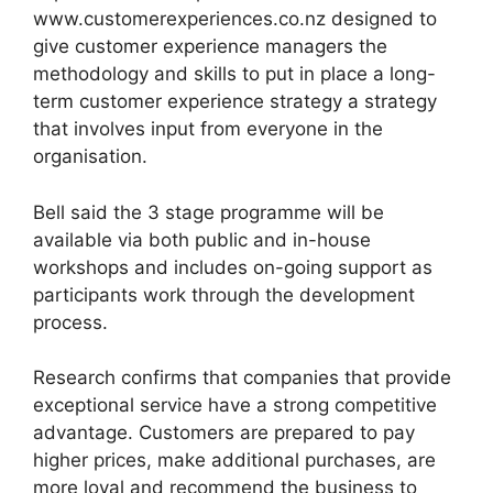
www.customerexperiences.co.nz designed to
give customer experience managers the
methodology and skills to put in place a long-
term customer experience strategy a strategy
that involves input from everyone in the
organisation.
Bell said the 3 stage programme will be
available via both public and in-house
workshops and includes on-going support as
participants work through the development
process.
Research confirms that companies that provide
exceptional service have a strong competitive
advantage. Customers are prepared to pay
higher prices, make additional purchases, are
more loyal and recommend the business to