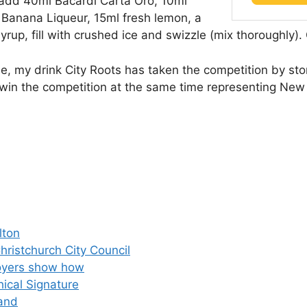
d add 40ml Bacardi Carta Oro, 10ml
 Banana Liqueur, 15ml fresh lemon, a
rup, fill with crushed ice and swizzle (mix thoroughly). 
 time, my drink City Roots has taken the competition by s
an win the competition at the same time representing New
lton
hristchurch City Council
loyers show how
ical Signature
land