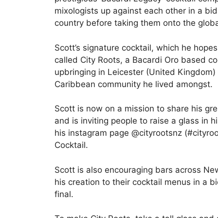
mixologists up against each other in a bid
country before taking them onto the global
Scott’s signature cocktail, which he hopes
called City Roots, a Bacardi Oro based coc
upbringing in Leicester (United Kingdom)
Caribbean community he lived amongst.
Scott is now on a mission to share his grea
and is inviting people to raise a glass in h
his instagram page @cityrootsnz (#cityro
Cocktail.
Scott is also encouraging bars across N
his creation to their cocktail menus in a b
final.