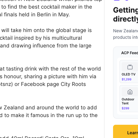
 to find the best cocktail maker in the
 finals held in Berlin in May.
 will take him onto the global stage is
ktail inspired by his multicultural
 and drawing influence from the large
t tasting drink with the rest of the world
is honour, sharing a picture with him via
otsnz) or Facebook page City Roots
ew Zealand and around the world to add
id to make it famous in the run up to the