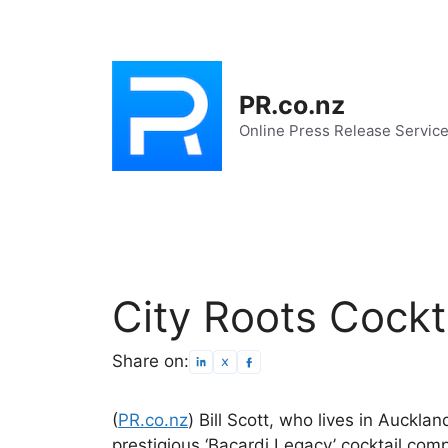
Skip
to
content
PR.co.nz
Online Press Release Servic
City Roots Cockt
Share on:
(
PR.co.nz
) Bill Scott, who lives in Aucklan
prestigious ‘Bacardi Legacy’ cocktail com