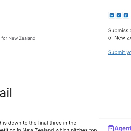
Submissio
of New Ze
e for New Zealand
Submit yo
ail
d is down to the final three in the
petition in New Zealand which pitches top