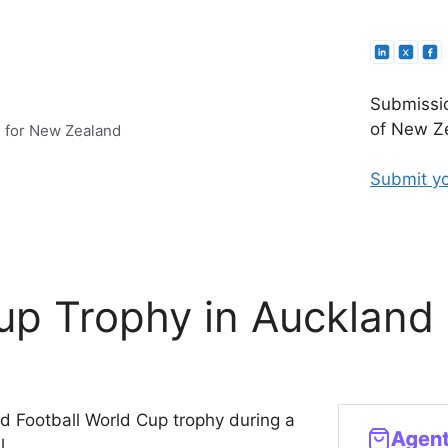
Submissio
of New Ze
e for New Zealand
Submit yo
up Trophy in Auckland
old Football World Cup trophy during a
l.