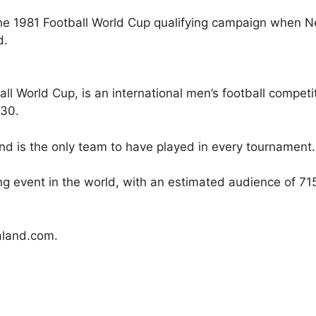
e 1981 Football World Cup qualifying campaign when Ne
d.
all World Cup, is an international men’s football compe
930.
d is the only team to have played in every tournament. I
 event in the world, with an estimated audience of 715.
land.com.