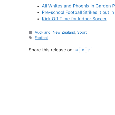
All Whites and Phoenix in Garden P
Pre-school Football Strikes it out 
Kick Off Time for Indoor Soccer
Categories
Auckland
,
New Zealand
,
Sport
Tags
Football
Share this release on: