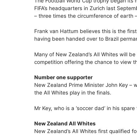
The Football World Cup trophy began its m
FIFA’s headquarters in Zurich last Septem
– three times the circumference of earth – 
Frank van Hattum believes this is the first
having been handed over to Brazil permane
Many of New Zealand’s All Whites will be 
competition offering the chance to view th
Number one supporter
New Zealand Prime Minister John Key – who 
the All Whites play in the finals.
Mr Key, who is a ‘soccer dad’ in his spare
New Zealand All Whites
New Zealand’s All Whites first qualified fo