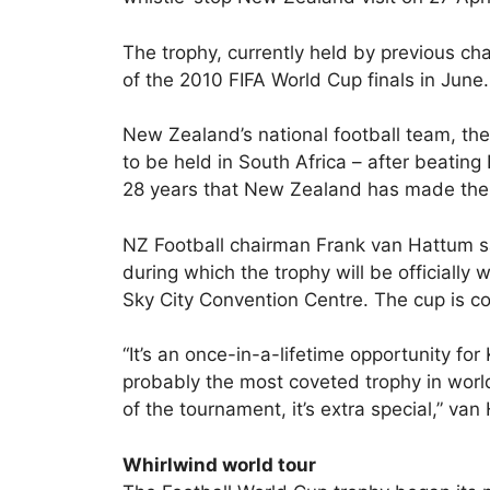
The trophy, currently held by previous cha
of the 2010 FIFA World Cup finals in June.
New Zealand’s national football team, the 
to be held in South Africa – after beating 
28 years that New Zealand has made the 
NZ Football chairman Frank van Hattum sai
during which the trophy will be officiall
Sky City Convention Centre. The cup is 
“It’s an once-in-a-lifetime opportunity for 
probably the most coveted trophy in worl
of the tournament, it’s extra special,” van
Whirlwind world tour