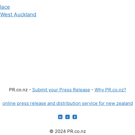
lace
in West Auckland
PR.co.nz -
Submit your Press Release
-
Why PR.co.nz?
online press release and distribution service for new zealand
© 2024 PR.co.nz