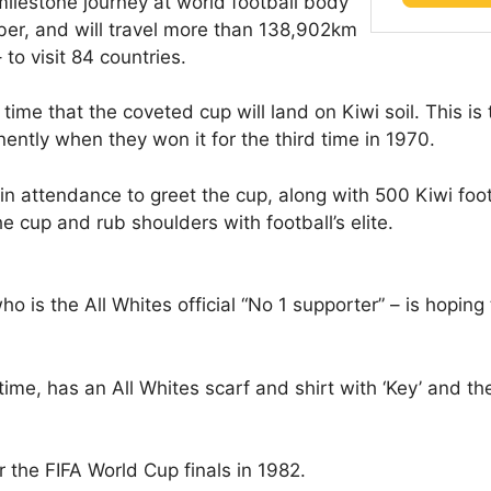
ilestone journey at world football body
ber, and will travel more than 138,902km
to visit 84 countries.
 time that the coveted cup will land on Kiwi soil. This is 
ntly when they won it for the third time in 1970.
in attendance to greet the cup, along with 500 Kiwi foo
e cup and rub shoulders with football’s elite.
is the All Whites official “No 1 supporter” – is hoping 
 time, has an All Whites scarf and shirt with ‘Key’ and t
r the FIFA World Cup finals in 1982.