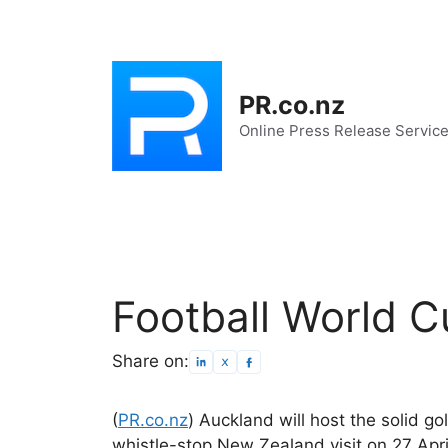
Skip
to
content
PR.co.nz
Online Press Release Servic
Football World C
Share on:
(
PR.co.nz
) Auckland will host the solid g
whistle-stop New Zealand visit on 27 Apri