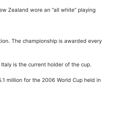
w Zealand wore an “all white” playing
tition. The championship is awarded every
taly is the current holder of the cup.
1 million for the 2006 World Cup held in