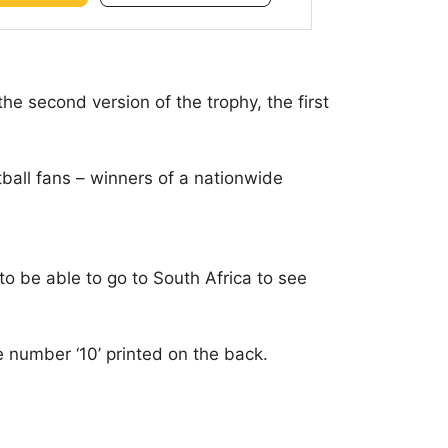
the second version of the trophy, the first
tball fans – winners of a nationwide
to be able to go to South Africa to see
he number ‘10’ printed on the back.