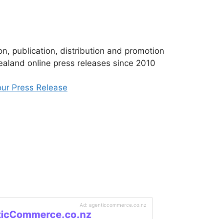
n, publication, distribution and promotion
aland online press releases since 2010
ur Press Release
Ad: agenticcommerce.co.nz