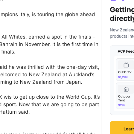
mpions Italy, is touring the globe ahead
All Whites, earned a spot in the finals –
Bahrain in November. It is the first time in
finals.
d he was thrilled with the one-day visit,
y welcomed to New Zealand at Auckland’s
coming to New Zealand from Japan.
Kiwis to get up close to the World Cup. It’s
d sport. Now that we are going to be part
 Hattum said.