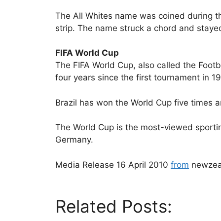
The All Whites name was coined during th
strip. The name struck a chord and staye
FIFA World Cup
The FIFA World Cup, also called the Footb
four years since the first tournament in 1
Brazil has won the World Cup five times an
The World Cup is the most-viewed sporting
Germany.
Media Release 16 April 2010
from
newzea
Related Posts: