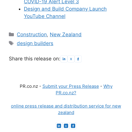
COVID-19 Alert Level 3
Design and Build Company Launch
YouTube Channel
Categories
Construction
,
New Zealand
Tags
design builders
Share this release on:
PR.co.nz -
Submit your Press Release
-
Why
PR.co.nz?
online press release and distribution service for new
zealand