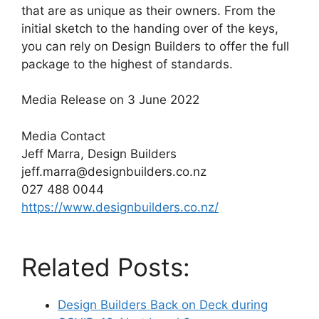
that are as unique as their owners. From the
initial sketch to the handing over of the keys,
you can rely on Design Builders to offer the full
package to the highest of standards.
Media Release on 3 June 2022
Media Contact
Jeff Marra, Design Builders
jeff.marra@designbuilders.co.nz
027 488 0044
https://www.designbuilders.co.nz/
Related Posts:
Design Builders Back on Deck during