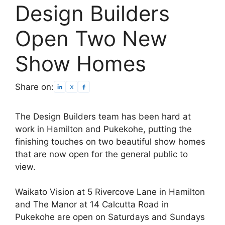
Design Builders
Open Two New
Show Homes
Share on:
The Design Builders team has been hard at
work in Hamilton and Pukekohe, putting the
finishing touches on two beautiful show homes
that are now open for the general public to
view.
Waikato Vision at 5 Rivercove Lane in Hamilton
and The Manor at 14 Calcutta Road in
Pukekohe are open on Saturdays and Sundays