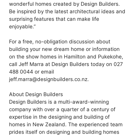
wonderful homes created by Design Builders.
Be inspired by the latest architectural ideas and
surprising features that can make life
enjoyable.”
For a free, no-obligation discussion about
building your new dream home or information
on the show homes in Hamilton and Pukekohe,
call Jeff Marra at Design Builders today on 027
488 0044 or email
jeff.marra@designbuilders.co.nz.
About Design Builders
Design Builders is a multi-award-winning
company with over a quarter of a century of
expertise in the designing and building of
homes in New Zealand. The experienced team
prides itself on designing and building homes