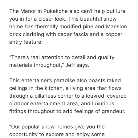
The Manor in Pukekohe also can’t help but lure
you in for a closer look. This beautiful show
home has thermally modified pine and Mansion
brick cladding with cedar fascia and a copper
entry feature.
“There’s real attention to detail and quality
materials throughout,” Jeff says.
This entertainer’s paradise also boasts raked
ceilings in the kitchen, a living area that flows
through a pillarless corner to a louvred-covered
outdoor entertainment area, and luxurious
fittings throughout to add feelings of grandeur.
“Our popular show homes give you the
opportunity to explore and enjoy some