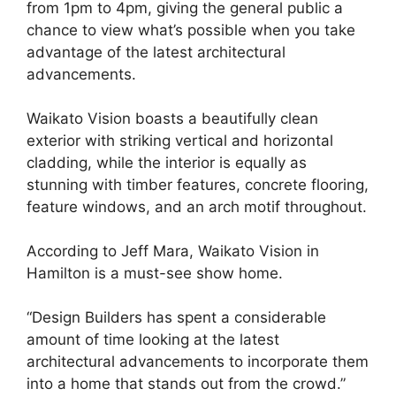
from 1pm to 4pm, giving the general public a
chance to view what’s possible when you take
advantage of the latest architectural
advancements.
Waikato Vision boasts a beautifully clean
exterior with striking vertical and horizontal
cladding, while the interior is equally as
stunning with timber features, concrete flooring,
feature windows, and an arch motif throughout.
According to Jeff Mara, Waikato Vision in
Hamilton is a must-see show home.
“Design Builders has spent a considerable
amount of time looking at the latest
architectural advancements to incorporate them
into a home that stands out from the crowd.”