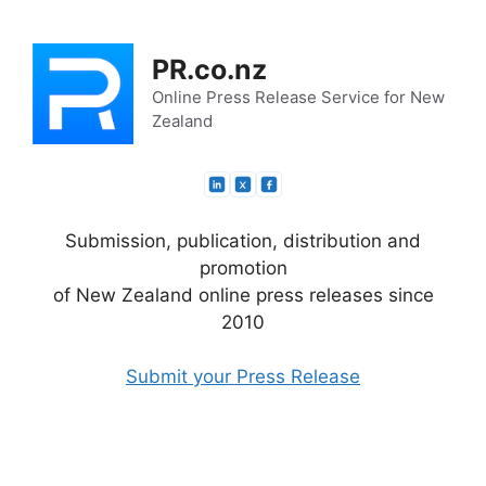
Skip
to
PR.co.nz
content
Online Press Release Service for New
Zealand
Submission, publication, distribution and
promotion
of New Zealand online press releases since
2010
Submit your Press Release