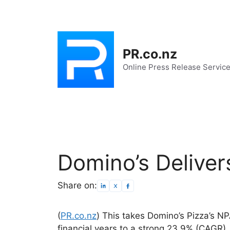
Skip
to
content
PR.co.nz
Online Press Release Servic
Domino’s Delive
Share on:
(
PR.co.nz
) This takes Domino’s Pizza’s N
financial years to a strong 23.9% (CAGR).