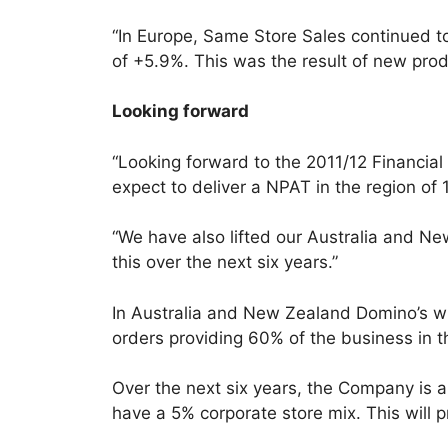
“In Europe, Same Store Sales continued to
of +5.9%. This was the result of new pro
Looking forward
“Looking forward to the 2011/12 Financia
expect to deliver a NPAT in the region of
“We have also lifted our Australia and N
this over the next six years.”
In Australia and New Zealand Domino’s will
orders providing 60% of the business in 
Over the next six years, the Company is 
have a 5% corporate store mix. This will p