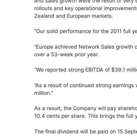
and sales growth were the result of very
rollouts and key operational improvement
Zealand and European markets.
“Our solid performance for the 2011 full ye
“Europe achieved Network Sales growth of
over a 53-week prior year.
“We reported strong EBITDA of $39.1 mill
“As a result of continued strong earnings
million.”
As a result, the Company will pay sharehol
10.4 cents per share. This brings the full
The final dividend will be paid on 15 Sep