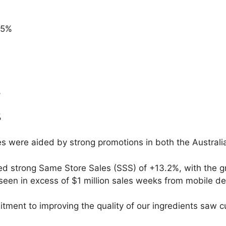
.5%
%
%
es were aided by strong promotions in both the Austra
d strong Same Store Sales (SSS) of +13.2%, with the gr
een in excess of $1 million sales weeks from mobile dev
tment to improving the quality of our ingredients saw 