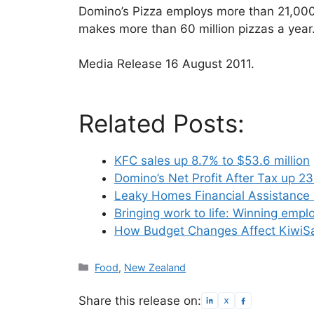
Domino’s Pizza employs more than 21,00
makes more than 60 million pizzas a year
Media Release 16 August 2011.
Related Posts:
KFC sales up 8.7% to $53.6 million
Domino’s Net Profit After Tax up 2
Leaky Homes Financial Assistance
Bringing work to life: Winning emp
How Budget Changes Affect KiwiS
Categories
Food
,
New Zealand
Share this release on: