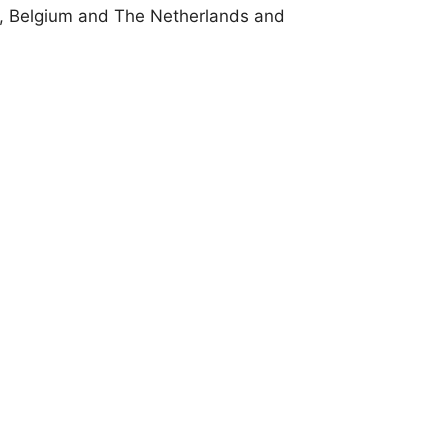
, Belgium and The Netherlands and