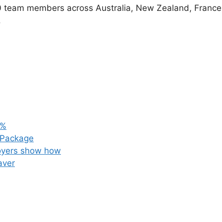
0 team members across Australia, New Zealand, France
.
3%
 Package
loyers show how
aver