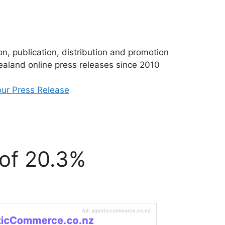
n, publication, distribution and promotion
aland online press releases since 2010
ur Press Release
 of 20.3%
Ad: agenticcommerce.co.nz