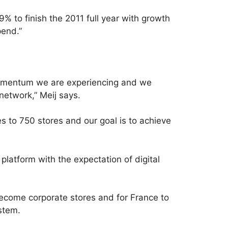
 to finish the 2011 full year with growth
pend.”
t momentum we are experiencing and we
network,” Meij says.
 to 750 stores and our goal is to achieve
platform with the expectation of digital
become corporate stores and for France to
stem.