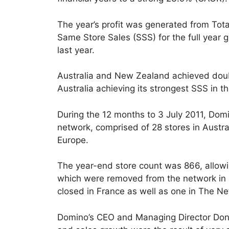
The year’s profit was generated from Tota
Same Store Sales (SSS) for the full year 
last year.
Australia and New Zealand achieved doub
Australia achieving its strongest SSS in th
During the 12 months to 3 July 2011, Domi
network, comprised of 28 stores in Austr
Europe.
The year-end store count was 866, allow
which were removed from the network in 
closed in France as well as one in The Ne
Domino’s CEO and Managing Director Don M