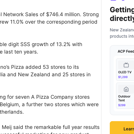
l Network Sales of $746.4 million. Strong
grew 11.0% over the corresponding period
le digit SSS growth of 13.2% with
e last ten years.
no’s Pizza added 53 stores to its
alia and New Zealand and 25 stores in
ing for seven A Pizza Company stores
Belgium, a further two stores which were
therlands.
eij said the remarkable full year results