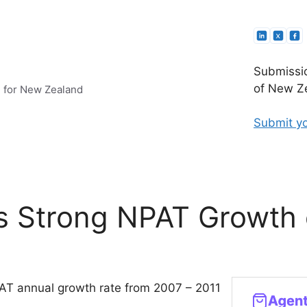
Submissio
of New Ze
e for New Zealand
Submit yo
rs Strong NPAT Growth
PAT annual growth rate from 2007 – 2011