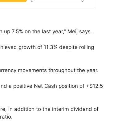
n up 7.5% on the last year,” Meij says.
ieved growth of 11.3% despite rolling
currency movements throughout the year.
and a positive Net Cash position of +$12.5
e, in addition to the interim dividend of
ratio.