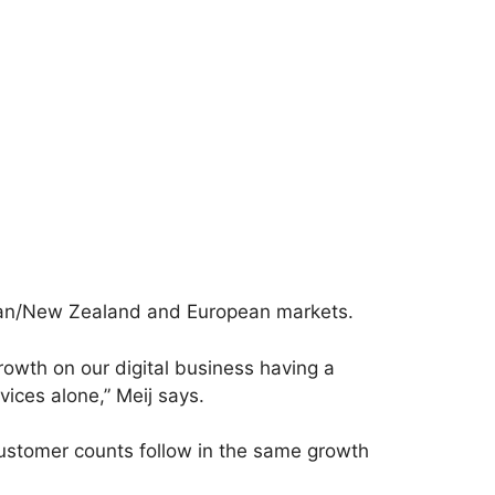
lian/New Zealand and European markets.
owth on our digital business having a
ices alone,” Meij says.
customer counts follow in the same growth