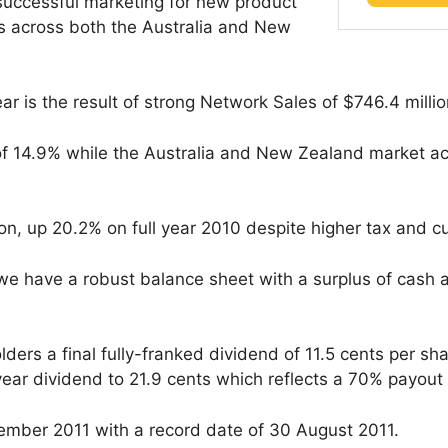
 successful marketing for new product
s across both the Australia and New
ar is the result of strong Network Sales of $746.4 millio
 14.9% while the Australia and New Zealand market ach
ion, up 20.2% on full year 2010 despite higher tax and 
 we have a robust balance sheet with a surplus of cash 
ders a final fully-franked dividend of 11.5 cents per shar
 year dividend to 21.9 cents which reflects a 70% payout 
tember 2011 with a record date of 30 August 2011.