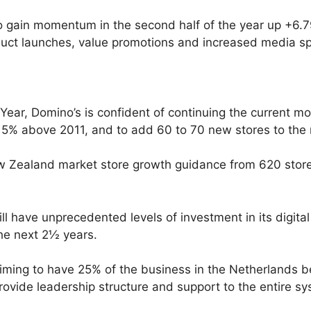
 gain momentum in the second half of the year up +6.79%
duct launches, value promotions and increased media s
l Year, Domino’s is confident of continuing the curren
 15% above 2011, and to add 60 to 70 new stores to the 
ew Zealand market store growth guidance from 620 stores
 have unprecedented levels of investment in its digital 
the next 2½ years.
aiming to have 25% of the business in the Netherlands 
rovide leadership structure and support to the entire sy