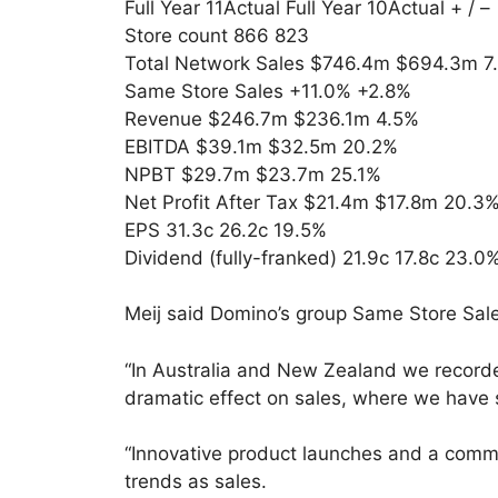
Full Year 11Actual Full Year 10Actual + / –
Store count 866 823
Total Network Sales $746.4m $694.3m 7
Same Store Sales +11.0% +2.8%
Revenue $246.7m $236.1m 4.5%
EBITDA $39.1m $32.5m 20.2%
NPBT $29.7m $23.7m 25.1%
Net Profit After Tax $21.4m $17.8m 20.3
EPS 31.3c 26.2c 19.5%
Dividend (fully-franked) 21.9c 17.8c 23.0
Meij said Domino’s group Same Store Sal
“In Australia and New Zealand we recorde
dramatic effect on sales, where we have s
“Innovative product launches and a commi
trends as sales.