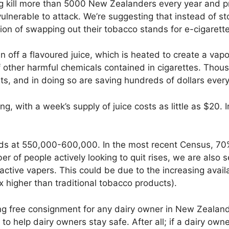
 kill more than 5000 New Zealanders every year and pre
lnerable to attack. We’re suggesting that instead of sto
tion of swapping out their tobacco stands for e-cigarett
n off a flavoured juice, which is heated to create a vapo
of other harmful chemicals contained in cigarettes. Tho
ts, and in doing so are saving hundreds of dollars every
ng, with a week’s supply of juice costs as little as $20. 
ds at 550,000-600,000. In the most recent Census, 70
ber of people actively looking to quit rises, we are also 
ctive vapers. This could be due to the increasing availa
 higher than traditional tobacco products).
 free consignment for any dairy owner in New Zealand w
 to help dairy owners stay safe. After all; if a dairy own