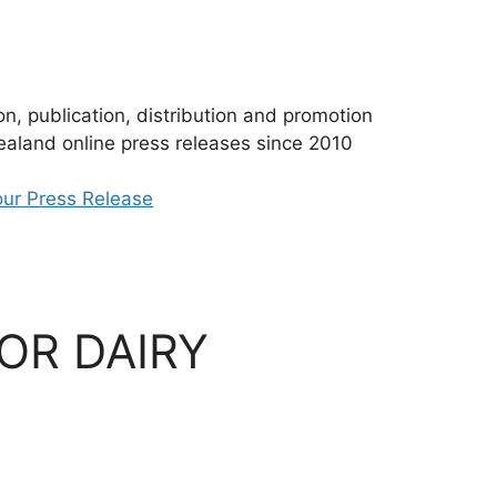
n, publication, distribution and promotion
aland online press releases since 2010
ur Press Release
OR DAIRY