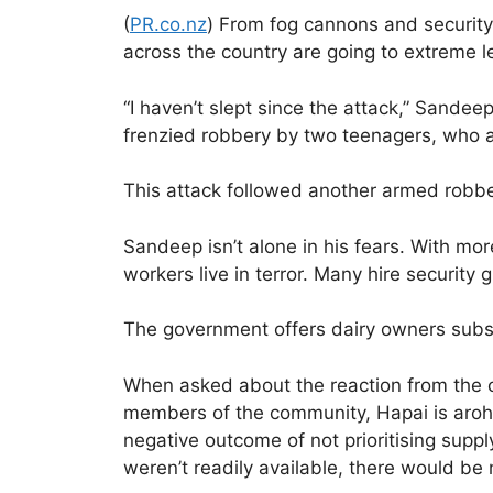
(
PR.co.nz
) From fog cannons and security 
across the country are going to extreme 
“I haven’t slept since the attack,” Sande
frenzied robbery by two teenagers, who at
This attack followed another armed robb
Sandeep isn’t alone in his fears. With m
workers live in terror. Many hire security
The government offers dairy owners subs
When asked about the reaction from the c
members of the community, Hapai is aroha
negative outcome of not prioritising supp
weren’t readily available, there would be 