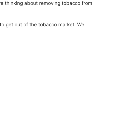
u’re thinking about removing tobacco from
rd to get out of the tobacco market. We