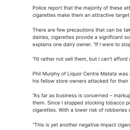
Police report that the majority of these at
cigarettes make them an attractive target 
There are few precautions that can be tak
dairies, cigarettes provide a significant s
explains one dairy owner. “If I were to 
“I’d rather not sell them, but I can’t afford 
Phil Murphy of Liquor Centre Matata was o
his fellow store owners attacked for their
“As far as business is concerned – markup 
them. Since I stopped stocking tobacco p
cigarettes. With a lower risk of robberie
“This is yet another negative impact ciga