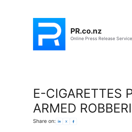
Skip
to
content
PR.co.nz
Online Press Release Servic
E-CIGARETTES 
ARMED ROBBERI
Share on: