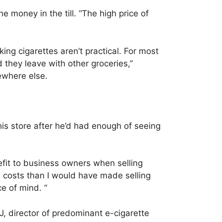
e money in the till. “The high price of
ng cigarettes aren’t practical. For most
d they leave with other groceries,”
ewhere else.
his store after he’d had enough of seeing
nefit to business owners when selling
 costs than I would have made selling
e of mind. “
J, director of predominant e-cigarette