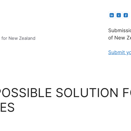
Submissio
of New Ze
e for New Zealand
Submit yo
POSSIBLE SOLUTION F
ES