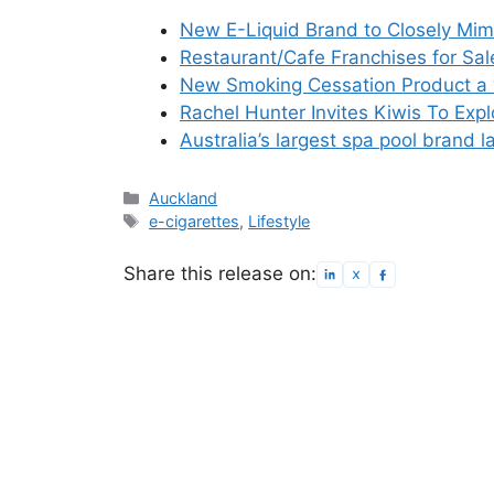
New E-Liquid Brand to Closely Mim
Restaurant/Cafe Franchises for Sal
New Smoking Cessation Product a 
Rachel Hunter Invites Kiwis To Exp
Australia’s largest spa pool brand
Categories
Auckland
Tags
e-cigarettes
,
Lifestyle
Share this release on: