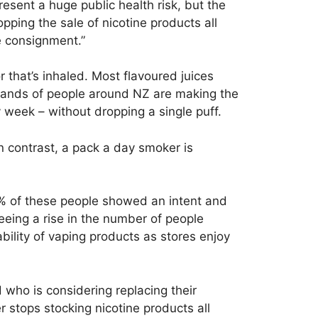
sent a huge public health risk, but the
pping the sale of nicotine products all
e consignment.”
r that’s inhaled. Most flavoured juices
usands of people around NZ are making the
 week – without dropping a single puff.
In contrast, a pack a day smoker is
% of these people showed an intent and
seeing a rise in the number of people
bility of vaping products as stores enjoy
ho is considering replacing their
er stops stocking nicotine products all