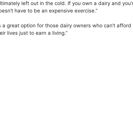
ltimately left out in the cold. If you own a dairy and yo
doesn’t have to be an expensive exercise.”
it is a great option for those dairy owners who can’t affo
r lives just to earn a living.”