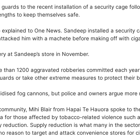
guards to the recent installation of a security cage foll
lengths to keep themselves safe.
ep explained to One News. Sandeep installed a security 
tacked him with a machete before making off with cigare
ery at Sandeep’s store in November.
ore than 1200 aggravated robberies committed each yea
 guards or take other extreme measures to protect their b
idised fog cannons, but police and owners argue more
ommunity, Mihi Blair from Hapai Te Hauora spoke to the 
 for those affected by tobacco-related violence such as
ly reduction. Supply reduction is what many in the sect
no reason to target and attack convenience stores for ci