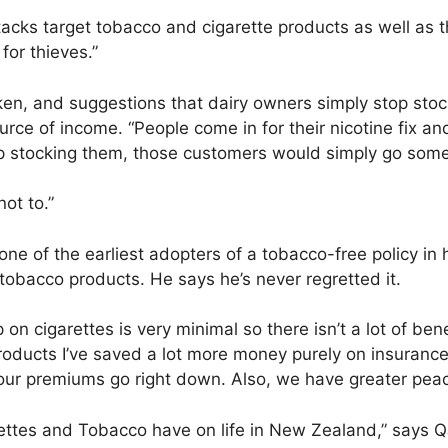
tacks target tobacco and cigarette products as well as th
for thieves.”
en, and suggestions that dairy owners simply stop stocki
ource of income. “People come in for their nicotine fix an
stop stocking them, those customers would simply go som
not to.”
ne of the earliest adopters of a tobacco-free policy in 
 tobacco products. He says he’s never regretted it.
on cigarettes is very minimal so there isn’t a lot of be
roducts I’ve saved a lot more money purely on insurance
s our premiums go right down. Also, we have greater peac
rettes and Tobacco have on life in New Zealand,” says Q