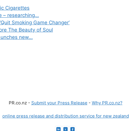
ic Cigarettes
e – researching…
‘Quit Smoking Game Changer’
lore The Beauty of Soul
 launches new…
PR.co.nz -
Submit your Press Release
-
Why PR.co.nz?
online press release and distribution service for new zealand