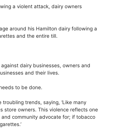
owing a violent attack, dairy owners
cage around his Hamilton dairy following a
ttes and the entire till.
r against dairy businesses, owners and
usinesses and their lives.
 needs to be done.
troubling trends, saying, ‘Like many
 store owners. This violence reflects one
or and community advocate for; if tobacco
garettes.’