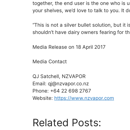
together, the end user is the one who is u
your shelves, we’d love to talk to you. It 
“This is not a silver bullet solution, but 
shouldn’t have dairy owners fearing for thei
Media Release on 18 April 2017
Media Contact
QJ Satchell, NZVAPOR
Email: qj@nzvapor.co.nz
Phone: +64 22 698 2767
Website:
https://www.nzvapor.com
Related Posts: