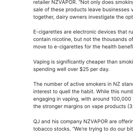
retailer NZVAPOR. “Not only does smoking
sale of these products leave businesses vu
together, dairy owners investigate the op
E-cigarettes are electronic devices that ru
contain nicotine, but not the thousands 
move to e-cigarettes for the health benefi
Vaping is significantly cheaper than smoki
spending well over $25 per day.
The number of active smokers in NZ stan
interest to quell the habit. While this num
engaging in vaping, with around 100,000 a
the stronger margins on vape products (3x
QJ and his company NZVAPOR are offering
tobacco stocks. “We’re trying to do our bit