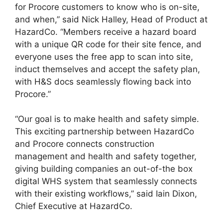
for Procore customers to know who is on-site,
and when,” said Nick Halley, Head of Product at
HazardCo. “Members receive a hazard board
with a unique QR code for their site fence, and
everyone uses the free app to scan into site,
induct themselves and accept the safety plan,
with H&S docs seamlessly flowing back into
Procore.”
“Our goal is to make health and safety simple.
This exciting partnership between HazardCo
and Procore connects construction
management and health and safety together,
giving building companies an out-of-the box
digital WHS system that seamlessly connects
with their existing workflows,” said Iain Dixon,
Chief Executive at HazardCo.