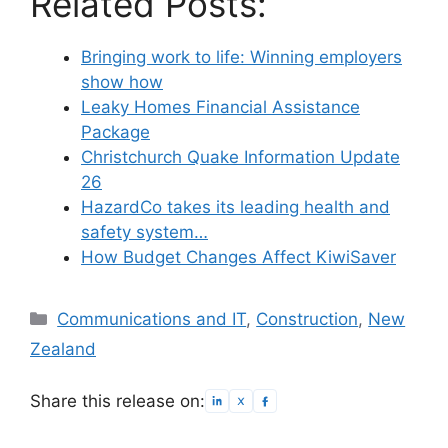
Related Posts:
Bringing work to life: Winning employers
show how
Leaky Homes Financial Assistance
Package
Christchurch Quake Information Update
26
HazardCo takes its leading health and
safety system…
How Budget Changes Affect KiwiSaver
Categories
Communications and IT
,
Construction
,
New
Zealand
Share this release on: