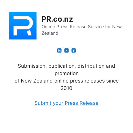
Skip
to
PR.co.nz
content
Online Press Release Service for New
Zealand
Submission, publication, distribution and
promotion
of New Zealand online press releases since
2010
Submit your Press Release