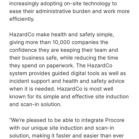
increasingly adopting on-site technology to
ease their administrative burden and work more
efficiently.
HazardCo make health and safety simple,
giving more than 10,000 companies the
confidence they are keeping their team and
their business safe, while reducing the time
they spend on paperwork. The HazardCo
system provides guided digital tools as well as
incident support and health and safety advice
when it is needed. HazardCo is most well
known for its simple and effective site induction
and scan-in solution.
“We’re pleased to be able to integrate Procore
with our unique site induction and scan-in
solution, making it faster and easier than ever