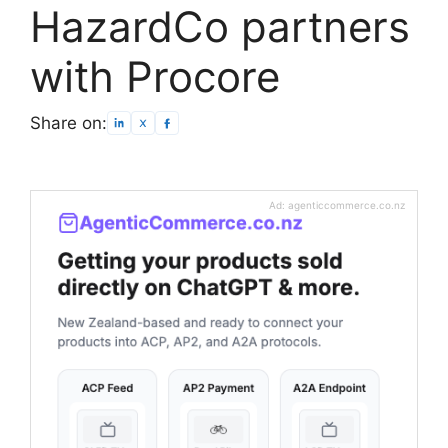
HazardCo partners
with Procore
Share on:
Ad: agenticcommerce.co.nz