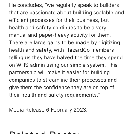
He concludes, “we regularly speak to builders
that are passionate about building scalable and
efficient processes for their business, but
health and safety continues to be a very
manual and paper-heavy activity for them.
There are large gains to be made by digitizing
health and safety, with HazardCo members
telling us they have halved the time they spend
on WHS admin using our simple system. This
partnership will make it easier for building
companies to streamline their processes and
give them the confidence they are on top of
their health and safety requirements.”
Media Release 6 February 2023.