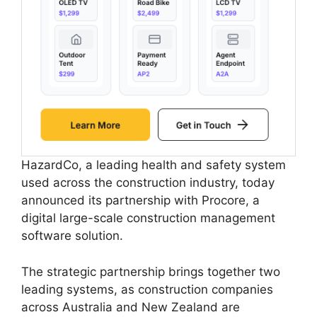
HazardCo, a leading health and safety system
used across the construction industry, today
announced its partnership with Procore, a
digital large-scale construction management
software solution.
The strategic partnership brings together two
leading systems, as construction companies
across Australia and New Zealand are