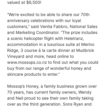
valued at $6,500!
“We’re excited to be able to share our 70th
anniversary celebrations with our loyal
customers,” said Venita Fabbro, National Sales
and Marketing Coordinator. “The prize includes
a scenic helicopter flight with Heletranz,
accommodation in a luxurious suite at Merino
Ridge, 3 course à la carte dinner at Mudbrick
Vineyard and more, head online to
www.mossops.co.nz to find out what you could
buy from our range of wonderful honey and
skincare products to enter.”
Mossop’s Honey, a family business grown over
70 years, has current family owners, Wendy
and Neil proud to see their own family taking
over as the third generation. Sons Ryan and