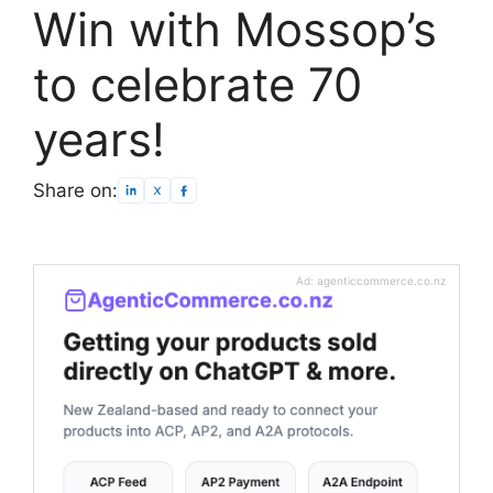
Win with Mossop’s
to celebrate 70
years!
Share on:
Ad: agenticcommerce.co.nz