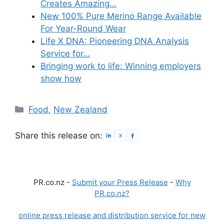
Creates Amazing…
New 100% Pure Merino Range Available
For Year-Round Wear
Life X DNA: Pioneering DNA Analysis
Service for…
Bringing work to life: Winning employers
show how
Categories
Food
,
New Zealand
Share this release on:
PR.co.nz -
Submit your Press Release
-
Why
PR.co.nz?
online press release and distribution service for new