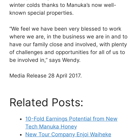
winter colds thanks to Manuka’s now well-
known special properties.
“We feel we have been very blessed to work
where we are, in the business we are in and to
have our family close and involved, with plenty
of challenges and opportunities for all of us to
be involved in,” says Wendy.
Media Release 28 April 2017.
Related Posts:
10-Fold Earnings Potential from New
Tech Manuka Honey
New Tour Company Enjoi Waiheke