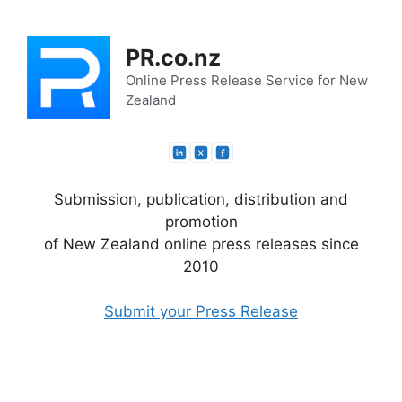
Skip
to
PR.co.nz
content
Online Press Release Service for New
Zealand
Submission, publication, distribution and
promotion
of New Zealand online press releases since
2010
Submit your Press Release