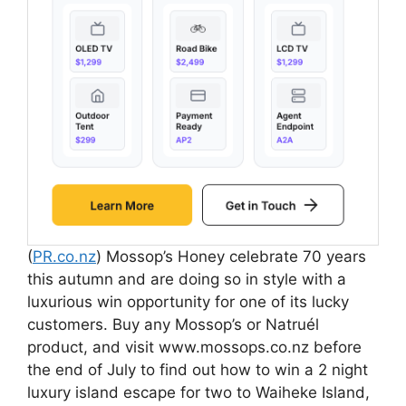
(
PR.co.nz
) Mossop’s Honey celebrate 70 years
this autumn and are doing so in style with a
luxurious win opportunity for one of its lucky
customers. Buy any Mossop’s or Natruél
product, and visit www.mossops.co.nz before
the end of July to find out how to win a 2 night
luxury island escape for two to Waiheke Island,