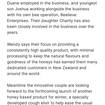
Duane employed in the business, and youngest
son Joshua working alongside the business
with his own bee operation, Beelieve
Enterprises. Their daughter Charity has also
been closely involved in the business over the
years.
Wendy says their focus on providing a
consistently high quality product, with minimal
processing to keep the natural flavours and
goodness of the honeys has earned them many
dedicated customers in New Zealand and
around the world.
Meantime the innovative couple are looking
forward to the forthcoming launch of another
honey based product for winter, a specially
developed cough elixir to help ease the usual