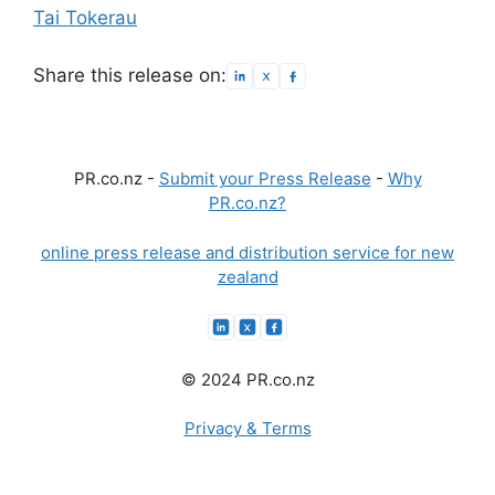
Tai Tokerau
Share this release on:
PR.co.nz -
Submit your Press Release
-
Why
PR.co.nz?
online press release and distribution service for new
zealand
© 2024 PR.co.nz
Privacy & Terms