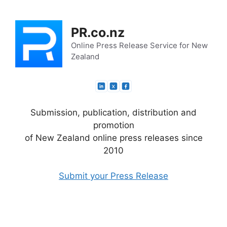
Skip
to
PR.co.nz
content
Online Press Release Service for New
Zealand
Submission, publication, distribution and
promotion
of New Zealand online press releases since
2010
Submit your Press Release