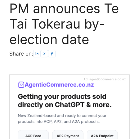
PM announces Te
Tai Tokerau by-
election date
Share on:
Ad: agenticcommerce.co.nz