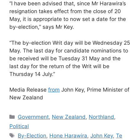
“I have been advised that, since Mr Harawira’s
resignation takes effect from the close of 20
May, it is appropriate to now set a date for the
by-election,” says Mr Key.
“The by-election Writ day will be Wednesday 25
May. The last day for candidate nominations to
be received will be Tuesday 31 May and the
last day for the return of the Writ will be
Thursday 14 July.”
Media Release
from
John Key, Prime Minister of
New Zealand
Categories
Government
,
New Zealand
,
Northland
,
Political
Tags
By-Election
,
Hone Harawira
,
John Key
,
Te