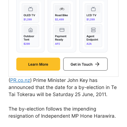
(
PR.co.nz
) Prime Minister John Key has
announced that the date for a by-election in Te
Tai Tokerau will be Saturday 25 June, 2011.
The by-election follows the impending
resignation of Independent MP Hone Harawira.