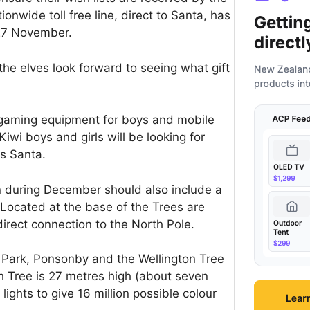
ionwide toll free line, direct to Santa, has
 27 November.
he elves look forward to seeing what gift
 gaming equipment for boys and mobile
iwi boys and girls will be looking for
ys Santa.
on during December should also include a
. Located at the base of the Trees are
irect connection to the North Pole.
 Park, Ponsonby and the Wellington Tree
ch Tree is 27 metres high (about seven
ights to give 16 million possible colour