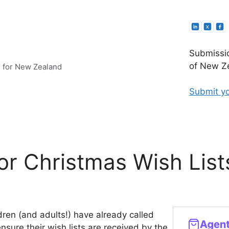
Submissio
of New Ze
e for New Zealand
Submit yo
or Christmas Wish List
dren (and adults!) have already called
sure their wish lists are received by the