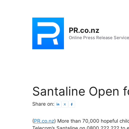
Skip
to
content
PR.co.nz
Online Press Release Servic
Santaline Open f
Share on:
(
PR.co.nz
) More than 70,000 hopeful chil
Telecom’s Santaline on 0800 222 222 to en