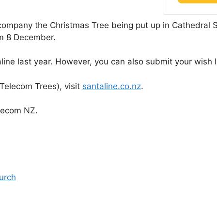
ccompany the Christmas Tree being put up in Cathedral
rom 8 December.
ne last year. However, you can also submit your wish lis
 Telecom Trees), visit
santaline.co.nz
.
lecom NZ.
urch