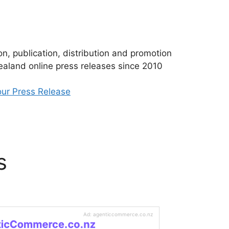
n, publication, distribution and promotion
aland online press releases since 2010
ur Press Release
s
Ad: agenticcommerce.co.nz