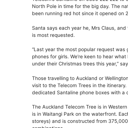
North Pole in time for the big day. The nat
been running red hot since it opened on
Santa says each year he, Mrs Claus, and t
is most requested.
“Last year the most popular request was
phones for girls. We’re keen to hear what K
under their Christmas trees this year,” sa
Those travelling to Auckland or Wellingt
visit to the Telecom Trees in the itinerary
dedicated Santaline phone boxes with a d
The Auckland Telecom Tree is in Western
is in Waitangi Park on the waterfront. Ea
storeys) and is constructed from 375,000 l