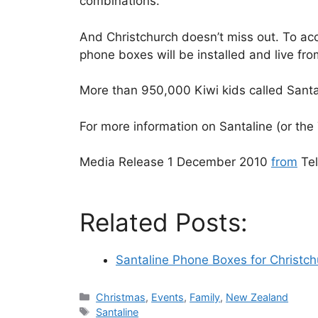
combinations.
And Christchurch doesn’t miss out. To a
phone boxes will be installed and live f
More than 950,000 Kiwi kids called Santali
For more information on Santaline (or the
Media Release 1 December 2010
from
Te
Related Posts:
Santaline Phone Boxes for Christch
Categories
Christmas
,
Events
,
Family
,
New Zealand
Tags
Santaline