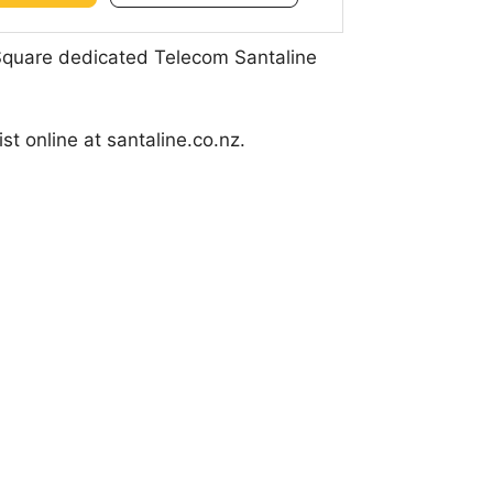
 Square dedicated Telecom Santaline
t online at santaline.co.nz.