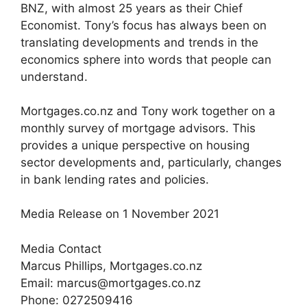
BNZ, with almost 25 years as their Chief
Economist. Tony’s focus has always been on
translating developments and trends in the
economics sphere into words that people can
understand.
Mortgages.co.nz and Tony work together on a
monthly survey of mortgage advisors. This
provides a unique perspective on housing
sector developments and, particularly, changes
in bank lending rates and policies.
Media Release on 1 November 2021
Media Contact
Marcus Phillips, Mortgages.co.nz
Email: marcus@mortgages.co.nz
Phone: 0272509416