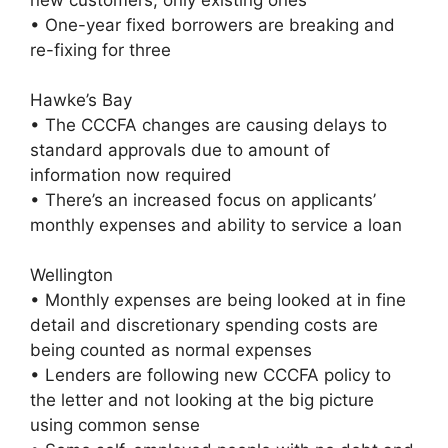
• One-year fixed borrowers are breaking and
re-fixing for three
Hawke’s Bay
• The CCCFA changes are causing delays to
standard approvals due to amount of
information now required
• There’s an increased focus on applicants’
monthly expenses and ability to service a loan
Wellington
• Monthly expenses are being looked at in fine
detail and discretionary spending costs are
being counted as normal expenses
• Lenders are following new CCCFA policy to
the letter and not looking at the big picture
using common sense