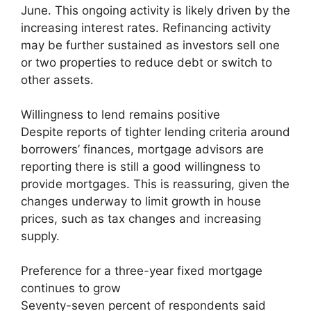
June. This ongoing activity is likely driven by the
increasing interest rates. Refinancing activity
may be further sustained as investors sell one
or two properties to reduce debt or switch to
other assets.
Willingness to lend remains positive
Despite reports of tighter lending criteria around
borrowers’ finances, mortgage advisors are
reporting there is still a good willingness to
provide mortgages. This is reassuring, given the
changes underway to limit growth in house
prices, such as tax changes and increasing
supply.
Preference for a three-year fixed mortgage
continues to grow
Seventy-seven percent of respondents said