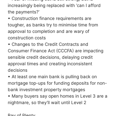
increasingly being replaced with ‘can I afford
the payments?’
• Construction finance requirements are
tougher, as banks try to minimise time from
approval to completion and are wary of
construction costs
• Changes to the Credit Contracts and
Consumer Finance Act (CCCFA) are impacting
sensible credit decisions, delaying credit
approval times and creating inconsistent
decisions
• At least one main bank is pulling back on
mortgage top-ups for funding deposits for non-
bank investment property mortgages
• Many buyers say open homes in Level 3 are a
nightmare, so they’ll wait until Level 2
Bay of Plenty