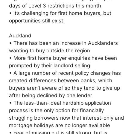
days of Level 3 restrictions this month
• It’s challenging for first home buyers, but
opportunities still exist
Auckland
• There has been an increase in Aucklanders
wanting to buy outside the region
• More first home buyer enquiries have been
prompted by their landlord selling
• A large number of recent policy changes has
created differences between banks, which
buyers aren’t aware of so they tend to give up
after being declined by one lender
• The less-than-ideal hardship application
process is the only option for financially
struggling borrowers now that interest-only and
mortgage holidays are no longer available
• Fear of missing out is still strong, but is