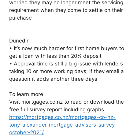
worried they may no longer meet the servicing
requirement when they come to settle on their
purchase
Dunedin
• It’s now much harder for first home buyers to
get a loan with less than 20% deposit
• Approval time is still a big issue with lenders
taking 10 or more working days; if they email a
question it adds another three days
To learn more
Visit mortgages.co.nz to read or download the
free full survey report including graphs.
https://mortgages.co.nz/mortgages-co-nz-
tony-alexander-mortgage-advisers-survey-
october-2021/