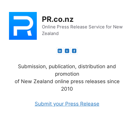
Skip
to
PR.co.nz
content
Online Press Release Service for New
Zealand
Submission, publication, distribution and
promotion
of New Zealand online press releases since
2010
Submit your Press Release