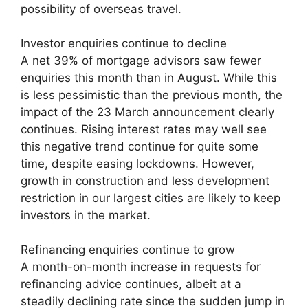
possibility of overseas travel.
Investor enquiries continue to decline
A net 39% of mortgage advisors saw fewer
enquiries this month than in August. While this
is less pessimistic than the previous month, the
impact of the 23 March announcement clearly
continues. Rising interest rates may well see
this negative trend continue for quite some
time, despite easing lockdowns. However,
growth in construction and less development
restriction in our largest cities are likely to keep
investors in the market.
Refinancing enquiries continue to grow
A month-on-month increase in requests for
refinancing advice continues, albeit at a
steadily declining rate since the sudden jump in