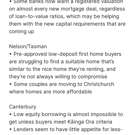
• Some banks now want a registered valuation
on almost every new mortgage deal, regardless
of loan-to-value ratios, which may be helping
them with the new capital requirements that are
coming up
Nelson/Tasman
• Pre-approved low-deposit first home buyers
are struggling to find a suitable home that’s
similar to the nice home they’re renting, and
they’re not always willing to compromise
• Some couples are moving to Christchurch
where homes are more affordable
Canterbury
• Low equity borrowing is almost impossible to
get unless buyers meet Kāinga Ora criteria
• Lenders seem to have little appetite for less-