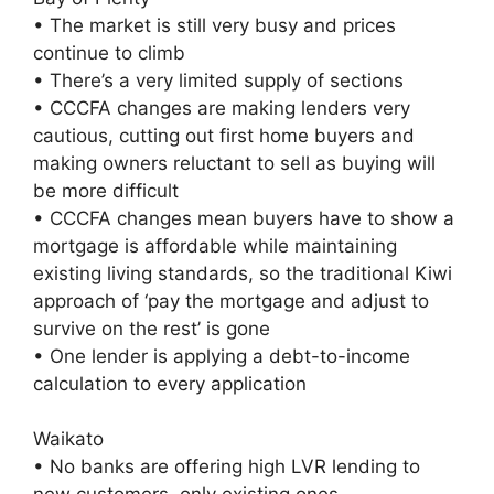
• The market is still very busy and prices
continue to climb
• There’s a very limited supply of sections
• CCCFA changes are making lenders very
cautious, cutting out first home buyers and
making owners reluctant to sell as buying will
be more difficult
• CCCFA changes mean buyers have to show a
mortgage is affordable while maintaining
existing living standards, so the traditional Kiwi
approach of ‘pay the mortgage and adjust to
survive on the rest’ is gone
• One lender is applying a debt-to-income
calculation to every application
Waikato
• No banks are offering high LVR lending to
new customers, only existing ones