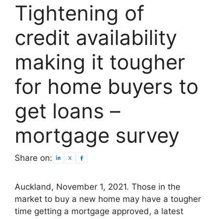
Tightening of
credit availability
making it tougher
for home buyers to
get loans –
mortgage survey
Share on:
Auckland, November 1, 2021. Those in the
market to buy a new home may have a tougher
time getting a mortgage approved, a latest