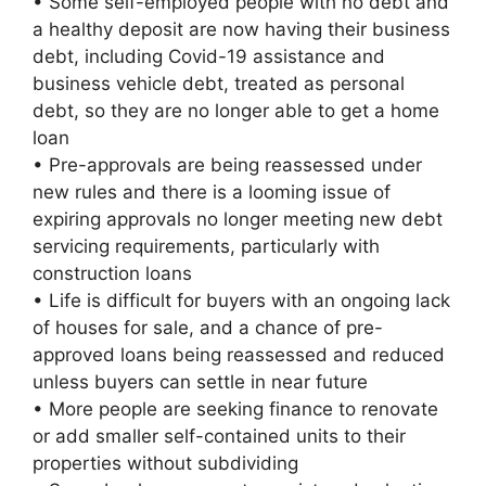
• Some self-employed people with no debt and
a healthy deposit are now having their business
debt, including Covid-19 assistance and
business vehicle debt, treated as personal
debt, so they are no longer able to get a home
loan
• Pre-approvals are being reassessed under
new rules and there is a looming issue of
expiring approvals no longer meeting new debt
servicing requirements, particularly with
construction loans
• Life is difficult for buyers with an ongoing lack
of houses for sale, and a chance of pre-
approved loans being reassessed and reduced
unless buyers can settle in near future
• More people are seeking finance to renovate
or add smaller self-contained units to their
properties without subdividing