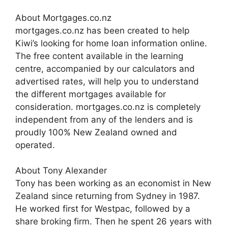
About Mortgages.co.nz
mortgages.co.nz has been created to help
Kiwi’s looking for home loan information online.
The free content available in the learning
centre, accompanied by our calculators and
advertised rates, will help you to understand
the different mortgages available for
consideration. mortgages.co.nz is completely
independent from any of the lenders and is
proudly 100% New Zealand owned and
operated.
About Tony Alexander
Tony has been working as an economist in New
Zealand since returning from Sydney in 1987.
He worked first for Westpac, followed by a
share broking firm. Then he spent 26 years with