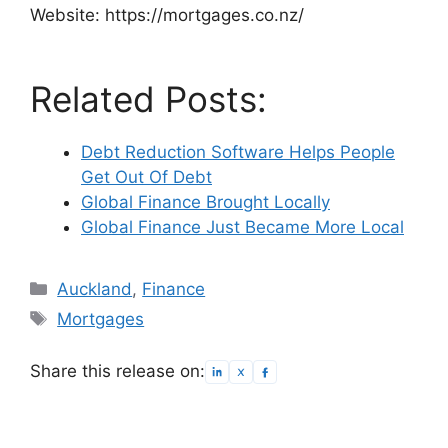
Website: https://mortgages.co.nz/
Related Posts:
Debt Reduction Software Helps People
Get Out Of Debt
Global Finance Brought Locally
Global Finance Just Became More Local
Categories
Auckland
,
Finance
Tags
Mortgages
Share this release on: