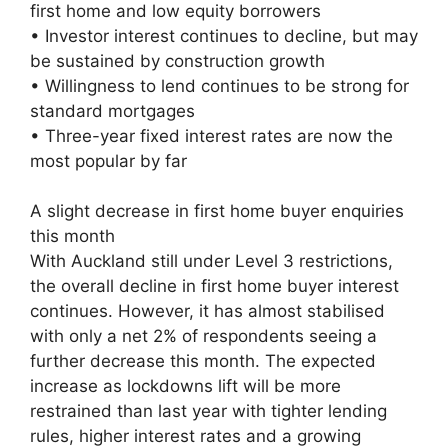
first home and low equity borrowers
• Investor interest continues to decline, but may
be sustained by construction growth
• Willingness to lend continues to be strong for
standard mortgages
• Three-year fixed interest rates are now the
most popular by far
A slight decrease in first home buyer enquiries
this month
With Auckland still under Level 3 restrictions,
the overall decline in first home buyer interest
continues. However, it has almost stabilised
with only a net 2% of respondents seeing a
further decrease this month. The expected
increase as lockdowns lift will be more
restrained than last year with tighter lending
rules, higher interest rates and a growing