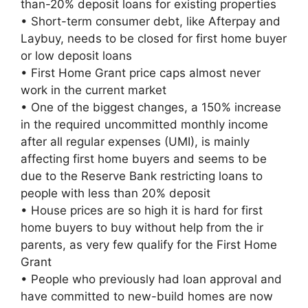
than-20% deposit loans for existing properties
• Short-term consumer debt, like Afterpay and
Laybuy, needs to be closed for first home buyer
or low deposit loans
• First Home Grant price caps almost never
work in the current market
• One of the biggest changes, a 150% increase
in the required uncommitted monthly income
after all regular expenses (UMI), is mainly
affecting first home buyers and seems to be
due to the Reserve Bank restricting loans to
people with less than 20% deposit
• House prices are so high it is hard for first
home buyers to buy without help from the ir
parents, as very few qualify for the First Home
Grant
• People who previously had loan approval and
have committed to new-build homes are now