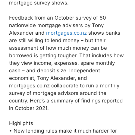
mortgage survey shows.
Feedback from an October survey of 60
nationwide mortgage advisers by Tony
Alexander and
mortgages.co.nz
shows banks
are still willing to lend money – but their
assessment of how much money can be
borrowed is getting tougher. That includes how
they view income, expenses, spare monthly
cash – and deposit size. Independent
economist, Tony Alexander, and
mortgages.co.nz collaborate to run a monthly
survey of mortgage advisors around the
country. Here’s a summary of findings reported
in October 2021.
Highlights
• New lending rules make it much harder for