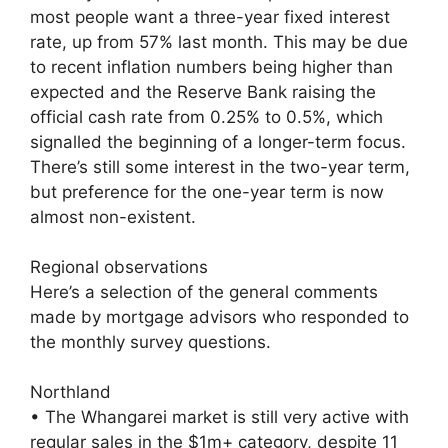
most people want a three-year fixed interest
rate, up from 57% last month. This may be due
to recent inflation numbers being higher than
expected and the Reserve Bank raising the
official cash rate from 0.25% to 0.5%, which
signalled the beginning of a longer-term focus.
There’s still some interest in the two-year term,
but preference for the one-year term is now
almost non-existent.
Regional observations
Here’s a selection of the general comments
made by mortgage advisors who responded to
the monthly survey questions.
Northland
• The Whangarei market is still very active with
regular sales in the $1m+ category, despite 11