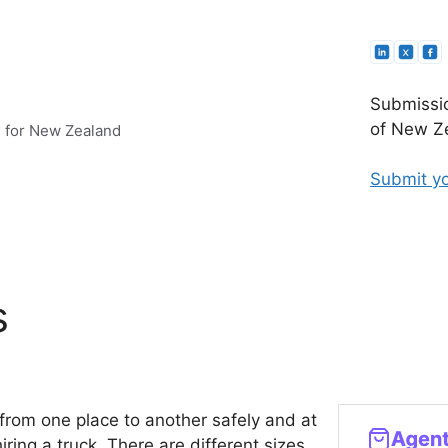
Submissio
of New Ze
e for New Zealand
Submit yo
s
s from one place to another safely and at
ing a truck. There are different sizes