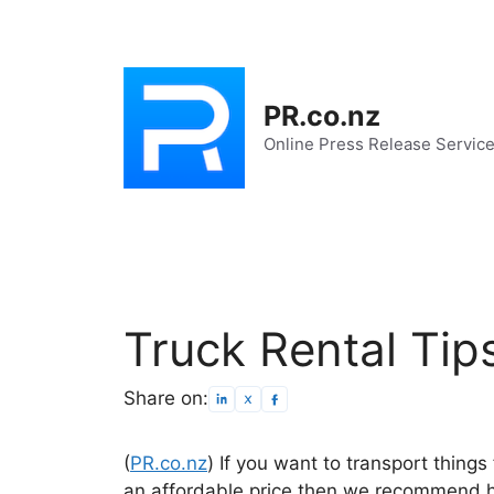
Skip
to
content
PR.co.nz
Online Press Release Servic
Truck Rental Tip
Share on:
(
PR.co.nz
) If you want to transport thing
an affordable price then we recommend hir