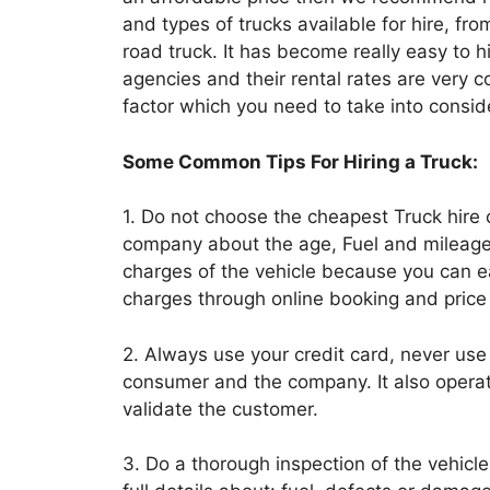
and types of trucks available for hire, fro
road truck. It has become really easy to h
agencies and their rental rates are very 
factor which you need to take into consid
Some Common Tips For Hiring a Truck:
1. Do not choose the cheapest Truck hire 
company about the age, Fuel and mileage
charges of the vehicle because you can
charges through online booking and pric
2. Always use your credit card, never use
consumer and the company. It also opera
validate the customer.
3. Do a thorough inspection of the vehicle b