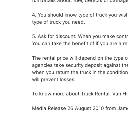
full details about: fuel, defects or damage
4. You should know type of truck you wish 
type of truck you need.
5. Ask for discount: When you make contr
You can take the benefit of if you are a 
The rental price will depend on the type of
agencies take security deposit against the
when you return the truck in the conditio
will prevent losses.
To know more about Truck Rental, Van Hir
Media Release 26 August 2010 from Jame