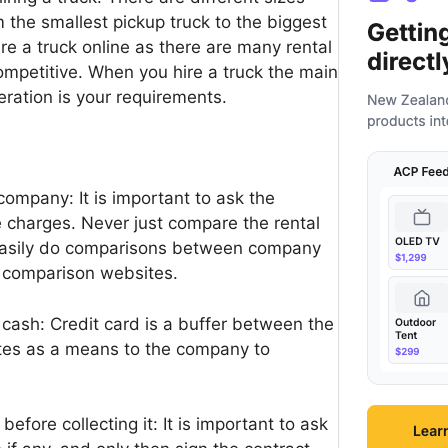
m the smallest pickup truck to the biggest
ire a truck online as there are many rental
competitive. When you hire a truck the main
eration is your requirements.
company: It is important to ask the
 charges. Never just compare the rental
 easily do comparisons between company
e comparison websites.
 cash: Credit card is a buffer between the
tes as a means to the company to
efore collecting it: It is important to ask