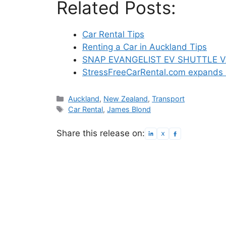
Related Posts:
Car Rental Tips
Renting a Car in Auckland Tips
SNAP EVANGELIST EV SHUTTLE 
StressFreeCarRental.com expands 
Categories
Auckland
,
New Zealand
,
Transport
Tags
Car Rental
,
James Blond
Share this release on: