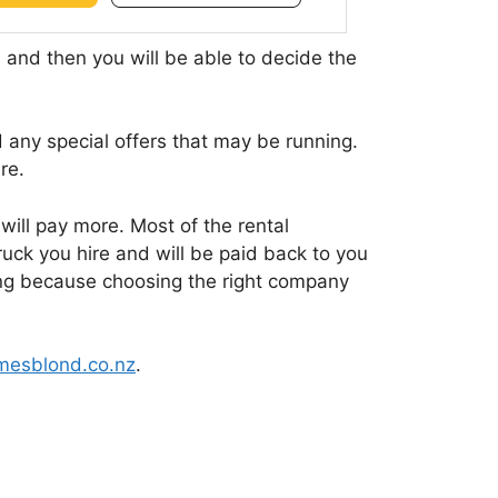
, and then you will be able to decide the
 any special offers that may be running.
re.
 will pay more. Most of the rental
ruck you hire and will be paid back to you
gning because choosing the right company
esblond.co.nz
.