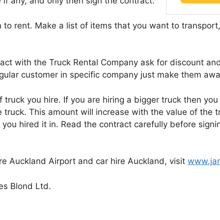
 if any, and only then sign the contract.
to rent. Make a list of items that you want to transport
act with the Truck Rental Company ask for discount and
regular customer in specific company just make them awa
 truck you hire. If you are hiring a bigger truck then you
 truck. This amount will increase with the value of the t
n you hired it in. Read the contract carefully before si
e Auckland Airport and car hire Auckland, visit
www.jam
s Blond Ltd.