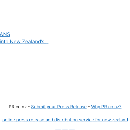
VANS
into New Zealand’s…
PR.co.nz -
Submit your Press Release
-
Why PR.co.nz?
online press release and distribution service for new zealand