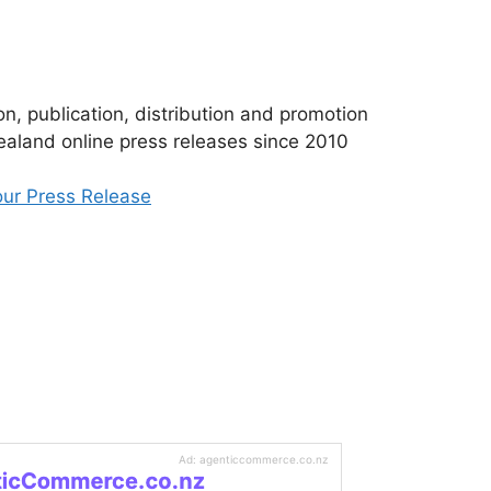
n, publication, distribution and promotion
aland online press releases since 2010
ur Press Release
Ad: agenticcommerce.co.nz