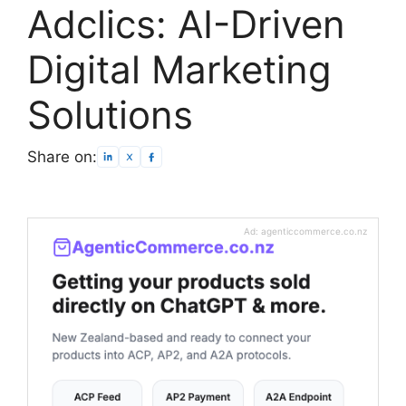
Adclics: AI-Driven
Digital Marketing
Solutions
Share on:
Ad: agenticcommerce.co.nz