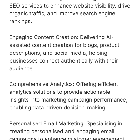
SEO services to enhance website visibility, drive
organic traffic, and improve search engine
rankings.
Engaging Content Creation: Delivering AI-
assisted content creation for blogs, product
descriptions, and social media, helping
businesses connect authentically with their
audience.
Comprehensive Analytics: Offering efficient
analytics solutions to provide actionable
insights into marketing campaign performance,
enabling data-driven decision-making.
Personalised Email Marketing: Specialising in
creating personalised and engaging email
campaigns to enhance customer engagement