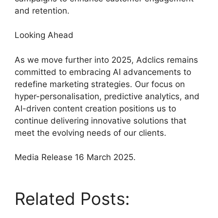
and retention.
Looking Ahead
As we move further into 2025, Adclics remains
committed to embracing AI advancements to
redefine marketing strategies. Our focus on
hyper-personalisation, predictive analytics, and
AI-driven content creation positions us to
continue delivering innovative solutions that
meet the evolving needs of our clients.
Media Release 16 March 2025.
Related Posts: