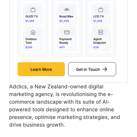
Adclics, a New Zealand-owned digital
marketing agency, is revolutionising the e-
commerce landscape with its suite of AI-
powered tools designed to enhance online
presence, optimise marketing strategies, and
drive business growth.