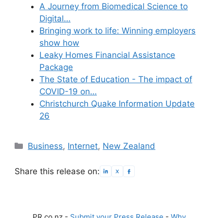
A Journey from Biomedical Science to
Digital…
Bringing work to life: Winning employers
show how
Leaky Homes Financial Assistance
Package
The State of Education - The impact of
COVID-19 on…
Christchurch Quake Information Update
26
Categories
Business
,
Internet
,
New Zealand
Share this release on:
PR.co.nz -
Submit your Press Release
-
Why