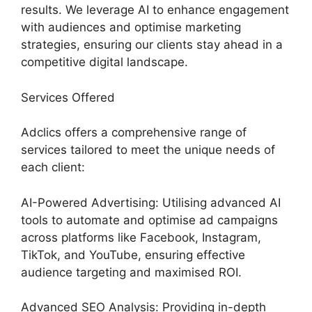
results. We leverage AI to enhance engagement
with audiences and optimise marketing
strategies, ensuring our clients stay ahead in a
competitive digital landscape.
Services Offered
Adclics offers a comprehensive range of
services tailored to meet the unique needs of
each client:
AI-Powered Advertising: Utilising advanced AI
tools to automate and optimise ad campaigns
across platforms like Facebook, Instagram,
TikTok, and YouTube, ensuring effective
audience targeting and maximised ROI.
Advanced SEO Analysis: Providing in-depth