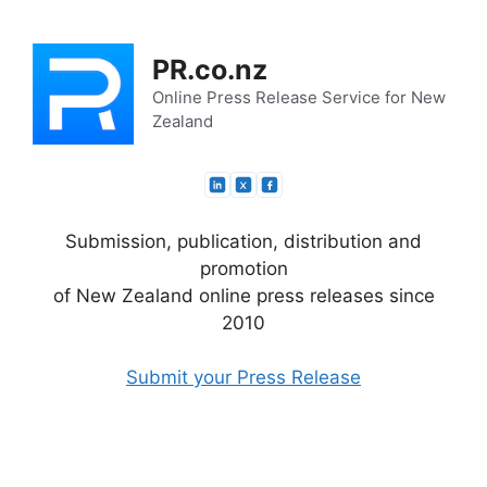
Skip
to
PR.co.nz
content
Online Press Release Service for New
Zealand
Submission, publication, distribution and
promotion
of New Zealand online press releases since
2010
Submit your Press Release