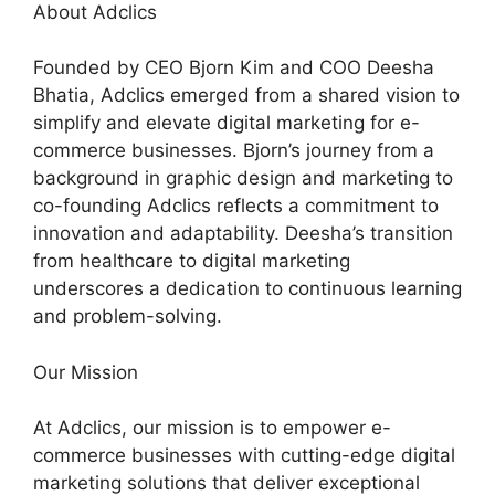
About Adclics
Founded by CEO Bjorn Kim and COO Deesha
Bhatia, Adclics emerged from a shared vision to
simplify and elevate digital marketing for e-
commerce businesses. Bjorn’s journey from a
background in graphic design and marketing to
co-founding Adclics reflects a commitment to
innovation and adaptability. Deesha’s transition
from healthcare to digital marketing
underscores a dedication to continuous learning
and problem-solving.
Our Mission
At Adclics, our mission is to empower e-
commerce businesses with cutting-edge digital
marketing solutions that deliver exceptional