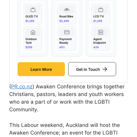
(
PR.co.nz
) Awaken Conference brings together
Christians, pastors, leaders and youth workers
who are a part of or work with the LGBTI
Community.
This Labour weekend, Auckland will host the
Awaken Conference; an event for the LGBTI