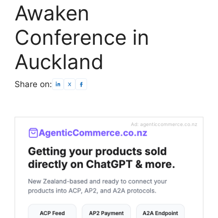
Awaken
Conference in
Auckland
Share on:
Ad: agenticcommerce.co.nz