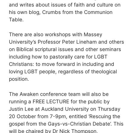
and writes about issues of faith and culture on
his own blog, Crumbs from the Communion
Table.
There are also workshops with Massey
University’s Professor Peter Lineham and others
on Biblical scriptural issues and other seminars
including how to pastorally care for LGBT
Christians: to move forward in including and
loving LGBT people, regardless of theological
position.
The Awaken conference team will also be
running a FREE LECTURE for the public by
Justin Lee at Auckland University on Thursday
20 October from 7-9pm, entitled ‘Rescuing the
gospel from the Gays-vs-Christian Debate’. This
will be chaired by Dr Nick Thompson,