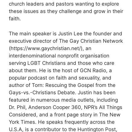
church leaders and pastors wanting to explore
these issues as they challenge and grow in their
faith.
The main speaker is Justin Lee the founder and
executive director of The Gay Christian Network
(https://www.gaychristian.net/), an
interdenominational nonprofit organisation
serving LGBT Christians and those who care
about them. He is the host of GCN Radio, a
popular podcast on faith and sexuality, and
author of Torn: Rescuing the Gospel from the
Gays-vs.-Christians Debate. Justin has been
featured in numerous media outlets, including
Dr. Phil, Anderson Cooper 360, NPR’s All Things
Considered, and a front page story in The New
York Times. He speaks frequently across the
U.S.A, is a contributor to the Huntington Post,