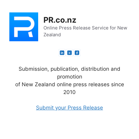
Skip
to
PR.co.nz
content
Online Press Release Service for New
Zealand
Submission, publication, distribution and
promotion
of New Zealand online press releases since
2010
Submit your Press Release