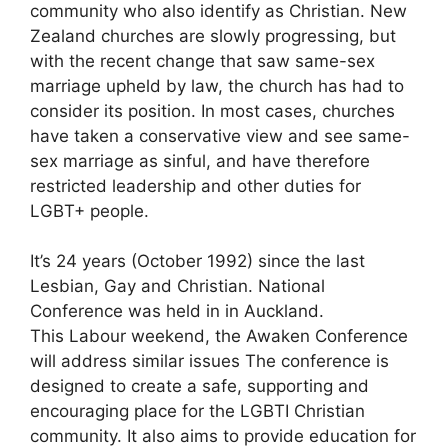
community who also identify as Christian. New
Zealand churches are slowly progressing, but
with the recent change that saw same-sex
marriage upheld by law, the church has had to
consider its position. In most cases, churches
have taken a conservative view and see same-
sex marriage as sinful, and have therefore
restricted leadership and other duties for
LGBT+ people.
It’s 24 years (October 1992) since the last
Lesbian, Gay and Christian. National
Conference was held in in Auckland.
This Labour weekend, the Awaken Conference
will address similar issues The conference is
designed to create a safe, supporting and
encouraging place for the LGBTI Christian
community. It also aims to provide education for