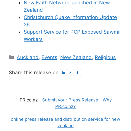
New Faith Network launched in New
Zealand
Christchurch Quake Information Update
26
Support Service for PCP Exposed Sawmill
Workers
Categories
Auckland
,
Events
,
New Zealand
,
Religious
Share this release on:
PR.co.nz -
Submit your Press Release
-
Why
PR.co.nz?
online press release and distribution service for new
zealand