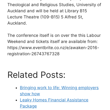
Theological and Religious Studies, University of
Auckland and will be held at Library B15
Lecture Theatre (109-B15) 5 Alfred St,
Auckland.
The conference itself is on over the this Labour
Weekend and tickets itself are available from:
https://www.eventbrite.co.nz/e/awaken-2016-
registration-26743767328
Related Posts:
Bringing work to life: Winning employers
show how
Leaky Homes Financial Assistance
Package