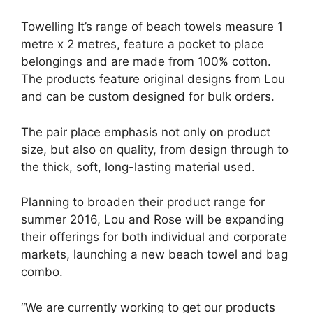
Towelling It’s range of beach towels measure 1
metre x 2 metres, feature a pocket to place
belongings and are made from 100% cotton.
The products feature original designs from Lou
and can be custom designed for bulk orders.
The pair place emphasis not only on product
size, but also on quality, from design through to
the thick, soft, long-lasting material used.
Planning to broaden their product range for
summer 2016, Lou and Rose will be expanding
their offerings for both individual and corporate
markets, launching a new beach towel and bag
combo.
“We are currently working to get our products