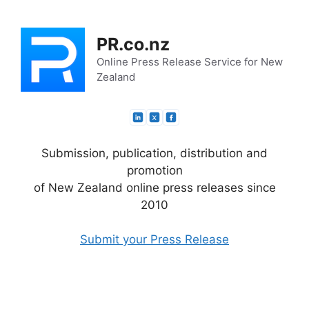
Skip
to
PR.co.nz
content
Online Press Release Service for New
Zealand
Submission, publication, distribution and
promotion
of New Zealand online press releases since
2010
Submit your Press Release