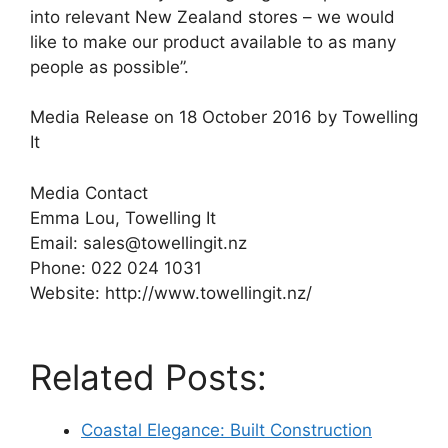
into relevant New Zealand stores – we would
like to make our product available to as many
people as possible”.
Media Release on 18 October 2016 by Towelling
It
Media Contact
Emma Lou, Towelling It
Email: sales@towellingit.nz
Phone: 022 024 1031
Website: http://www.towellingit.nz/
Related Posts:
Coastal Elegance: Built Construction