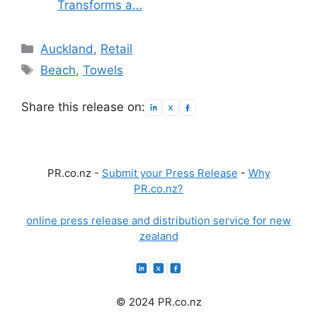
Transforms a…
Categories
Auckland
,
Retail
Tags
Beach
,
Towels
Share this release on:
PR.co.nz -
Submit your Press Release
-
Why
PR.co.nz?
online press release and distribution service for new
zealand
© 2024 PR.co.nz