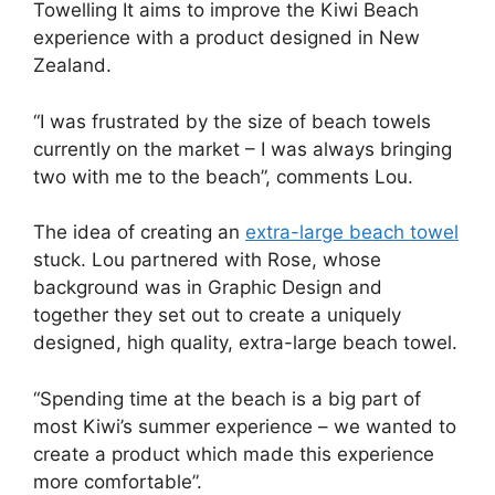
Towelling It aims to improve the Kiwi Beach
experience with a product designed in New
Zealand.
“I was frustrated by the size of beach towels
currently on the market – I was always bringing
two with me to the beach”, comments Lou.
The idea of creating an
extra-large beach towel
stuck. Lou partnered with Rose, whose
background was in Graphic Design and
together they set out to create a uniquely
designed, high quality, extra-large beach towel.
“Spending time at the beach is a big part of
most Kiwi’s summer experience – we wanted to
create a product which made this experience
more comfortable”.