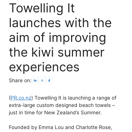
Towelling It
launches with the
aim of improving
the kiwi summer
experiences
Share on:
(
PR.co.nz
) Towelling It is launching a range of
extra-large custom designed beach towels –
just in time for New Zealand’s Summer.
Founded by Emma Lou and Charlotte Rose,