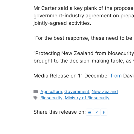
Mr Carter said a key plank of the propos
government-industry agreement on prepari
jointly-agreed activities.
“For the best response, these need to be 
“Protecting New Zealand from biosecurity
brought to the decision-making table, as 
Media Release on 11 December
from
Davi
Categories
Agriculture
,
Government
,
New Zealand
Tags
Biosecurity
,
Ministry of Biosecurity
Share this release on: