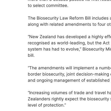
to select committee.
The Biosecurity Law Reform Bill includes
along with related amendments to four ot
“New Zealand has developed a highly effe
recognised as world-leading, but the Act
system has had to evolve,” Biosecurity Min
bill.
“The amendments will implement a number
border biosecurity, joint decision-makin
and ongoing management of established 
“Increasing volumes of trade and travel h
Zealanders rightly expect the biosecurity
level of protection.”