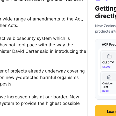
 a wide range of amendments to the Act,
her Acts.
ctive biosecurity system which is
 has not kept pace with the way the
ister David Carter said in introducing the
 of projects already underway covering
g on newly-detected harmful organisms
pests.
ave increased risks at our border. New
 system to provide the highest possible