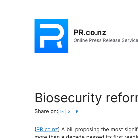
Skip
to
content
PR.co.nz
Online Press Release Servic
Biosecurity refor
Share on:
(
PR.co.nz
) A bill proposing the most signi
more than a decade passed its first readi