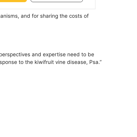
nisms, and for sharing the costs of
 perspectives and expertise need to be
ponse to the kiwifruit vine disease, Psa.”