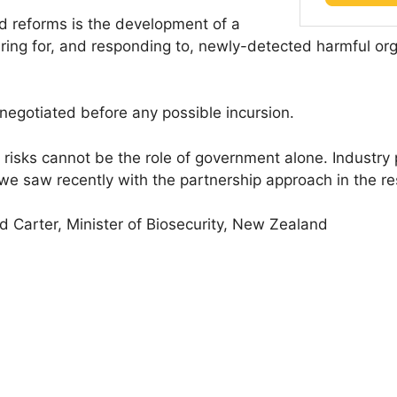
ed reforms is the development of a
ng for, and responding to, newly-detected harmful orga
negotiated before any possible incursion.
 risks cannot be the role of government alone. Industry
we saw recently with the partnership approach in the res
d Carter, Minister of Biosecurity, New Zealand