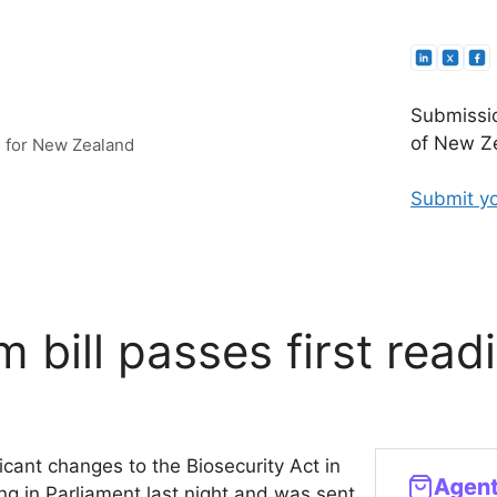
Submissio
of New Ze
e for New Zealand
Submit yo
m bill passes first read
ficant changes to the Biosecurity Act in
ng in Parliament last night and was sent