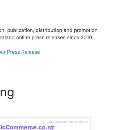
n, publication, distribution and promotion
aland online press releases since 2010
ur Press Release
ing
Ad: agenticcommerce.co.nz