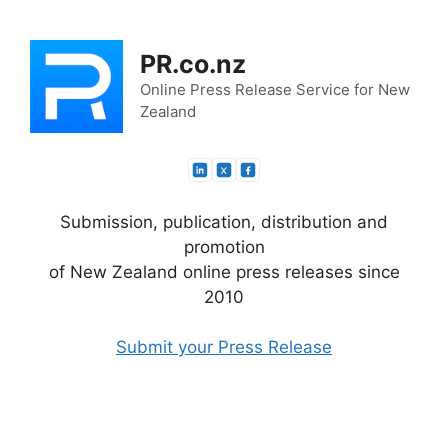
Skip
to
PR.co.nz
content
Online Press Release Service for New
Zealand
Submission, publication, distribution and
promotion
of New Zealand online press releases since
2010
Submit your Press Release