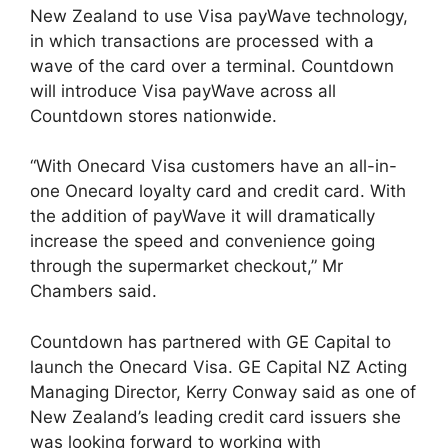
New Zealand to use Visa payWave technology,
in which transactions are processed with a
wave of the card over a terminal. Countdown
will introduce Visa payWave across all
Countdown stores nationwide.
“With Onecard Visa customers have an all-in-
one Onecard loyalty card and credit card. With
the addition of payWave it will dramatically
increase the speed and convenience going
through the supermarket checkout,” Mr
Chambers said.
Countdown has partnered with GE Capital to
launch the Onecard Visa. GE Capital NZ Acting
Managing Director, Kerry Conway said as one of
New Zealand’s leading credit card issuers she
was looking forward to working with