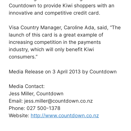
Countdown to provide Kiwi shoppers with an
innovative and competitive credit card.
Visa Country Manager, Caroline Ada, said, “The
launch of this card is a great example of
increasing competition in the payments
industry, which will only benefit Kiwi
consumers.”
Media Release on 3 April 2013 by Countdown
Media Contact:
Jess Miller, Countdown
Email: jess.miller@countdown.co.nz
Phone: 027 500-1378
Website:
http://www.countdown.co.nz