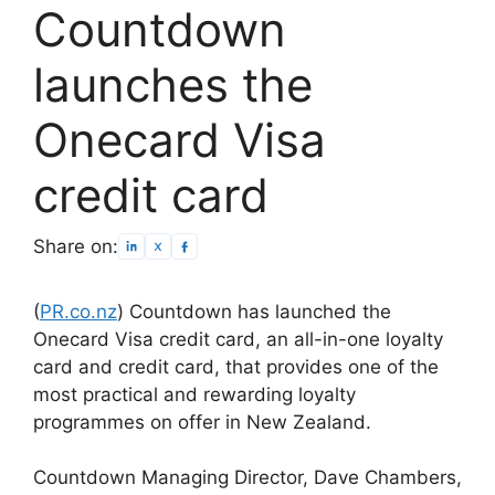
Countdown
launches the
Onecard Visa
credit card
Share on:
(
PR.co.nz
) Countdown has launched the
Onecard Visa credit card, an all-in-one loyalty
card and credit card, that provides one of the
most practical and rewarding loyalty
programmes on offer in New Zealand.
Countdown Managing Director, Dave Chambers,