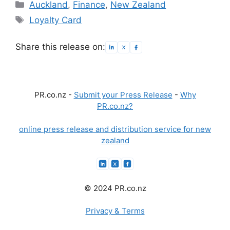
Categories
Auckland
,
Finance
,
New Zealand
Tags
Loyalty Card
Share this release on:
PR.co.nz -
Submit your Press Release
-
Why
PR.co.nz?
online press release and distribution service for new
zealand
© 2024 PR.co.nz
Privacy & Terms