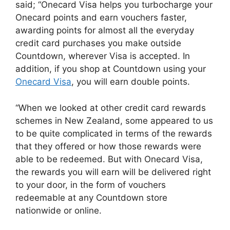
said; “Onecard Visa helps you turbocharge your
Onecard points and earn vouchers faster,
awarding points for almost all the everyday
credit card purchases you make outside
Countdown, wherever Visa is accepted. In
addition, if you shop at Countdown using your
Onecard Visa
, you will earn double points.
“When we looked at other credit card rewards
schemes in New Zealand, some appeared to us
to be quite complicated in terms of the rewards
that they offered or how those rewards were
able to be redeemed. But with Onecard Visa,
the rewards you will earn will be delivered right
to your door, in the form of vouchers
redeemable at any Countdown store
nationwide or online.