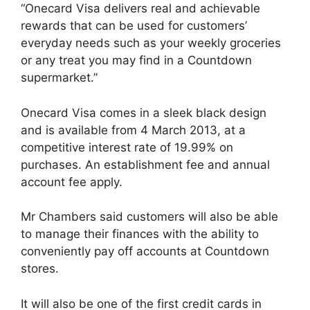
“Onecard Visa delivers real and achievable
rewards that can be used for customers’
everyday needs such as your weekly groceries
or any treat you may find in a Countdown
supermarket.”
Onecard Visa comes in a sleek black design
and is available from 4 March 2013, at a
competitive interest rate of 19.99% on
purchases. An establishment fee and annual
account fee apply.
Mr Chambers said customers will also be able
to manage their finances with the ability to
conveniently pay off accounts at Countdown
stores.
It will also be one of the first credit cards in