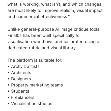
what is working, what isn’t, and which changes
are most likely to improve realism, visual impact
and commercial effectiveness.”
Unlike general-purpose AI image critique tools,
Final01 has been built specifically for
visualisation workflows and calibrated using a
dedicated rubric and visual library.
The platform is suitable for:
• Archviz artists
• Architects
• Designers
• Property marketing teams
• Students
• Freelancers
• Visualisation studios