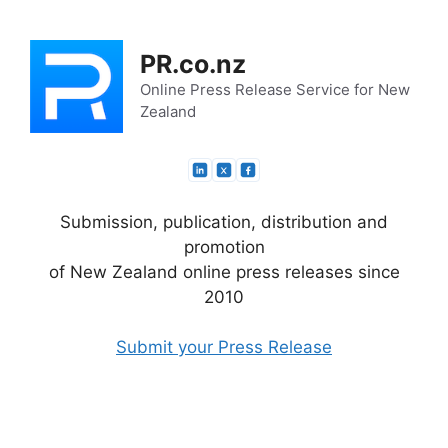
Skip
to
PR.co.nz
content
Online Press Release Service for New
Zealand
Submission, publication, distribution and
promotion
of New Zealand online press releases since
2010
Submit your Press Release