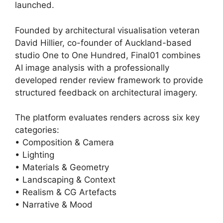
launched.
Founded by architectural visualisation veteran
David Hillier, co-founder of Auckland-based
studio One to One Hundred, Final01 combines
AI image analysis with a professionally
developed render review framework to provide
structured feedback on architectural imagery.
The platform evaluates renders across six key
categories:
• Composition & Camera
• Lighting
• Materials & Geometry
• Landscaping & Context
• Realism & CG Artefacts
• Narrative & Mood