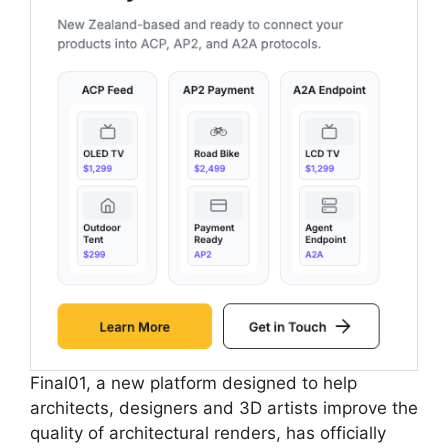
Final01, a new platform designed to help
architects, designers and 3D artists improve the
quality of architectural renders, has officially