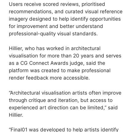
Users receive scored reviews, prioritised
recommendations, and curated visual reference
imagery designed to help identify opportunities
for improvement and better understand
professional-quality visual standards.
Hillier, who has worked in architectural
visualisation for more than 20 years and serves
as a CG Connect Awards judge, said the
platform was created to make professional
render feedback more accessible.
“Architectural visualisation artists often improve
through critique and iteration, but access to
experienced art direction can be limited,” said
Hillier.
“Final01 was developed to help artists identify