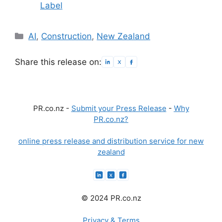
Label
Categories
AI
,
Construction
,
New Zealand
Share this release on:
PR.co.nz -
Submit your Press Release
-
Why
PR.co.nz?
online press release and distribution service for new
zealand
© 2024 PR.co.nz
Privacy & Terms