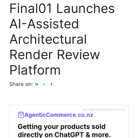
Final01 Launches
AI-Assisted
Architectural
Render Review
Platform
Share on:
Ad: agenticcommerce.co.nz