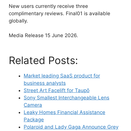
New users currently receive three
complimentary reviews. Final01 is available
globally.
Media Release 15 June 2026.
Related Posts:
Market leading SaaS product for
business analysts
Street Art Facelift for Taupō
Sony Smallest Interchangeable Lens
Camera
Leaky Homes Financial Assistance
Package
Polaroid and Lady Gaga Announce Grey