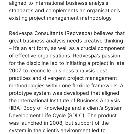
aligned to international business analysis
standards and complements an organisation’s
existing project management methodology.
Redvespa Consultants (Redvespa) believes that
great business analysis needs creative thinking
– it’s an art form, as well as a crucial component
of effective organisations. Redvespa’s passion
for the discipline led to initiating a project in late
2007 to reconcile business analysis best
practices and divergent project management
methodologies within one flexible framework. A
prototype system was developed that aligned
the International Institute of Business Analysis
(IIBA) Body of Knowledge and a client’s System
Development Life Cycle (SDLC). The product
was launched in 2008, but support of the
system in the client’s environment led to