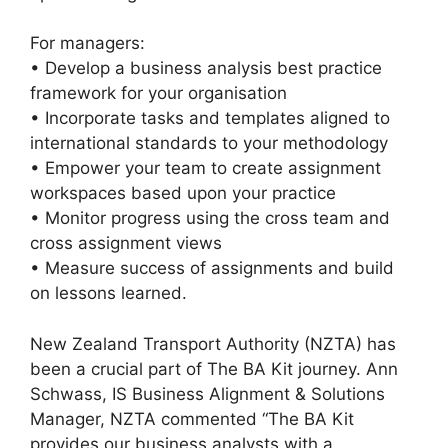
For managers:
• Develop a business analysis best practice
framework for your organisation
• Incorporate tasks and templates aligned to
international standards to your methodology
• Empower your team to create assignment
workspaces based upon your practice
• Monitor progress using the cross team and
cross assignment views
• Measure success of assignments and build
on lessons learned.
New Zealand Transport Authority (NZTA) has
been a crucial part of The BA Kit journey. Ann
Schwass, IS Business Alignment & Solutions
Manager, NZTA commented “The BA Kit
provides our business analysts with a