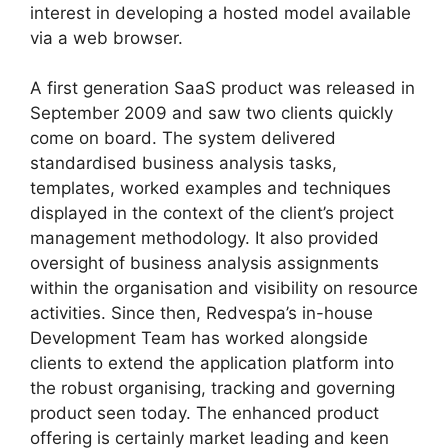
interest in developing a hosted model available
via a web browser.
A first generation SaaS product was released in
September 2009 and saw two clients quickly
come on board. The system delivered
standardised business analysis tasks,
templates, worked examples and techniques
displayed in the context of the client’s project
management methodology. It also provided
oversight of business analysis assignments
within the organisation and visibility on resource
activities. Since then, Redvespa’s in-house
Development Team has worked alongside
clients to extend the application platform into
the robust organising, tracking and governing
product seen today. The enhanced product
offering is certainly market leading and keen