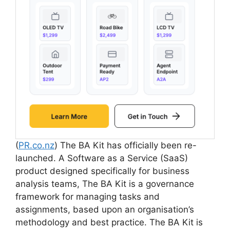
(
PR.co.nz
) The BA Kit has officially been re-
launched. A Software as a Service (SaaS)
product designed specifically for business
analysis teams, The BA Kit is a governance
framework for managing tasks and
assignments, based upon an organisation’s
methodology and best practice. The BA Kit is