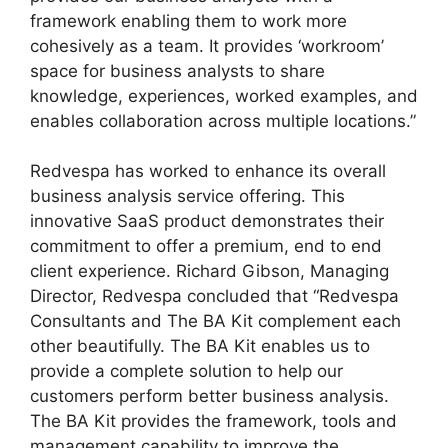
framework enabling them to work more
cohesively as a team. It provides ‘workroom’
space for business analysts to share
knowledge, experiences, worked examples, and
enables collaboration across multiple locations.”
Redvespa has worked to enhance its overall
business analysis service offering. This
innovative SaaS product demonstrates their
commitment to offer a premium, end to end
client experience. Richard Gibson, Managing
Director, Redvespa concluded that “Redvespa
Consultants and The BA Kit complement each
other beautifully. The BA Kit enables us to
provide a complete solution to help our
customers perform better business analysis.
The BA Kit provides the framework, tools and
management capability to improve the