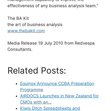
effectiveness of any business analysis team.”
The BA Kit
the art of business analysis
www.thebakit.com
Media Release 19 July 2010 from Redvespa
Consultants.
Related Posts:
Equinox Announce CCBA Preparation
Programme
AIRDOCS Launches in New Zealand for
CMOs with an…
Kiwis Ditch Spreadsheets and