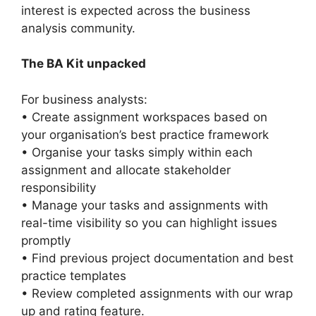
interest is expected across the business
analysis community.
The BA Kit unpacked
For business analysts:
• Create assignment workspaces based on
your organisation’s best practice framework
• Organise your tasks simply within each
assignment and allocate stakeholder
responsibility
• Manage your tasks and assignments with
real-time visibility so you can highlight issues
promptly
• Find previous project documentation and best
practice templates
• Review completed assignments with our wrap
up and rating feature.