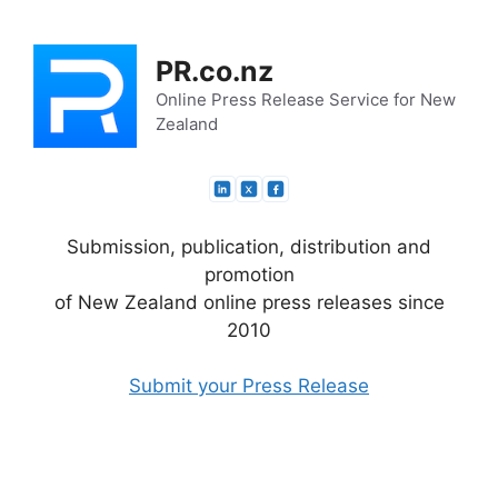
Skip
to
PR.co.nz
content
Online Press Release Service for New
Zealand
Submission, publication, distribution and
promotion
of New Zealand online press releases since
2010
Submit your Press Release