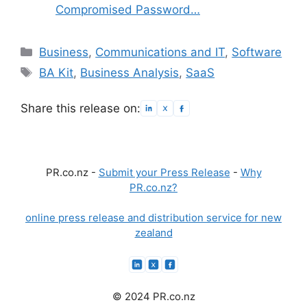
Compromised Password…
Categories
Business
,
Communications and IT
,
Software
Tags
BA Kit
,
Business Analysis
,
SaaS
Share this release on:
PR.co.nz -
Submit your Press Release
-
Why
PR.co.nz?
online press release and distribution service for new
zealand
© 2024 PR.co.nz