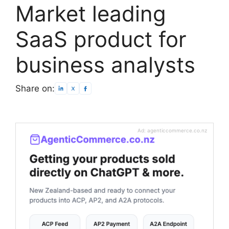
Market leading
SaaS product for
business analysts
Share on:
Ad: agenticcommerce.co.nz