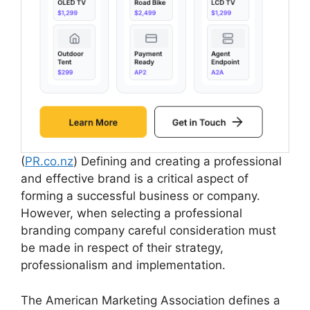
(
PR.co.nz
) Defining and creating a professional
and effective brand is a critical aspect of
forming a successful business or company.
However, when selecting a professional
branding company careful consideration must
be made in respect of their strategy,
professionalism and implementation.
The American Marketing Association defines a