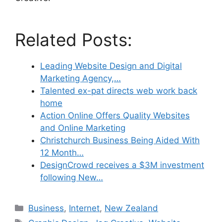
Related Posts:
Leading Website Design and Digital
Marketing Agency,…
Talented ex-pat directs web work back
home
Action Online Offers Quality Websites
and Online Marketing
Christchurch Business Being Aided With
12 Month…
DesignCrowd receives a $3M investment
following New…
Categories
Business
,
Internet
,
New Zealand
Tags