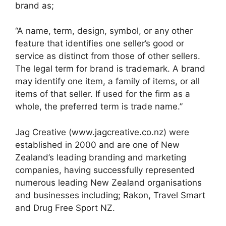
brand as;
“A name, term, design, symbol, or any other
feature that identifies one seller’s good or
service as distinct from those of other sellers.
The legal term for brand is trademark. A brand
may identify one item, a family of items, or all
items of that seller. If used for the firm as a
whole, the preferred term is trade name.”
Jag Creative (www.jagcreative.co.nz) were
established in 2000 and are one of New
Zealand’s leading branding and marketing
companies, having successfully represented
numerous leading New Zealand organisations
and businesses including; Rakon, Travel Smart
and Drug Free Sport NZ.