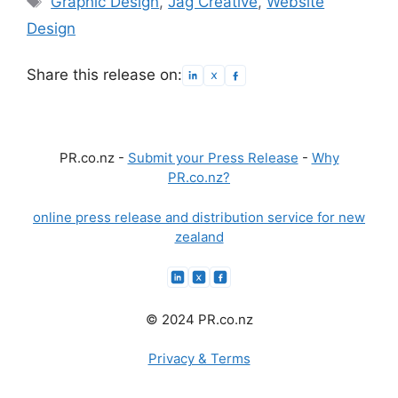
Graphic Design
,
Jag Creative
,
Website
Design
Share this release on:
PR.co.nz -
Submit your Press Release
-
Why
PR.co.nz?
online press release and distribution service for new
zealand
© 2024 PR.co.nz
Privacy & Terms