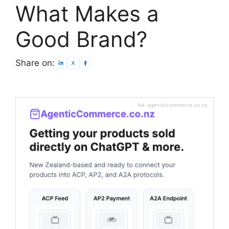
What Makes a
Good Brand?
Share on:
Ad: agenticcommerce.co.nz