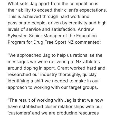
What sets Jag apart from the competition is
their ability to exceed their client’s expectations.
This is achieved through hard work and
passionate people, driven by creativity and high
levels of service and satisfaction. Andrew
Sylvester, Senior Manager of the Education
Program for Drug Free Sport NZ commented;
“We approached Jag to help us rationalise the
messages we were delivering to NZ athletes
around doping in sport. Grant worked hard and
researched our industry thoroughly, quickly
identifying a shift we needed to make in our
approach to working with our target groups.
“The result of working with Jag is that we now
have established closer relationships with our
‘customers’ and we are producing resources