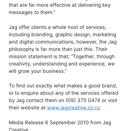
that are far more effective at delivering key
messages to them.”
Jag offer clients a whole host of services,
including branding, graphic design, marketing
and digital communications, however, the Jag
philosophy is far more than just this. Their
mission statement is that; “Together, through
creativity, understanding and experience, we
will grow your business.”
To find out exactly what makes a good brand,
or to enquire about any of the services offered
by Jag contact them on (09) 370 0474 or visit
their website at
www.jagcreative.co.nz
Media Release 6 September 2010 from Jag
Creative.