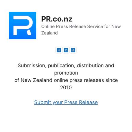
Skip
to
PR.co.nz
content
Online Press Release Service for New
Zealand
Submission, publication, distribution and
promotion
of New Zealand online press releases since
2010
Submit your Press Release