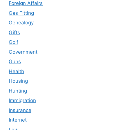
Foreign Affairs
Gas Fitting
Genealogy
Gifts
Golf
Government
Guns
Health
Housing
Hunting
Immigration
Insurance
Internet
Law