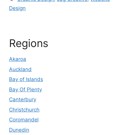
Design
Regions
Akaroa
Auckland
Bay of Islands
Bay Of Plenty
Canterbury
Christchurch
Coromandel
Dunedin