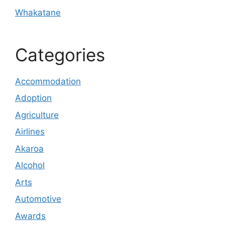
Whakatane
Categories
Accommodation
Adoption
Agriculture
Airlines
Akaroa
Alcohol
Arts
Automotive
Awards