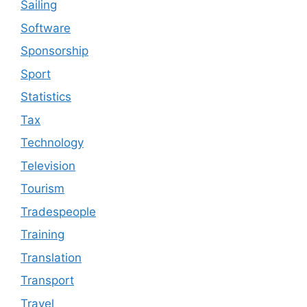
Sailing
Software
Sponsorship
Sport
Statistics
Tax
Technology
Television
Tourism
Tradespeople
Training
Translation
Transport
Travel