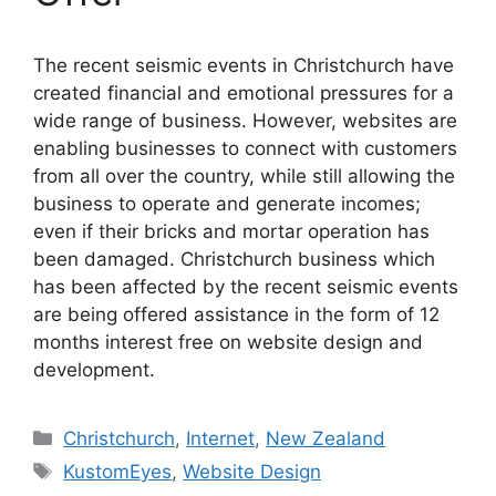
The recent seismic events in Christchurch have
created financial and emotional pressures for a
wide range of business. However, websites are
enabling businesses to connect with customers
from all over the country, while still allowing the
business to operate and generate incomes;
even if their bricks and mortar operation has
been damaged. Christchurch business which
has been affected by the recent seismic events
are being offered assistance in the form of 12
months interest free on website design and
development.
Categories
Christchurch
,
Internet
,
New Zealand
Tags
KustomEyes
,
Website Design