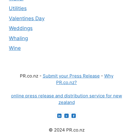
Utilities
Valentines Day
Weddings
Whaling
Wine
PR.co.nz -
Submit your Press Release
-
Why
PR.co.nz?
online press release and distribution service for new
zealand
© 2024 PR.co.nz