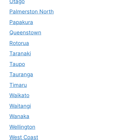
Otago
Palmerston North
Papakura
Queenstown
Rotorua
Taranaki
Taupo
Tauranga
Timaru
Waikato
Waitangi
Wanaka
Wellington
West Coast