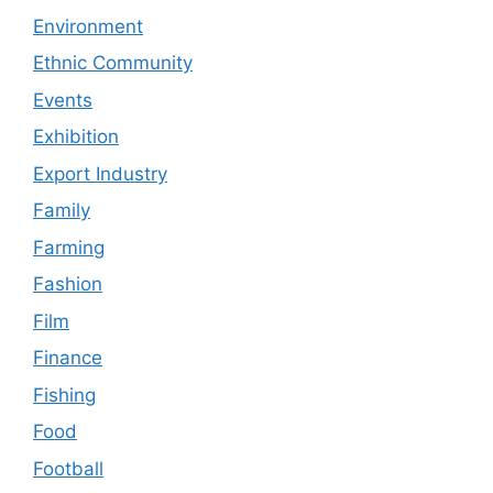
Environment
Ethnic Community
Events
Exhibition
Export Industry
Family
Farming
Fashion
Film
Finance
Fishing
Food
Football