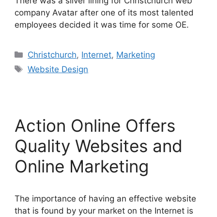
There was a silver lining for Christchurch web
company Avatar after one of its most talented
employees decided it was time for some OE.
Categories
Christchurch
,
Internet
,
Marketing
Tags
Website Design
Action Online Offers
Quality Websites and
Online Marketing
The importance of having an effective website
that is found by your market on the Internet is