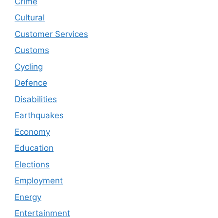
Crime
Cultural
Customer Services
Customs
Cycling
Defence
Disabilities
Earthquakes
Economy
Education
Elections
Employment
Energy
Entertainment