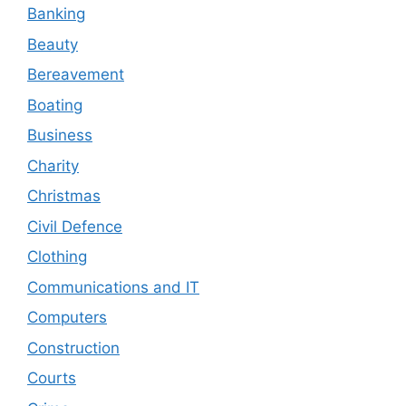
Banking
Beauty
Bereavement
Boating
Business
Charity
Christmas
Civil Defence
Clothing
Communications and IT
Computers
Construction
Courts