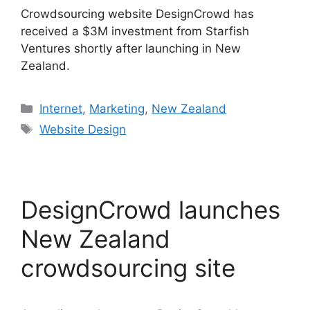
Crowdsourcing website DesignCrowd has
received a $3M investment from Starfish
Ventures shortly after launching in New
Zealand.
Categories
Internet
,
Marketing
,
New Zealand
Tags
Website Design
DesignCrowd launches
New Zealand
crowdsourcing site