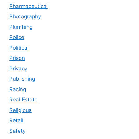
Pharmaceutical
Photography
Plumbing
Police
Political
Prison
Privacy
Publishing
Racing
Real Estate
Religious
Retail
Safety