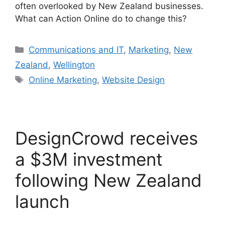
often overlooked by New Zealand businesses.
What can Action Online do to change this?
Categories
Communications and IT
,
Marketing
,
New
Zealand
,
Wellington
Tags
Online Marketing
,
Website Design
DesignCrowd receives
a $3M investment
following New Zealand
launch