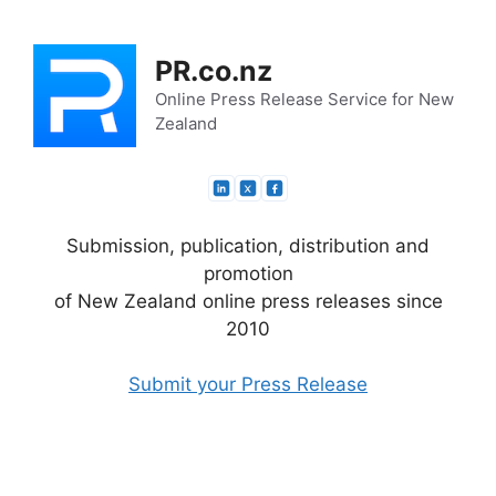
Skip
to
PR.co.nz
content
Online Press Release Service for New
Zealand
Submission, publication, distribution and
promotion
of New Zealand online press releases since
2010
Submit your Press Release