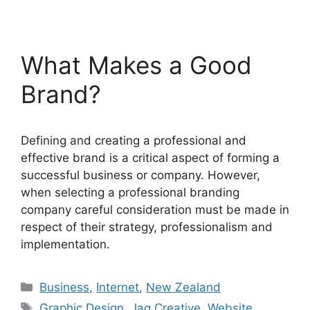
What Makes a Good
Brand?
Defining and creating a professional and
effective brand is a critical aspect of forming a
successful business or company. However,
when selecting a professional branding
company careful consideration must be made in
respect of their strategy, professionalism and
implementation.
Categories
Business
,
Internet
,
New Zealand
Tags
Graphic Design
,
Jag Creative
,
Website