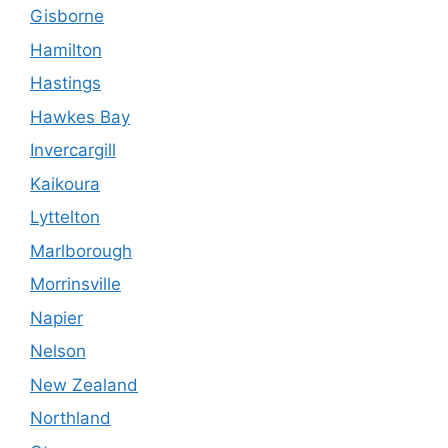
Gisborne
Hamilton
Hastings
Hawkes Bay
Invercargill
Kaikoura
Lyttelton
Marlborough
Morrinsville
Napier
Nelson
New Zealand
Northland