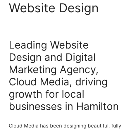
Website Design
Leading Website
Design and Digital
Marketing Agency,
Cloud Media, driving
growth for local
businesses in Hamilton
Cloud Media has been designing beautiful, fully