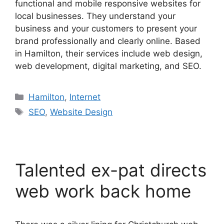
functional and mobile responsive websites for
local businesses. They understand your
business and your customers to present your
brand professionally and clearly online. Based
in Hamilton, their services include web design,
web development, digital marketing, and SEO.
Categories
Hamilton
,
Internet
Tags
SEO
,
Website Design
Talented ex-pat directs
web work back home