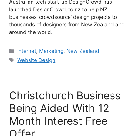
Australian tech start-up DesignCrowd has
launched DesignCrowd.co.nz to help NZ
businesses ‘crowdsource’ design projects to
thousands of designers from New Zealand and
around the world.
Categories
Internet
,
Marketing
,
New Zealand
Tags
Website Design
Christchurch Business
Being Aided With 12
Month Interest Free
Offer