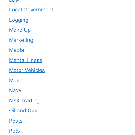
Local Government
Logging
Make Up
Marketing
Media
Mental Illness
Motor Vehicles
Music
Navy
NZX Trading
Oil and Gas
Pests
Pets