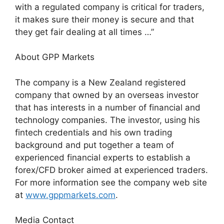
with a regulated company is critical for traders,
it makes sure their money is secure and that
they get fair dealing at all times …”
About GPP Markets
The company is a New Zealand registered
company that owned by an overseas investor
that has interests in a number of financial and
technology companies. The investor, using his
fintech credentials and his own trading
background and put together a team of
experienced financial experts to establish a
forex/CFD broker aimed at experienced traders.
For more information see the company web site
at
www.gppmarkets.com
.
Media Contact