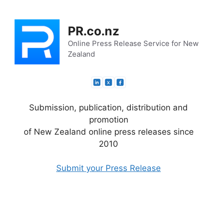
Skip
to
PR.co.nz
content
Online Press Release Service for New
Zealand
Submission, publication, distribution and
promotion
of New Zealand online press releases since
2010
Submit your Press Release