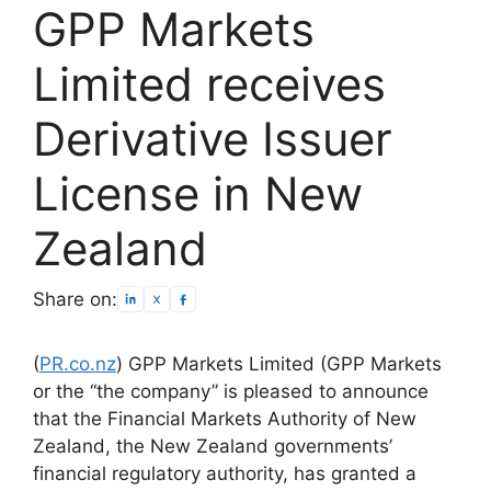
GPP Markets
Limited receives
Derivative Issuer
License in New
Zealand
Share on:
(
PR.co.nz
) GPP Markets Limited (GPP Markets
or the “the company” is pleased to announce
that the Financial Markets Authority of New
Zealand, the New Zealand governments’
financial regulatory authority, has granted a