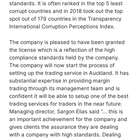
standards. It is often ranked in the top 5 least
corrupt countries and in 2018 took out the top
spot out of 179 countries in the Transparency
International Corruption Perceptions Index.
The company is pleased to have been granted
the license which is a reflection of the high
compliance standards held by the company.
The company will now start the process of
setting up the trading service in Auckland. It has
substantial expertise in providing margin
trading through its management team and is
confident it will be able to setup one of the best
trading services for traders in the near future.
Managing director, Sargon Elias said “… this is
an important achievement for the company and
gives clients the assurance they are dealing
with a company with high standards. Dealing