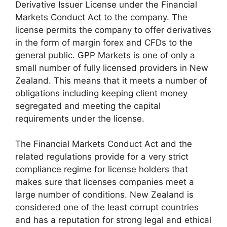
Derivative Issuer License under the Financial
Markets Conduct Act to the company. The
license permits the company to offer derivatives
in the form of margin forex and CFDs to the
general public. GPP Markets is one of only a
small number of fully licensed providers in New
Zealand. This means that it meets a number of
obligations including keeping client money
segregated and meeting the capital
requirements under the license.
The Financial Markets Conduct Act and the
related regulations provide for a very strict
compliance regime for license holders that
makes sure that licenses companies meet a
large number of conditions. New Zealand is
considered one of the least corrupt countries
and has a reputation for strong legal and ethical