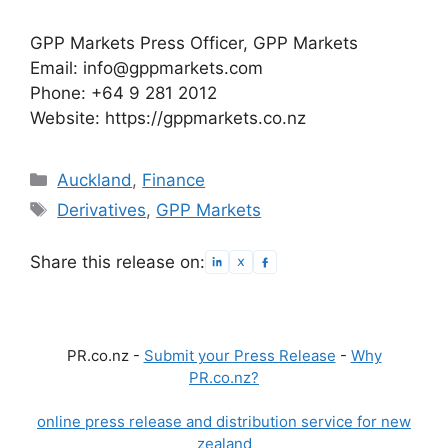
GPP Markets Press Officer, GPP Markets
Email: info@gppmarkets.com
Phone: +64 9 281 2012
Website: https://gppmarkets.co.nz
Categories
Auckland
,
Finance
Tags
Derivatives
,
GPP Markets
Share this release on:
PR.co.nz -
Submit your Press Release
-
Why
PR.co.nz?
online press release and distribution service for new
zealand