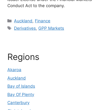
Conduct Act to the company.
Categories
Auckland
,
Finance
Tags
Derivatives
,
GPP Markets
Regions
Akaroa
Auckland
Bay of Islands
Bay Of Plenty
Canterbury