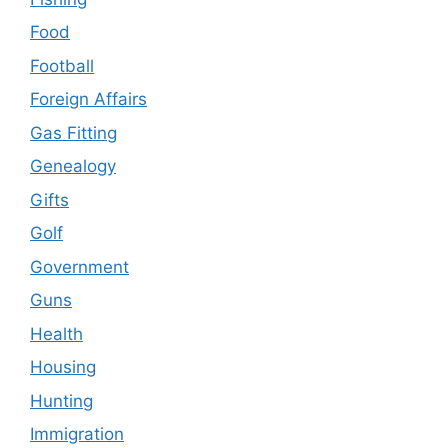
Food
Football
Foreign Affairs
Gas Fitting
Genealogy
Gifts
Golf
Government
Guns
Health
Housing
Hunting
Immigration