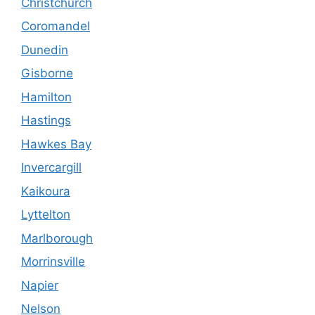
Christchurch
Coromandel
Dunedin
Gisborne
Hamilton
Hastings
Hawkes Bay
Invercargill
Kaikoura
Lyttelton
Marlborough
Morrinsville
Napier
Nelson