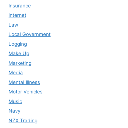
Insurance
Internet
Law
Local Government
Logging
Make Up
Marketing
Media
Mental Illness
Motor Vehicles
Music
Navy
NZX Trading