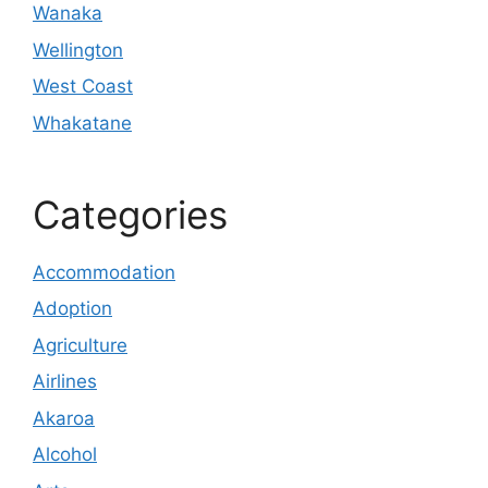
Wanaka
Wellington
West Coast
Whakatane
Categories
Accommodation
Adoption
Agriculture
Airlines
Akaroa
Alcohol