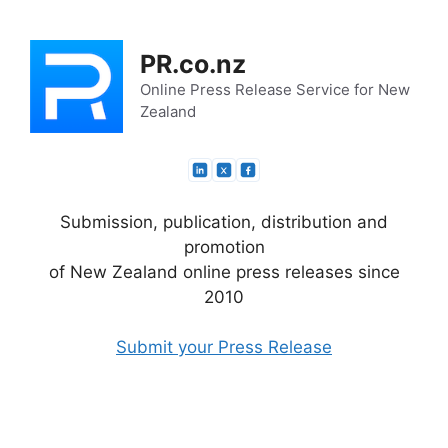
Skip
to
PR.co.nz
content
Online Press Release Service for New
Zealand
Submission, publication, distribution and
promotion
of New Zealand online press releases since
2010
Submit your Press Release