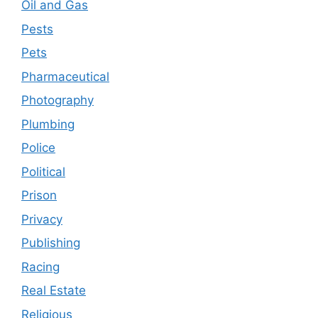
Oil and Gas
Pests
Pets
Pharmaceutical
Photography
Plumbing
Police
Political
Prison
Privacy
Publishing
Racing
Real Estate
Religious