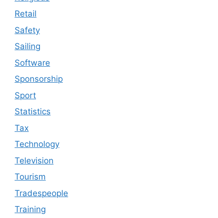
Retail
Safety
Sailing
Software
Sponsorship
Sport
Statistics
Tax
Technology
Television
Tourism
Tradespeople
Training