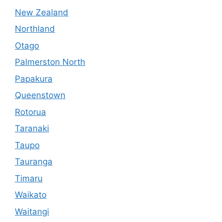
New Zealand
Northland
Otago
Palmerston North
Papakura
Queenstown
Rotorua
Taranaki
Taupo
Tauranga
Timaru
Waikato
Waitangi