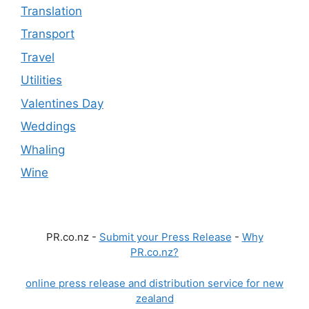
Translation
Transport
Travel
Utilities
Valentines Day
Weddings
Whaling
Wine
PR.co.nz -
Submit your Press Release
-
Why
PR.co.nz?
online press release and distribution service for new
zealand