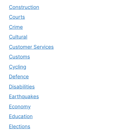
Construction
Courts
Crime
Cultural
Customer Services
Customs
Cycling
Defence
Disabilities
Earthquakes
Economy
Education
Elections