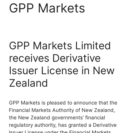
GPP Markets
GPP Markets Limited
receives Derivative
Issuer License in New
Zealand
GPP Markets is pleased to announce that the
Financial Markets Authority of New Zealand,
the New Zealand governments’ financial
regulatory authority, has granted a Derivative
Issuer License under the Financial Markets