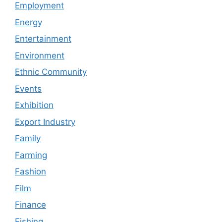
Employment
Energy
Entertainment
Environment
Ethnic Community
Events
Exhibition
Export Industry
Family
Farming
Fashion
Film
Finance
Fishing