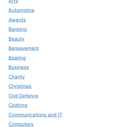
Arts
Automotive
Awards
Banking
Beauty
Bereavement
Boating
Business
Charity
Christmas
Civil Defence
Clothing
Communications and IT
Computers