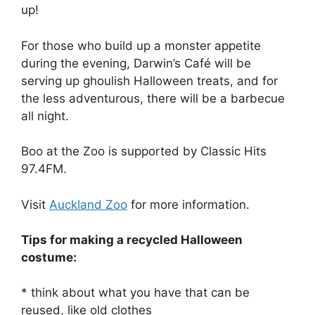
up!
For those who build up a monster appetite
during the evening, Darwin’s Café will be
serving up ghoulish Halloween treats, and for
the less adventurous, there will be a barbecue
all night.
Boo at the Zoo is supported by Classic Hits
97.4FM.
Visit
Auckland Zoo
for more information.
Tips for making a recycled Halloween
costume:
* think about what you have that can be
reused, like old clothes