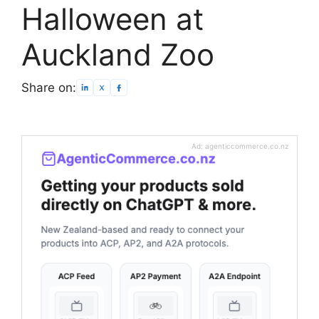
Halloween at
Auckland Zoo
Share on:
Ad: agenticcommerce.co.nz