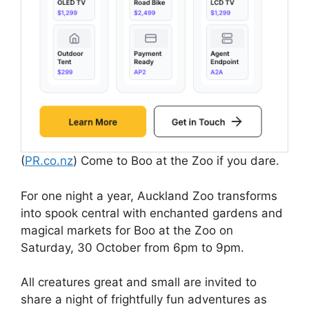
(
PR.co.nz
) Come to Boo at the Zoo if you dare.
For one night a year, Auckland Zoo transforms
into spook central with enchanted gardens and
magical markets for Boo at the Zoo on
Saturday, 30 October from 6pm to 9pm.
All creatures great and small are invited to
share a night of frightfully fun adventures as