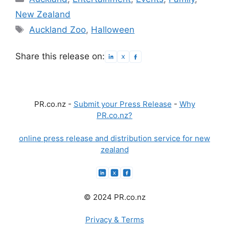
New Zealand
Tags
Auckland Zoo
,
Halloween
Share this release on:
PR.co.nz -
Submit your Press Release
-
Why
PR.co.nz?
online press release and distribution service for new
zealand
© 2024 PR.co.nz
Privacy & Terms