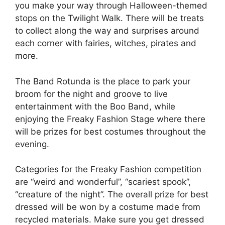
you make your way through Halloween-themed
stops on the Twilight Walk. There will be treats
to collect along the way and surprises around
each corner with fairies, witches, pirates and
more.
The Band Rotunda is the place to park your
broom for the night and groove to live
entertainment with the Boo Band, while
enjoying the Freaky Fashion Stage where there
will be prizes for best costumes throughout the
evening.
Categories for the Freaky Fashion competition
are “weird and wonderful”, “scariest spook”,
“creature of the night”. The overall prize for best
dressed will be won by a costume made from
recycled materials. Make sure you get dressed