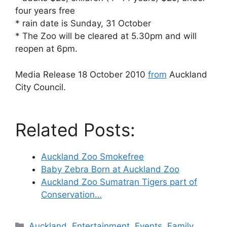
four years free
* rain date is Sunday, 31 October
* The Zoo will be cleared at 5.30pm and will
reopen at 6pm.
Media Release 18 October 2010
from
Auckland
City Council.
Related Posts:
Auckland Zoo Smokefree
Baby Zebra Born at Auckland Zoo
Auckland Zoo Sumatran Tigers part of
Conservation…
Categories
Auckland
,
Entertainment
,
Events
,
Family
,