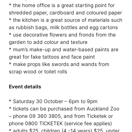
* the home office is a great starting point for
shredded paper, cardboard and coloured paper
* the kitchen is a great source of materials such
as rubbish bags, milk bottles and egg cartons
* use decorative flowers and fronds from the
garden to add colour and texture
* mum’s make-up and water-based paints are
great for fake tattoos and face paint
* make props like swords and wands from
scrap wood or toilet rolls
Event details
* Saturday 30 October – 6pm to 9pm
* tickets can be purchased from Auckland Zoo
– phone 09 360 3805, and from Ticketek or
phone 0800 TICKETEK (service fee applies)
* adults $25, children (4 -14 years) $25, under