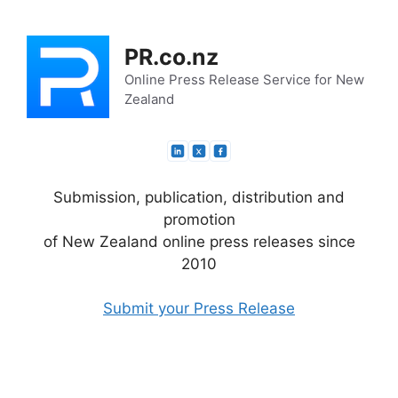
Skip
to
PR.co.nz
content
Online Press Release Service for New
Zealand
Submission, publication, distribution and
promotion
of New Zealand online press releases since
2010
Submit your Press Release