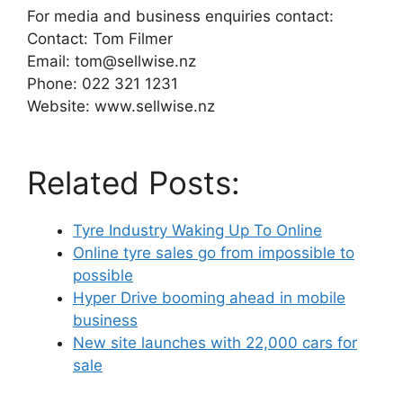
For media and business enquiries contact:
Contact: Tom Filmer
Email: tom@sellwise.nz
Phone: 022 321 1231
Website: www.sellwise.nz
Related Posts:
Tyre Industry Waking Up To Online
Online tyre sales go from impossible to
possible
Hyper Drive booming ahead in mobile
business
New site launches with 22,000 cars for
sale