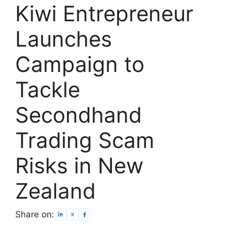
Kiwi Entrepreneur
Launches
Campaign to
Tackle
Secondhand
Trading Scam
Risks in New
Zealand
Share on: