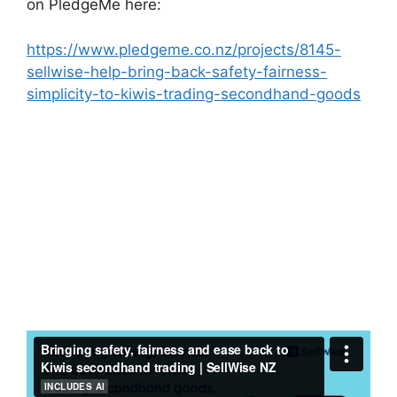
on PledgeMe here:
https://www.pledgeme.co.nz/projects/8145-
sellwise-help-bring-back-safety-fairness-
simplicity-to-kiwis-trading-secondhand-goods