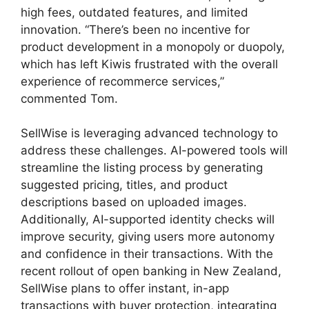
high fees, outdated features, and limited
innovation. “There’s been no incentive for
product development in a monopoly or duopoly,
which has left Kiwis frustrated with the overall
experience of recommerce services,”
commented Tom.
SellWise is leveraging advanced technology to
address these challenges. AI-powered tools will
streamline the listing process by generating
suggested pricing, titles, and product
descriptions based on uploaded images.
Additionally, AI-supported identity checks will
improve security, giving users more autonomy
and confidence in their transactions. With the
recent rollout of open banking in New Zealand,
SellWise plans to offer instant, in-app
transactions with buyer protection, integrating