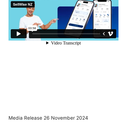
Media Release 26 November 2024