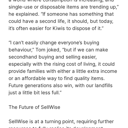
single-use or disposable items are trending up,”
he explained. “If someone has something that
could have a second life, it should, but today,
it’s often easier for Kiwis to dispose of it.”
“I can’t easily change everyone’s buying
behaviour,” Tom joked, “but if we can make
secondhand buying and selling easier,
especially with the rising cost of living, it could
provide families with either a little extra income
or an affordable way to find quality items.
Future generations also win, with our landfills
just a little bit less full.”
The Future of SellWise
SellWise is at a turning point, requiring further