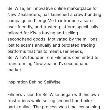
SellWise, an innovative online marketplace for
New Zealanders, has launched a crowdfunding
campaign on PledgeMe to introduce a safer,
user-friendly, and trusted platform specifically
tailored for Kiwis buying and selling
secondhand goods. Motivated by the millions
lost to scams annually and outdated trading
platforms that fail to meet user needs,
SellWise’s founder Tom Filmer is committed to
transforming New Zealand’s secondhand
market.
Inspiration Behind SellWise
Filmer’s vision for SellWise began with his own
frustrations while selling second hand bike
parts online. The process was time-consuming