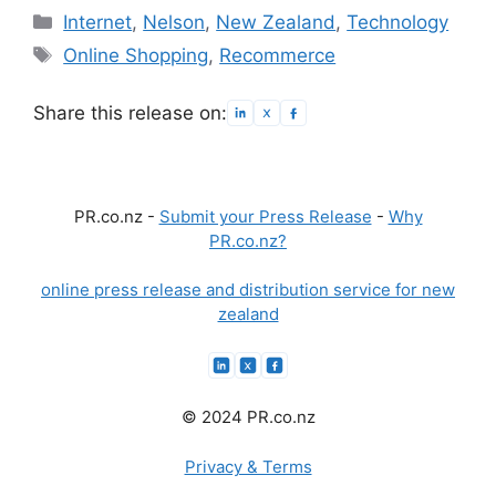
Categories
Internet
,
Nelson
,
New Zealand
,
Technology
Tags
Online Shopping
,
Recommerce
Share this release on:
PR.co.nz -
Submit your Press Release
-
Why
PR.co.nz?
online press release and distribution service for new
zealand
© 2024 PR.co.nz
Privacy & Terms