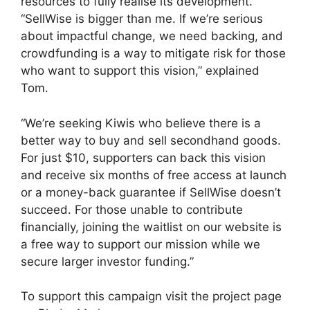
resources to fully realise its development.
“SellWise is bigger than me. If we’re serious
about impactful change, we need backing, and
crowdfunding is a way to mitigate risk for those
who want to support this vision,” explained
Tom.
“We’re seeking Kiwis who believe there is a
better way to buy and sell secondhand goods.
For just $10, supporters can back this vision
and receive six months of free access at launch
or a money-back guarantee if SellWise doesn’t
succeed. For those unable to contribute
financially, joining the waitlist on our website is
a free way to support our mission while we
secure larger investor funding.”
To support this campaign visit the project page