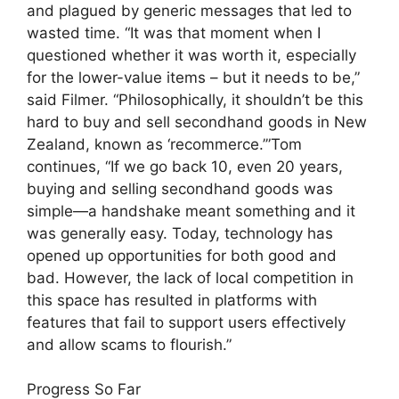
and plagued by generic messages that led to
wasted time. “It was that moment when I
questioned whether it was worth it, especially
for the lower-value items – but it needs to be,”
said Filmer. “Philosophically, it shouldn’t be this
hard to buy and sell secondhand goods in New
Zealand, known as ‘recommerce.’”Tom
continues, “If we go back 10, even 20 years,
buying and selling secondhand goods was
simple—a handshake meant something and it
was generally easy. Today, technology has
opened up opportunities for both good and
bad. However, the lack of local competition in
this space has resulted in platforms with
features that fail to support users effectively
and allow scams to flourish.”
Progress So Far