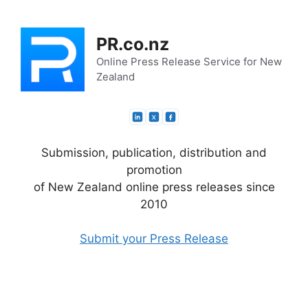
Skip
to
PR.co.nz
content
Online Press Release Service for New
Zealand
Submission, publication, distribution and
promotion
of New Zealand online press releases since
2010
Submit your Press Release