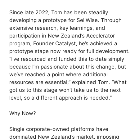
Since late 2022, Tom has been steadily
developing a prototype for SellWise. Through
extensive research, key learnings, and
participation in New Zealand’s Accelerator
program, Founder Catalyst, he’s achieved a
prototype stage now ready for full development.
“I’ve resourced and funded this to date simply
because I’m passionate about this change, but
we’ve reached a point where additional
resources are essential,” explained Tom. “What
got us to this stage won’t take us to the next
level, so a different approach is needed.”
Why Now?
Single corporate-owned platforms have
dominated New Zealand’s market, imposing