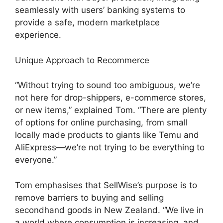
seamlessly with users’ banking systems to
provide a safe, modern marketplace
experience.
Unique Approach to Recommerce
“Without trying to sound too ambiguous, we’re
not here for drop-shippers, e-commerce stores,
or new items,” explained Tom. “There are plenty
of options for online purchasing, from small
locally made products to giants like Temu and
AliExpress—we’re not trying to be everything to
everyone.”
Tom emphasises that SellWise’s purpose is to
remove barriers to buying and selling
secondhand goods in New Zealand. “We live in
a world where consumption is increasing, and