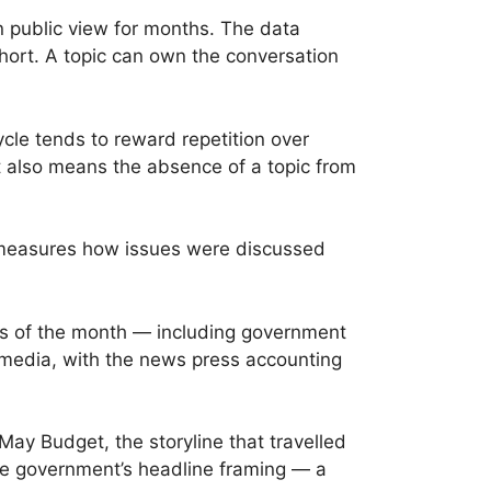
n public view for months. The data
 short. A topic can own the conversation
cle tends to reward repetition over
t also means the absence of a topic from
it measures how issues were discussed
ts of the month — including government
 media, with the news press accounting
ay Budget, the storyline that travelled
the government’s headline framing — a