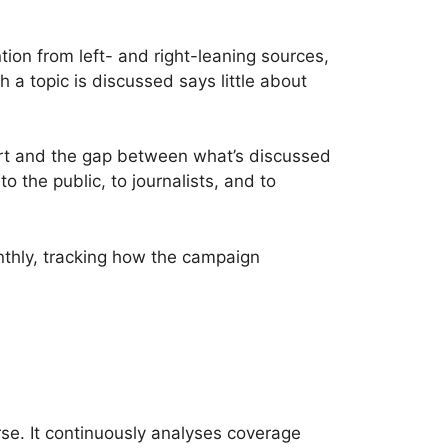
ion from left- and right-leaning sources,
 a topic is discussed says little about
hort and the gap between what’s discussed
 the public, to journalists, and to
onthly, tracking how the campaign
se. It continuously analyses coverage