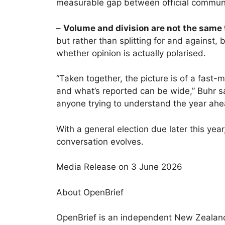
measurable gap between official communi
–
Volume and division are not the same 
but rather than splitting for and against
whether opinion is actually polarised.
“Taken together, the picture is of a fas
and what’s reported can be wide,” Buhr sai
anyone trying to understand the year ahe
With a general election due later this yea
conversation evolves.
Media Release on 3 June 2026
About OpenBrief
OpenBrief is an independent New Zealand 