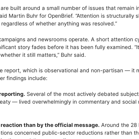
re built around a small number of issues that remain i
aid Martin Buhr for OpenBrief. “Attention is structurally
, regardless of whether anything was resolved.”
, campaigns and newsrooms operate. A short attention cy
icant story fades before it has been fully examined. “I
 whether it still matters,” Buhr said.
n the report, which is observational and non-partisan — 
er findings include:
reporting.
Several of the most actively debated subjec
reaty — lived overwhelmingly in commentary and social
eaction than by the official message.
Around the 28 M
ntations concerned public-sector reductions rather than 