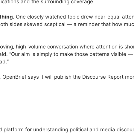
cations and the surrounding coverage.
thing.
One closely watched topic drew near-equal attent
, both sides skewed sceptical — a reminder that how much
t-moving, high-volume conversation where attention is s
d. “Our aim is simply to make those patterns visible — to
ad.”
r, OpenBrief says it will publish the Discourse Report m
platform for understanding political and media discour