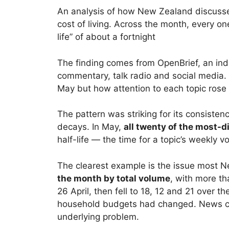
An analysis of how New Zealand discussed 
cost of living. Across the month, every on
life” of about a fortnight
The finding comes from OpenBrief, an ind
commentary, talk radio and social media. 
May but how attention to each topic rose 
The pattern was striking for its consisten
decays. In May,
all twenty of the most-d
half-life — the time for a topic’s weekly 
The clearest example is the issue most 
the month by total volume
, with more t
26 April, then fell to 18, 12 and 21 over 
household budgets had changed. News cov
underlying problem.