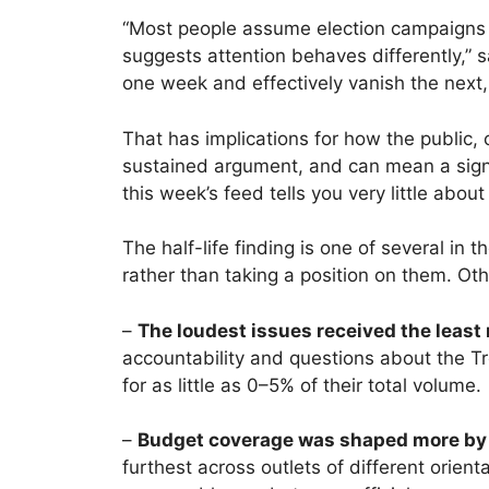
“Most people assume election campaigns a
suggests attention behaves differently,” s
one week and effectively vanish the next
That has implications for how the public
sustained argument, and can mean a signif
this week’s feed tells you very little about
The half-life finding is one of several i
rather than taking a position on them. Oth
–
The loudest issues received the least 
accountability and questions about the T
for as little as 0–5% of their total volume.
–
Budget coverage was shaped more by r
furthest across outlets of different orie