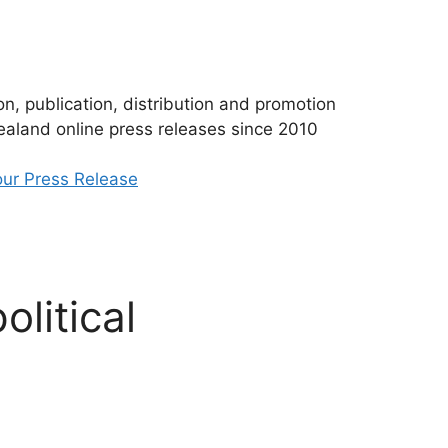
n, publication, distribution and promotion
aland online press releases since 2010
ur Press Release
litical