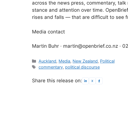
across the news press, commentary, talk r
stance and attention over time. OpenBrief
rises and falls — that are difficult to se
Media contact
Martin Buhr · martin@openbrief.co.nz · 
Categories
Auckland
,
Media
,
New Zealand
,
Political
Tags
commentary
,
political discourse
Share this release on: