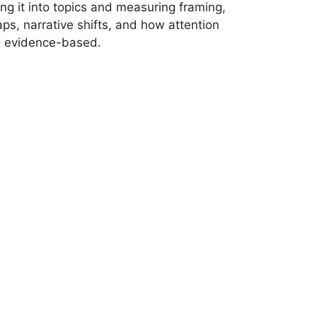
ng it into topics and measuring framing,
ps, narrative shifts, and how attention
nd evidence-based.