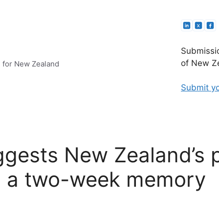
Submissio
of New Ze
e for New Zealand
Submit yo
gests New Zealand’s po
s a two-week memory