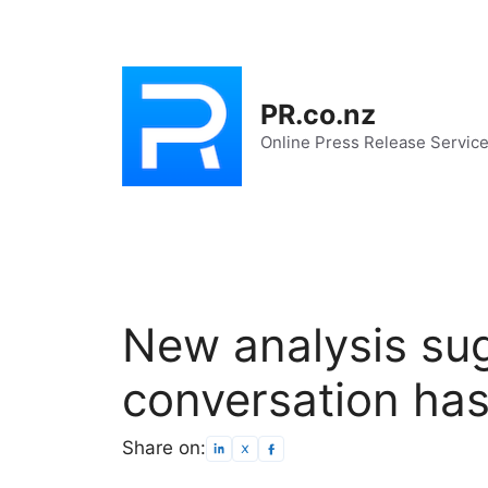
Skip
to
content
PR.co.nz
Online Press Release Servic
New analysis sug
conversation ha
Share on: