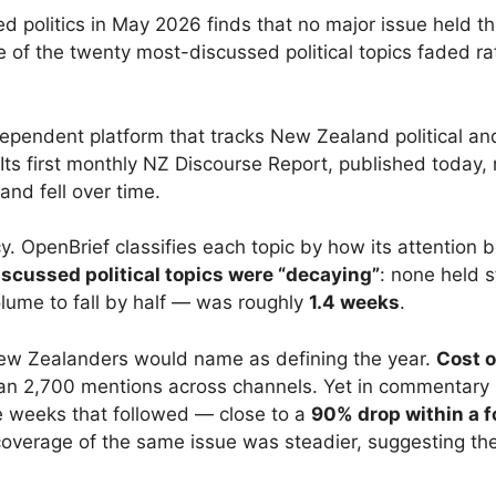
politics in May 2026 finds that no major issue held the 
e of the twenty most-discussed political topics faded ra
ependent platform that tracks New Zealand political a
Its first monthly NZ Discourse Report, published today
and fell over time.
cy. OpenBrief classifies each topic by how its attention 
iscussed political topics were “decaying”
: none held 
volume to fall by half — was roughly
1.4 weeks
.
New Zealanders would name as defining the year.
Cost o
han 2,700 mentions across channels. Yet in commentary i
the weeks that followed — close to a
90% drop within a f
erage of the same issue was steadier, suggesting the 