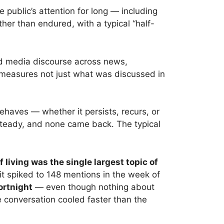
public’s attention for long — including
ther than endured, with a typical “half-
nd media discourse across news,
, measures not just what was discussed in
behaves — whether it persists, recurs, or
steady, and none came back. The typical
f living was the single largest topic of
t spiked to 148 mentions in the week of
ortnight
— even though nothing about
conversation cooled faster than the