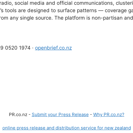
adio, social media and official communications, clusteri
’s tools are designed to surface patterns — coverage ga
e from any single source. The platform is non-partisan a
029 0520 1974 ·
openbrief.co.nz
PR.co.nz -
Submit your Press Release
-
Why PR.co.nz?
online press release and distribution service for new zealand