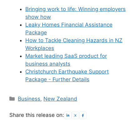
Bringing work to life: Winning employers
show how
Leaky Homes Financial Assistance
Package
How to Tackle Cleaning Hazards in NZ
Workplaces
Market leading SaaS product for
business analysts
Christchurch Earthquake Support
Package - Further Details
Categories
Business
,
New Zealand
Share this release on: