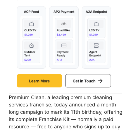
Premium Clean, a leading premium cleaning
services franchise, today announced a month-
long campaign to mark its 11th birthday, offering
its complete Franchise Kit — normally a paid
resource — free to anyone who signs up to buy