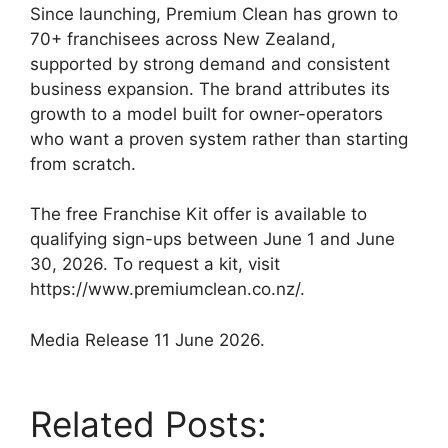
Since launching, Premium Clean has grown to
70+ franchisees across New Zealand,
supported by strong demand and consistent
business expansion. The brand attributes its
growth to a model built for owner-operators
who want a proven system rather than starting
from scratch.
The free Franchise Kit offer is available to
qualifying sign-ups between June 1 and June
30, 2026. To request a kit, visit
https://www.premiumclean.co.nz/.
Media Release 11 June 2026.
Related Posts: