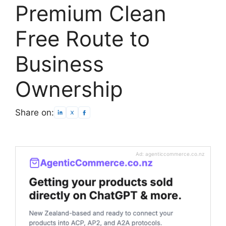
Premium Clean
Free Route to
Business
Ownership
Share on:
Ad: agenticcommerce.co.nz