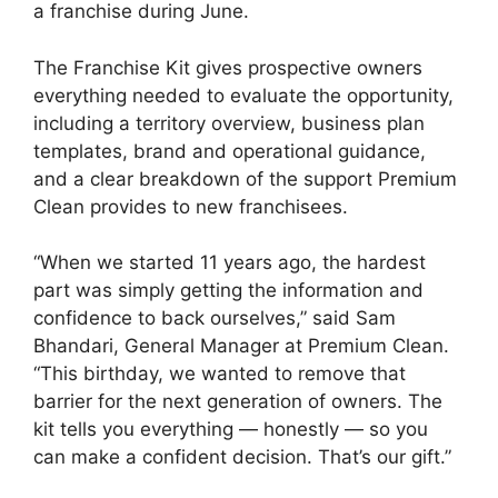
a franchise during June.
The Franchise Kit gives prospective owners
everything needed to evaluate the opportunity,
including a territory overview, business plan
templates, brand and operational guidance,
and a clear breakdown of the support Premium
Clean provides to new franchisees.
“When we started 11 years ago, the hardest
part was simply getting the information and
confidence to back ourselves,” said Sam
Bhandari, General Manager at Premium Clean.
“This birthday, we wanted to remove that
barrier for the next generation of owners. The
kit tells you everything — honestly — so you
can make a confident decision. That’s our gift.”