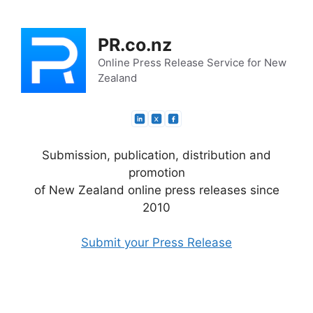
Skip
to
PR.co.nz
content
Online Press Release Service for New
Zealand
Submission, publication, distribution and
promotion
of New Zealand online press releases since
2010
Submit your Press Release