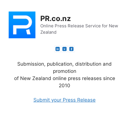
Skip
to
PR.co.nz
content
Online Press Release Service for New
Zealand
Submission, publication, distribution and
promotion
of New Zealand online press releases since
2010
Submit your Press Release