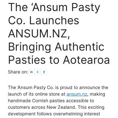
The ‘Ansum Pasty
Co. Launches
ANSUM.NZ,
Bringing Authentic
Pasties to Aotearoa
Share on:
The ‘Ansum Pasty Co. is proud to announce the
launch of its online store at
ansum.nz
, making
handmade Cornish pasties accessible to
customers across New Zealand. This exciting
development follows overwhelming interest