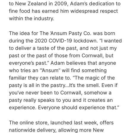
to New Zealand in 2009, Adam’s dedication to
fine food has earned him widespread respect
within the industry.
The idea for The ‘Ansum Pasty Co. was born
during the 2020 COVID-19 lockdown. “I wanted
to deliver a taste of the past, and not just my
past or the past of those from Cornwall, but
everyone’s past.” Adam believes that anyone
who tries an “‘Ansum” will find something
familiar they can relate to. “The magic of the
pasty is all in the pastry…It’s the smell. Even if
you’ve never been to Cornwall, somehow a
pasty really speaks to you and it creates an
experience. Everyone should experience that.”
The online store, launched last week, offers
nationwide delivery, allowing more New