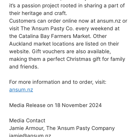
it’s a passion project rooted in sharing a part of
their heritage and craft.
Customers can order online now at ansum.nz or
visit The ‘Ansum Pasty Co. every weekend at
the Catalina Bay Farmers Market. Other
Auckland market locations are listed on their
website. Gift vouchers are also available,
making them a perfect Christmas gift for family
and friends.
For more information and to order, visit:
ansum.nz
Media Release on 18 November 2024
Media Contact
Jamie Armour, The ‘Ansum Pasty Company
jamie@ansum.nz