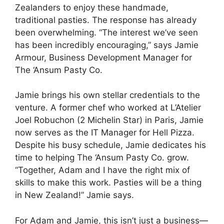
Zealanders to enjoy these handmade,
traditional pasties. The response has already
been overwhelming. “The interest we’ve seen
has been incredibly encouraging,” says Jamie
Armour, Business Development Manager for
The ‘Ansum Pasty Co.
Jamie brings his own stellar credentials to the
venture. A former chef who worked at L’Atelier
Joel Robuchon (2 Michelin Star) in Paris, Jamie
now serves as the IT Manager for Hell Pizza.
Despite his busy schedule, Jamie dedicates his
time to helping The ‘Ansum Pasty Co. grow.
“Together, Adam and I have the right mix of
skills to make this work. Pasties will be a thing
in New Zealand!” Jamie says.
For Adam and Jamie, this isn’t just a business—