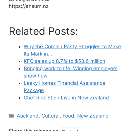
https://ansum.nz
Related Posts:
Why the Cornish Pasty Struggles to Make
Its Mark in…
KFC sales up 8.7% to $53.6 million
Bringing work to life: Winning employers
show how
Leaky Homes Financial Assistance
Package
Chef Rick Stein Live in New Zealand
Categories
Auckland
,
Cultural
,
Food
,
New Zealand
Share this release on: