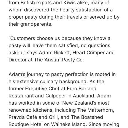
from British expats and Kiwis alike, many of
whom discovered the hearty satisfaction of a
proper pasty during their travels or served up by
their grandparents.
“Customers choose us because they know a
pasty will leave them satisfied, no questions
asked,” says Adam Rickett, Head Crimper and
Director at The ‘Ansum Pasty Co.
Adam’s journey to pasty perfection is rooted in
his extensive culinary background. As the
former Executive Chef at Euro Bar and
Restaurant and Culpeper in Auckland, Adam
has worked in some of New Zealand’s most
renowned kitchens, including The Matterhorn,
Pravda Café and Grill, and The Boatshed
Boutique Hotel on Waiheke Island. Since moving