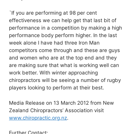
`If you are performing at 98 per cent
effectiveness we can help get that last bit of
performance in a competition by making a high
performance body perform higher. In the last
week alone I have had three Iron Man
competitors come through and these are guys
and women who are at the top end and they
are making sure that what is working well can
work better. With winter approaching
chiropractors will be seeing a number of rugby
players looking to perform at their best.
Media Release on 13 March 2012 from New
Zealand Chiropractors’ Association visit
www.chiropractic.org.nz
.
Further Contact: