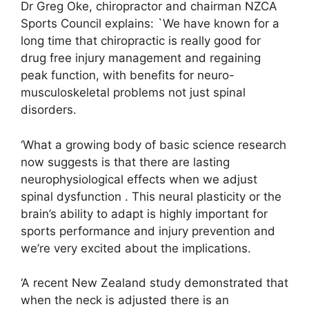
Dr Greg Oke, chiropractor and chairman NZCA
Sports Council explains: `We have known for a
long time that chiropractic is really good for
drug free injury management and regaining
peak function, with benefits for neuro-
musculoskeletal problems not just spinal
disorders.
‘What a growing body of basic science research
now suggests is that there are lasting
neurophysiological effects when we adjust
spinal dysfunction . This neural plasticity or the
brain’s ability to adapt is highly important for
sports performance and injury prevention and
we’re very excited about the implications.
‘A recent New Zealand study demonstrated that
when the neck is adjusted there is an