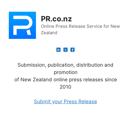
Skip
to
PR.co.nz
content
Online Press Release Service for New
Zealand
Submission, publication, distribution and
promotion
of New Zealand online press releases since
2010
Submit your Press Release