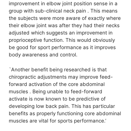
improvement in elbow joint position sense in a
group with sub-clinical neck pain . This means
the subjects were more aware of exactly where
their elbow joint was after they had their necks
adjusted which suggests an improvement in
proprioceptive function. This would obviously
be good for sport performance as it improves
body awareness and control.
`Another benefit being researched is that
chiropractic adjustments may improve feed-
forward activation of the core abdominal
muscles . Being unable to feed-forward
activate is now known to be predictive of
developing low back pain. This has particular
benefits as properly functioning core abdominal
muscles are vital for sports performance.’