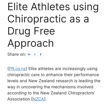
Elite Athletes using
Chiropractic as a
Drug Free
Approach
Share on:
(
PR.co.nz
) Elite athletes are increasingly using
chiropractic care to enhance their performance
levels and New Zealand research is leading the
way in uncovering the mechanisms involved
according to the New Zealand Chiropractors’
Association [
NZCA
].