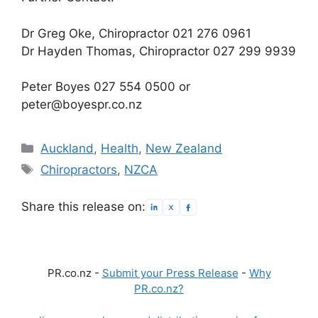
Dr Greg Oke, Chiropractor 021 276 0961
Dr Hayden Thomas, Chiropractor 027 299 9939
Peter Boyes 027 554 0500 or
peter@boyespr.co.nz
Categories
Auckland
,
Health
,
New Zealand
Tags
Chiropractors
,
NZCA
Share this release on:
PR.co.nz -
Submit your Press Release
-
Why
PR.co.nz?