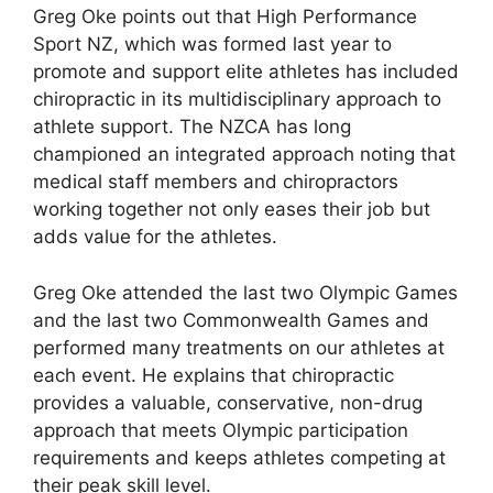
Greg Oke points out that High Performance
Sport NZ, which was formed last year to
promote and support elite athletes has included
chiropractic in its multidisciplinary approach to
athlete support. The NZCA has long
championed an integrated approach noting that
medical staff members and chiropractors
working together not only eases their job but
adds value for the athletes.
Greg Oke attended the last two Olympic Games
and the last two Commonwealth Games and
performed many treatments on our athletes at
each event. He explains that chiropractic
provides a valuable, conservative, non-drug
approach that meets Olympic participation
requirements and keeps athletes competing at
their peak skill level.