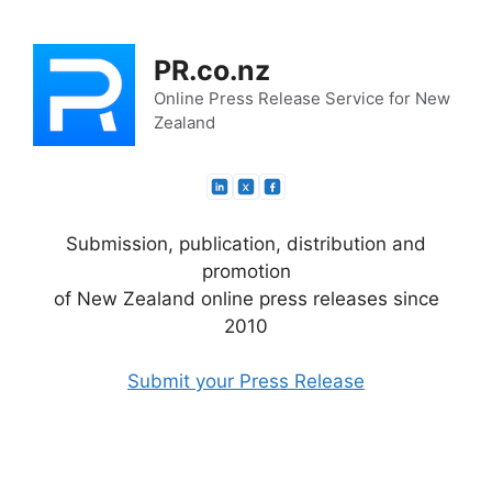
Skip
to
PR.co.nz
content
Online Press Release Service for New
Zealand
Submission, publication, distribution and
promotion
of New Zealand online press releases since
2010
Submit your Press Release