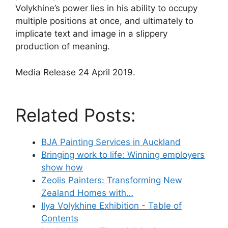
Volykhine’s power lies in his ability to occupy
multiple positions at once, and ultimately to
implicate text and image in a slippery
production of meaning.
Media Release 24 April 2019.
Related Posts:
BJA Painting Services in Auckland
Bringing work to life: Winning employers
show how
Zeolis Painters: Transforming New
Zealand Homes with…
Ilya Volykhine Exhibition - Table of
Contents