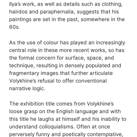
Ilya’s work, as well as details such as clothing,
hairdos and paraphernalia, suggests that his
paintings are set in the past, somewhere in the
60s.
As the use of colour has played an increasingly
central role in these more recent works, so has
the formal concern for surface, space, and
technique, resulting in densely populated and
fragmentary images that further articulate
Volykhine’s refusal to offer conventional
narrative logic.
The exhibition title comes from Volykhine’s
loose grasp on the English language and with
this title he laughs at himself and his inability to
understand colloquialisms. Often at once
perversely funny and poetically contemplative,