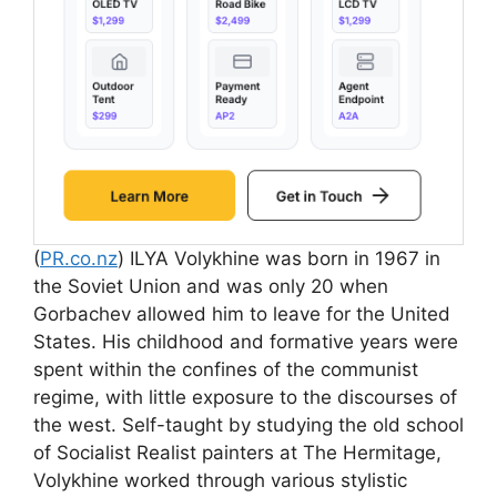
(
PR.co.nz
) ILYA Volykhine was born in 1967 in
the Soviet Union and was only 20 when
Gorbachev allowed him to leave for the United
States. His childhood and formative years were
spent within the confines of the communist
regime, with little exposure to the discourses of
the west. Self-taught by studying the old school
of Socialist Realist painters at The Hermitage,
Volykhine worked through various stylistic