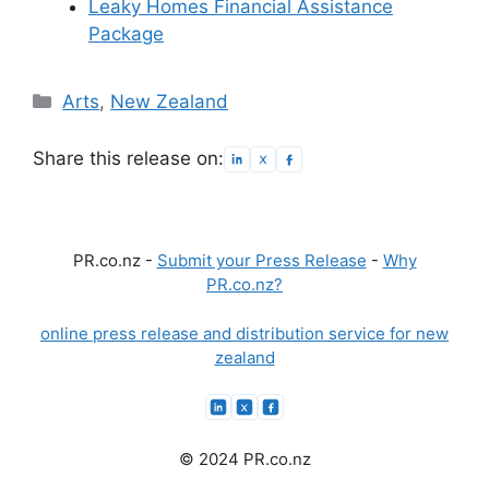
Leaky Homes Financial Assistance
Package
Categories
Arts
,
New Zealand
Share this release on:
PR.co.nz -
Submit your Press Release
-
Why
PR.co.nz?
online press release and distribution service for new
zealand
© 2024 PR.co.nz