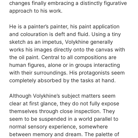
changes finally embracing a distinctly figurative
approach to his work.
He is a painter’s painter, his paint application
and colouration is deft and fluid. Using a tiny
sketch as an impetus, Volykhine generally
works his images directly onto the canvas with
the oil paint. Central to all compositions are
human figures, alone or in groups interacting
with their surroundings. His protagonists seem
completely absorbed by the tasks at hand.
Although Volykhine’s subject matters seem
clear at first glance, they do not fully expose
themselves through close inspection. They
seem to be suspended in a world parallel to
normal sensory experience, somewhere
between memory and dream. The palette of