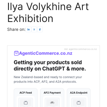
Ilya Volykhine Art
Exhibition
Share on:
Ad: agenticcommerce.co.nz