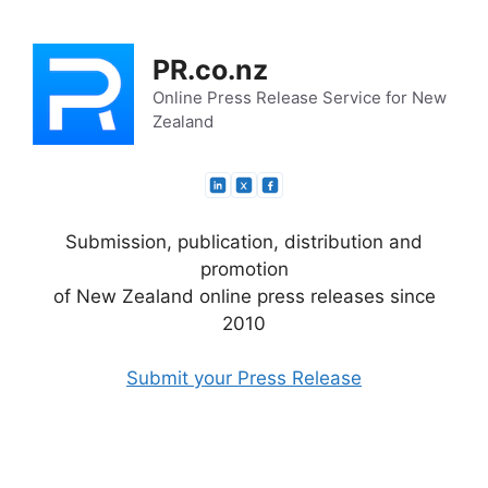
Skip
to
PR.co.nz
content
Online Press Release Service for New
Zealand
Submission, publication, distribution and
promotion
of New Zealand online press releases since
2010
Submit your Press Release