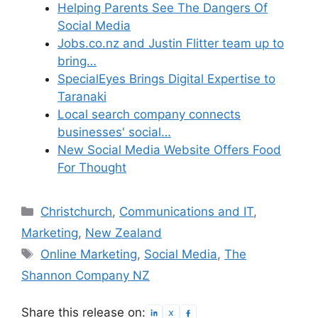
Helping Parents See The Dangers Of
Social Media
Jobs.co.nz and Justin Flitter team up to
bring…
SpecialEyes Brings Digital Expertise to
Taranaki
Local search company connects
businesses' social…
New Social Media Website Offers Food
For Thought
Categories
Christchurch
,
Communications and IT
,
Marketing
,
New Zealand
Tags
Online Marketing
,
Social Media
,
The
Shannon Company NZ
Share this release on: