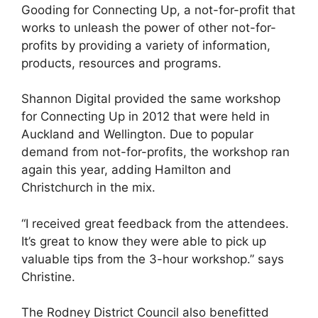
Gooding for Connecting Up, a not-for-profit that
works to unleash the power of other not-for-
profits by providing a variety of information,
products, resources and programs.
Shannon Digital provided the same workshop
for Connecting Up in 2012 that were held in
Auckland and Wellington. Due to popular
demand from not-for-profits, the workshop ran
again this year, adding Hamilton and
Christchurch in the mix.
“I received great feedback from the attendees.
It’s great to know they were able to pick up
valuable tips from the 3-hour workshop.” says
Christine.
The Rodney District Council also benefitted