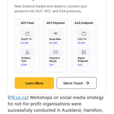
(
PR.co.nz
) Workshops on social media strategy
for not-for-profit organisations were
successfully conducted in Auckland, Hamilton,