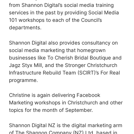
from Shannon Digital’s social media training
services in the past by providing Social Media
101 workshops to each of the Council’s
departments.
Shannon Digital also provides consultancy on
social media marketing that homegrown
businesses like To Cherish Bridal Boutique and
Jagz Styx Mill, and the Stronger Christchurch
Infrastructure Rebuild Team (SCIRT)’s For Real
programme.
Christine is again delivering Facebook
Marketing workshops in Christchurch and other
topics for the month of September.
Shannon Digital NZ is the digital marketing arm
of The Shannon Company (NZ) Ltd. based in