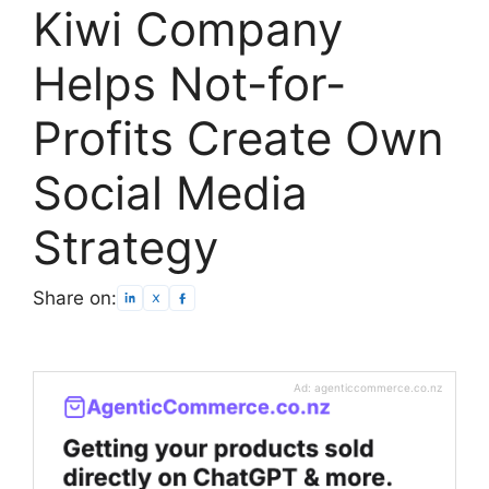
Kiwi Company
Helps Not-for-
Profits Create Own
Social Media
Strategy
Share on:
Ad: agenticcommerce.co.nz