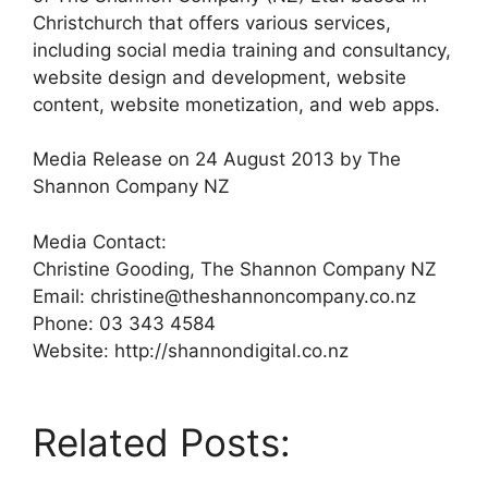
Christchurch that offers various services,
including social media training and consultancy,
website design and development, website
content, website monetization, and web apps.
Media Release on 24 August 2013 by The
Shannon Company NZ
Media Contact:
Christine Gooding, The Shannon Company NZ
Email: christine@theshannoncompany.co.nz
Phone: 03 343 4584
Website: http://shannondigital.co.nz
Related Posts: