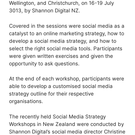
Wellington, and Christchurch, on 16-19 July
3013, by Shannon Digital NZ.
Covered in the sessions were social media as a
catalyst to an online marketing strategy, how to
develop a social media strategy, and how to
select the right social media tools. Participants
were given written exercises and given the
opportunity to ask questions.
At the end of each workshop, participants were
able to develop a customised social media
strategy outline for their respective
organisations.
The recently held Social Media Strategy
Workshops in New Zealand were conducted by
Shannon Digital’s social media director Christine