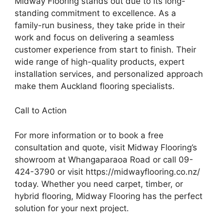
Midway Flooring stands out due to its long-
standing commitment to excellence. As a
family-run business, they take pride in their
work and focus on delivering a seamless
customer experience from start to finish. Their
wide range of high-quality products, expert
installation services, and personalized approach
make them Auckland flooring specialists.
Call to Action
For more information or to book a free
consultation and quote, visit Midway Flooring’s
showroom at Whangaparaoa Road or call 09-
424-3790 or visit https://midwayflooring.co.nz/
today. Whether you need carpet, timber, or
hybrid flooring, Midway Flooring has the perfect
solution for your next project.