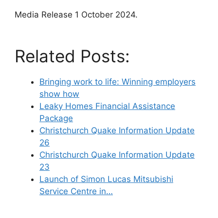
Media Release 1 October 2024.
Related Posts:
Bringing work to life: Winning employers
show how
Leaky Homes Financial Assistance
Package
Christchurch Quake Information Update
26
Christchurch Quake Information Update
23
Launch of Simon Lucas Mitsubishi
Service Centre in…