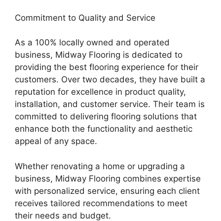
Commitment to Quality and Service
As a 100% locally owned and operated
business, Midway Flooring is dedicated to
providing the best flooring experience for their
customers. Over two decades, they have built a
reputation for excellence in product quality,
installation, and customer service. Their team is
committed to delivering flooring solutions that
enhance both the functionality and aesthetic
appeal of any space.
Whether renovating a home or upgrading a
business, Midway Flooring combines expertise
with personalized service, ensuring each client
receives tailored recommendations to meet
their needs and budget.