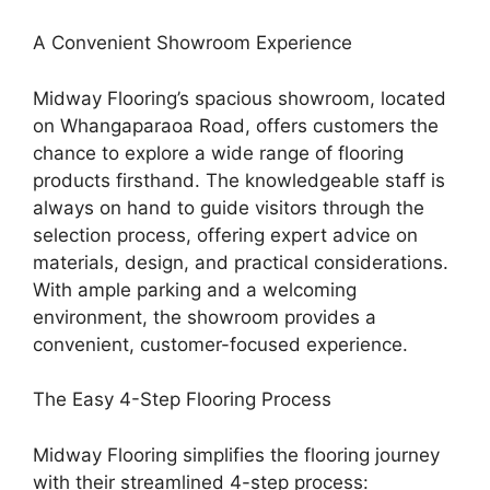
A Convenient Showroom Experience
Midway Flooring’s spacious showroom, located
on Whangaparaoa Road, offers customers the
chance to explore a wide range of flooring
products firsthand. The knowledgeable staff is
always on hand to guide visitors through the
selection process, offering expert advice on
materials, design, and practical considerations.
With ample parking and a welcoming
environment, the showroom provides a
convenient, customer-focused experience.
The Easy 4-Step Flooring Process
Midway Flooring simplifies the flooring journey
with their streamlined 4-step process: