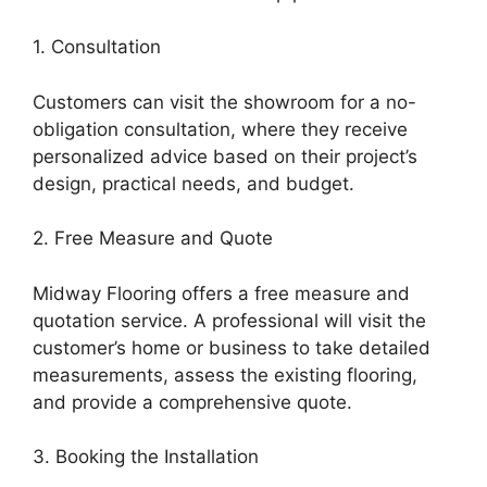
1. Consultation
Customers can visit the showroom for a no-
obligation consultation, where they receive
personalized advice based on their project’s
design, practical needs, and budget.
2. Free Measure and Quote
Midway Flooring offers a free measure and
quotation service. A professional will visit the
customer’s home or business to take detailed
measurements, assess the existing flooring,
and provide a comprehensive quote.
3. Booking the Installation