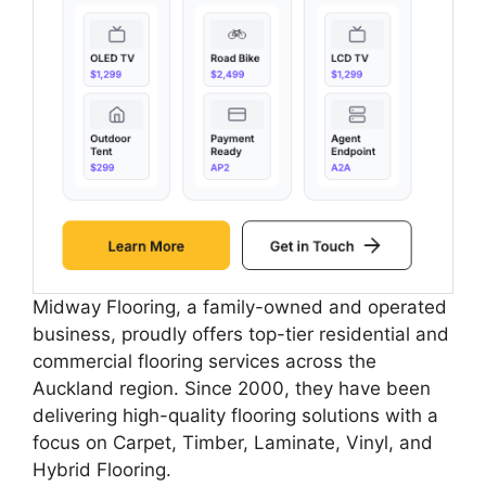
Midway Flooring, a family-owned and operated
business, proudly offers top-tier residential and
commercial flooring services across the
Auckland region. Since 2000, they have been
delivering high-quality flooring solutions with a
focus on Carpet, Timber, Laminate, Vinyl, and
Hybrid Flooring.