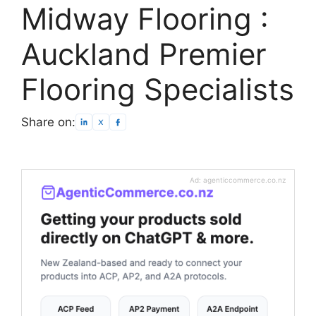
Midway Flooring :
Auckland Premier
Flooring Specialists
Share on:
Ad: agenticcommerce.co.nz