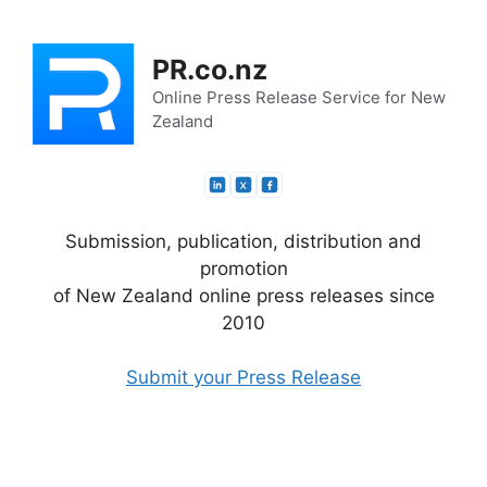
Skip
to
PR.co.nz
content
Online Press Release Service for New
Zealand
Submission, publication, distribution and
promotion
of New Zealand online press releases since
2010
Submit your Press Release