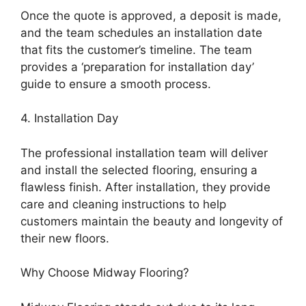
Once the quote is approved, a deposit is made,
and the team schedules an installation date
that fits the customer’s timeline. The team
provides a ‘preparation for installation day’
guide to ensure a smooth process.
4. Installation Day
The professional installation team will deliver
and install the selected flooring, ensuring a
flawless finish. After installation, they provide
care and cleaning instructions to help
customers maintain the beauty and longevity of
their new floors.
Why Choose Midway Flooring?