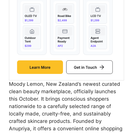
Moody Lemon, New Zealand’s newest curated
clean beauty marketplace, officially launches
this October. It brings conscious shoppers
nationwide to a carefully selected range of
locally made, cruelty-free, and sustainably
crafted skincare products. Founded by
Anupriya, it offers a convenient online shopping