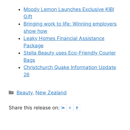
Moody Lemon Launches Exclusive KIBI
Gift
Bringing work to life: Winning employers
show how
Leaky Homes Financial Assistance
Package
Stella Beauty uses Eco-Friendly Courier
Bags
Christchurch Quake Information Update
26
Categories
Beauty
,
New Zealand
Share this release on: