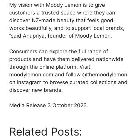
My vision with Moody Lemon is to give
customers a trusted space where they can
discover NZ-made beauty that feels good,
works beautifully, and to support local brands,
”said Anupriya, founder of Moody Lemon.
Consumers can explore the full range of
products and have them delivered nationwide
through the online platform. Visit
moodylemon.com and follow @themoodylemon
on Instagram to browse curated collections and
discover new brands.
Media Release 3 October 2025.
Related Posts: