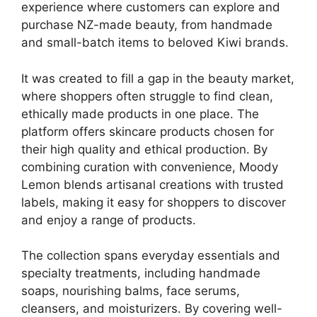
experience where customers can explore and
purchase NZ-made beauty, from handmade
and small-batch items to beloved Kiwi brands.
It was created to fill a gap in the beauty market,
where shoppers often struggle to find clean,
ethically made products in one place. The
platform offers skincare products chosen for
their high quality and ethical production. By
combining curation with convenience, Moody
Lemon blends artisanal creations with trusted
labels, making it easy for shoppers to discover
and enjoy a range of products.
The collection spans everyday essentials and
specialty treatments, including handmade
soaps, nourishing balms, face serums,
cleansers, and moisturizers. By covering well-