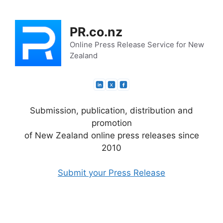
Skip
to
PR.co.nz
content
Online Press Release Service for New
Zealand
Submission, publication, distribution and
promotion
of New Zealand online press releases since
2010
Submit your Press Release