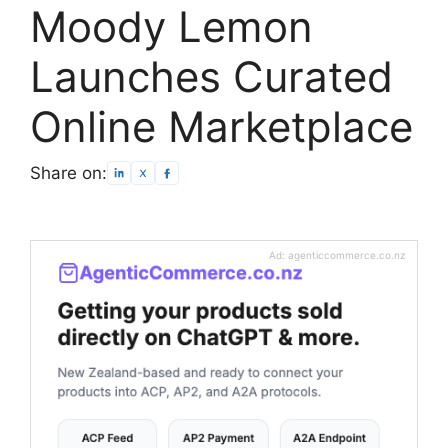
Moody Lemon
Launches Curated
Online Marketplace
Share on:
Ad: agenticcommerce.co.nz