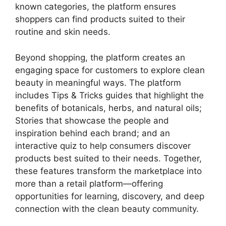
known categories, the platform ensures
shoppers can find products suited to their
routine and skin needs.
Beyond shopping, the platform creates an
engaging space for customers to explore clean
beauty in meaningful ways. The platform
includes Tips & Tricks guides that highlight the
benefits of botanicals, herbs, and natural oils;
Stories that showcase the people and
inspiration behind each brand; and an
interactive quiz to help consumers discover
products best suited to their needs. Together,
these features transform the marketplace into
more than a retail platform—offering
opportunities for learning, discovery, and deep
connection with the clean beauty community.