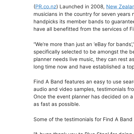
(
PR.co.nz
) Launched in 2008,
New Zealan
musicians in the country for seven years 
handpicks its member bands to guarantee 
have all benefitted from the services of 
“We’re more than just an ‘eBay for bands’
specifically selected to be amongst the b
planner needs live music, they can rest a
long time now and have established a top-
Find A Band features an easy to use searc
audio and video samples, testimonials fro
Once the event planner has decided on a b
as fast as possible.
Some of the testimonials for Find A Band 