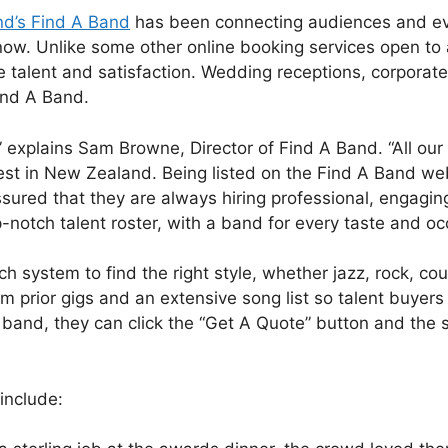
d’s Find A Band
has been connecting audiences and ev
now. Unlike some other online booking services open to
talent and satisfaction. Wedding receptions, corporate
Find A Band.
,” explains Sam Browne, Director of Find A Band. “All o
est in New Zealand. Being listed on the Find A Band web
ssured that they are always hiring professional, engagin
notch talent roster, with a band for every taste and oc
h system to find the right style, whether jazz, rock, c
m prior gigs and an extensive song list so talent buyer
and, they can click the “Get A Quote” button and the st
include: