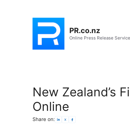
Skip
to
content
PR.co.nz
Online Press Release Servic
New Zealand’s F
Online
Share on: