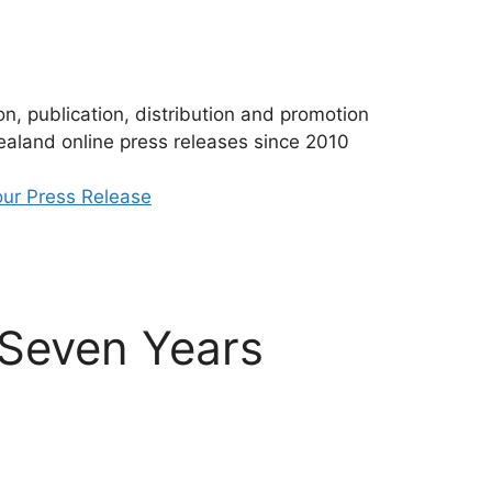
n, publication, distribution and promotion
aland online press releases since 2010
ur Press Release
 Seven Years