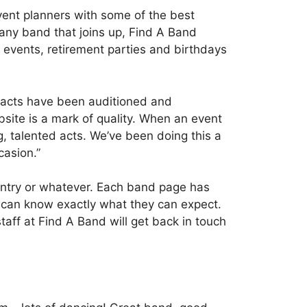
ent planners with some of the best
 any band that joins up, Find A Band
 events, retirement parties and birthdays
ur acts have been auditioned and
site is a mark of quality. When an event
g, talented acts. We’ve been doing this a
casion.”
ountry or whatever. Each band page has
s can know exactly what they can expect.
aff at Find A Band will get back in touch