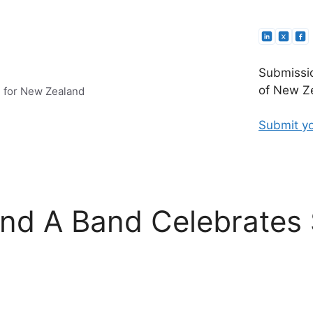
Submissio
of New Ze
e for New Zealand
Submit yo
ind A Band Celebrates