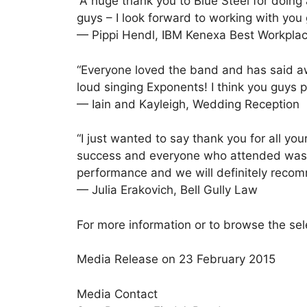
“A huge thank you to Blue Steel for doing
guys – I look forward to working with you
— Pippi Hendl, IBM Kenexa Best Workpla
“Everyone loved the band and has said aw
loud singing Exponents! I think you guys 
— Iain and Kayleigh, Wedding Reception
“I just wanted to say thank you for all yo
success and everyone who attended was ve
performance and we will definitely recom
— Julia Erakovich, Bell Gully Law
For more information or to browse the sel
Media Release on 23 February 2015
Media Contact