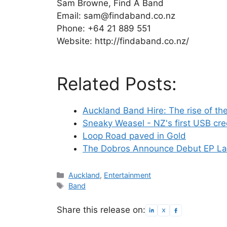
Sam Browne, Find A Band
Email: sam@findaband.co.nz
Phone: +64 21 889 551
Website: http://findaband.co.nz/
Related Posts:
Auckland Band Hire: The rise of th
Sneaky Weasel - NZ's first USB cre
Loop Road paved in Gold
The Dobros Announce Debut EP Lau
Categories
Auckland
,
Entertainment
Tags
Band
Share this release on: