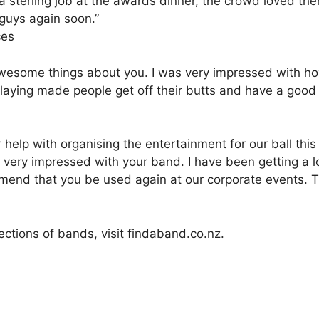
 a sterling job at the awards dinner, the crowd loved th
 guys again soon.”
ces
esome things about you. I was very impressed with how 
playing made people get off their butts and have a good
ur help with organising the entertainment for our ball th
ry impressed with your band. I have been getting a lo
mend that you be used again at our corporate events. T
ections of bands, visit findaband.co.nz.