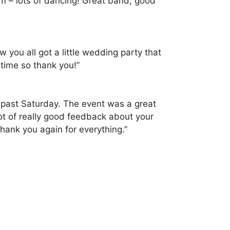
em – lots of dancing! Great band, good
you all got a little wedding party that
 time so thank you!”
is past Saturday. The event was a great
t of really good feedback about your
hank you again for everything.”