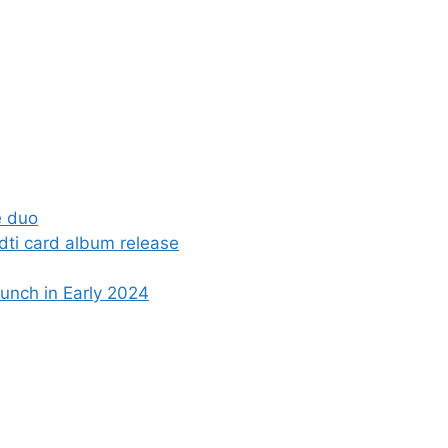
e duo
dti card album release
nch in Early 2024