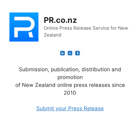
Skip
to
PR.co.nz
content
Online Press Release Service for New
Zealand
Submission, publication, distribution and
promotion
of New Zealand online press releases since
2010
Submit your Press Release