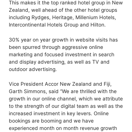
This makes it the top ranked hotel group in New
Zealand, well ahead of the other hotel groups
including Rydges, Heritage, Millenium Hotels,
Intercontinental Hotels Group and Hilton.
30% year on year growth in website visits has
been spurred through aggressive online
marketing and focused investment in search
and display advertising, as well as TV and
outdoor advertising.
Vice President Accor New Zealand and Fiji,
Garth Simmons, said “We are thrilled with the
growth in our online channel, which we attribute
to the strength of our digital team as well as the
increased investment in key levers. Online
bookings are booming and we have
experienced month on month revenue growth