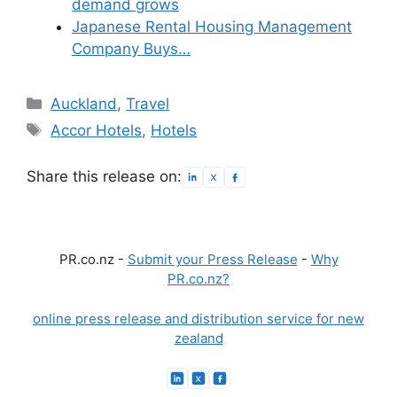
demand grows
Japanese Rental Housing Management
Company Buys…
Categories
Auckland
,
Travel
Tags
Accor Hotels
,
Hotels
Share this release on:
PR.co.nz -
Submit your Press Release
-
Why
PR.co.nz?
online press release and distribution service for new
zealand