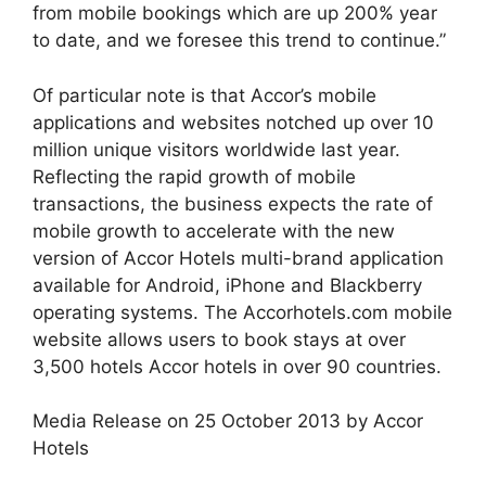
from mobile bookings which are up 200% year
to date, and we foresee this trend to continue.”
Of particular note is that Accor’s mobile
applications and websites notched up over 10
million unique visitors worldwide last year.
Reflecting the rapid growth of mobile
transactions, the business expects the rate of
mobile growth to accelerate with the new
version of Accor Hotels multi-brand application
available for Android, iPhone and Blackberry
operating systems. The Accorhotels.com mobile
website allows users to book stays at over
3,500 hotels Accor hotels in over 90 countries.
Media Release on 25 October 2013 by Accor
Hotels