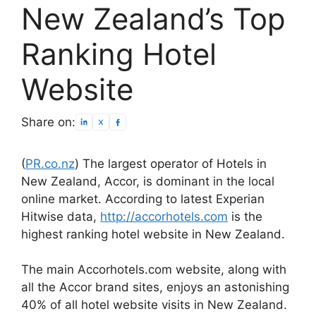
New Zealand’s Top
Ranking Hotel
Website
Share on:
(
PR.co.nz
) The largest operator of Hotels in
New Zealand, Accor, is dominant in the local
online market. According to latest Experian
Hitwise data,
http://accorhotels.com
is the
highest ranking hotel website in New Zealand.
The main Accorhotels.com website, along with
all the Accor brand sites, enjoys an astonishing
40% of all hotel website visits in New Zealand.