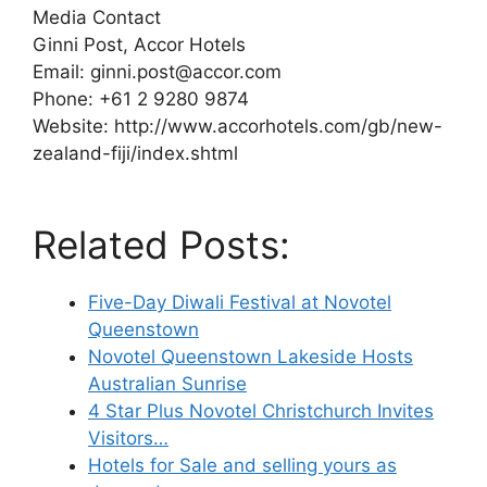
Media Contact
Ginni Post, Accor Hotels
Email: ginni.post@accor.com
Phone: +61 2 9280 9874
Website: http://www.accorhotels.com/gb/new-
zealand-fiji/index.shtml
Related Posts:
Five-Day Diwali Festival at Novotel
Queenstown
Novotel Queenstown Lakeside Hosts
Australian Sunrise
4 Star Plus Novotel Christchurch Invites
Visitors…
Hotels for Sale and selling yours as