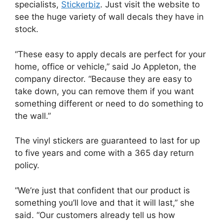
specialists,
Stickerbiz
. Just visit the website to
see the huge variety of wall decals they have in
stock.
“These easy to apply decals are perfect for your
home, office or vehicle,” said Jo Appleton, the
company director. “Because they are easy to
take down, you can remove them if you want
something different or need to do something to
the wall.”
The vinyl stickers are guaranteed to last for up
to five years and come with a 365 day return
policy.
“We’re just that confident that our product is
something you’ll love and that it will last,” she
said. “Our customers already tell us how