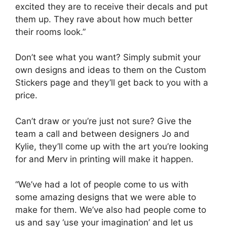
excited they are to receive their decals and put
them up. They rave about how much better
their rooms look.”
Don’t see what you want? Simply submit your
own designs and ideas to them on the Custom
Stickers page and they’ll get back to you with a
price.
Can’t draw or you’re just not sure? Give the
team a call and between designers Jo and
Kylie, they’ll come up with the art you’re looking
for and Merv in printing will make it happen.
“We’ve had a lot of people come to us with
some amazing designs that we were able to
make for them. We’ve also had people come to
us and say ‘use your imagination’ and let us