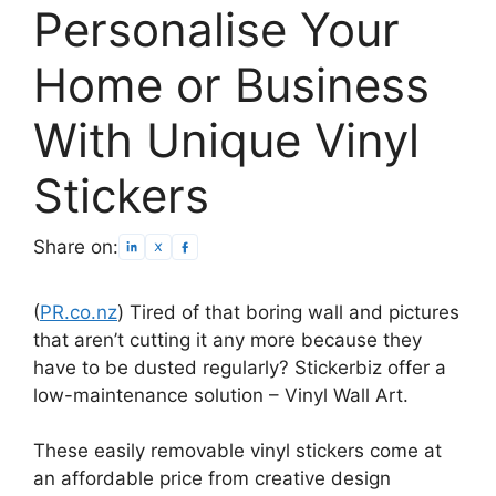
Personalise Your
Home or Business
With Unique Vinyl
Stickers
Share on:
(
PR.co.nz
) Tired of that boring wall and pictures
that aren’t cutting it any more because they
have to be dusted regularly? Stickerbiz offer a
low-maintenance solution – Vinyl Wall Art.
These easily removable vinyl stickers come at
an affordable price from creative design