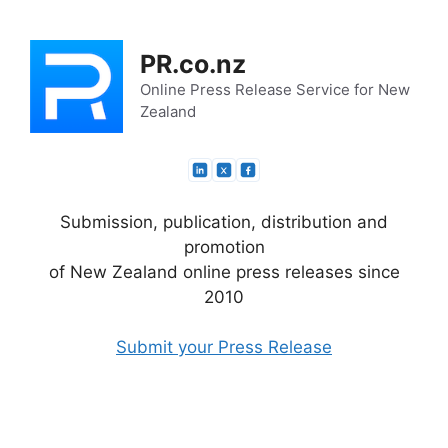
Skip
to
PR.co.nz
content
Online Press Release Service for New
Zealand
Submission, publication, distribution and
promotion
of New Zealand online press releases since
2010
Submit your Press Release