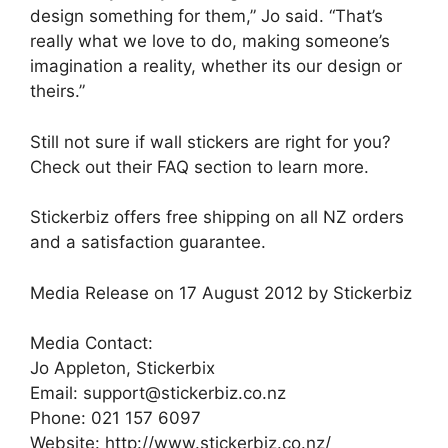
design something for them,” Jo said. “That’s
really what we love to do, making someone’s
imagination a reality, whether its our design or
theirs.”
Still not sure if wall stickers are right for you?
Check out their FAQ section to learn more.
Stickerbiz offers free shipping on all NZ orders
and a satisfaction guarantee.
Media Release on 17 August 2012 by Stickerbiz
Media Contact:
Jo Appleton, Stickerbix
Email: support@stickerbiz.co.nz
Phone: 021 157 6097
Website: http://www.stickerbiz.co.nz/