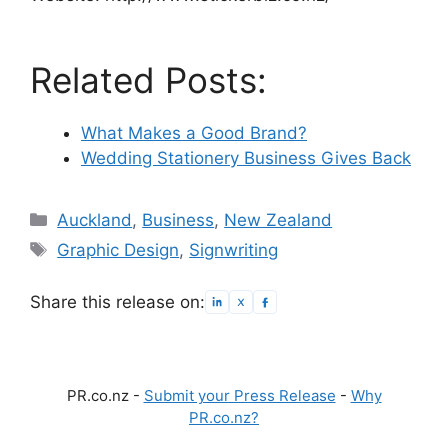
Related Posts:
What Makes a Good Brand?
Wedding Stationery Business Gives Back
Categories
Auckland
,
Business
,
New Zealand
Tags
Graphic Design
,
Signwriting
Share this release on:
PR.co.nz -
Submit your Press Release
-
Why
PR.co.nz?