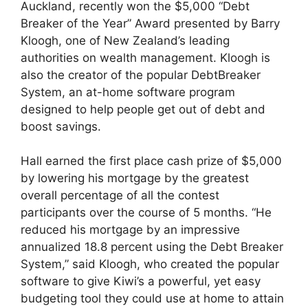
Auckland, recently won the $5,000 “Debt
Breaker of the Year” Award presented by Barry
Kloogh, one of New Zealand’s leading
authorities on wealth management. Kloogh is
also the creator of the popular DebtBreaker
System, an at-home software program
designed to help people get out of debt and
boost savings.
Hall earned the first place cash prize of $5,000
by lowering his mortgage by the greatest
overall percentage of all the contest
participants over the course of 5 months. “He
reduced his mortgage by an impressive
annualized 18.8 percent using the Debt Breaker
System,” said Kloogh, who created the popular
software to give Kiwi’s a powerful, yet easy
budgeting tool they could use at home to attain