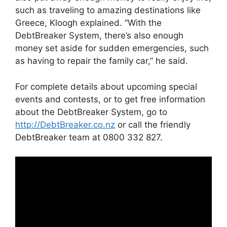
such as traveling to amazing destinations like
Greece, Kloogh explained. “With the
DebtBreaker System, there’s also enough
money set aside for sudden emergencies, such
as having to repair the family car,” he said.
For complete details about upcoming special
events and contests, or to get free information
about the DebtBreaker System, go to
http://DebtBreaker.co.nz
or call the friendly
DebtBreaker team at 0800 332 827.