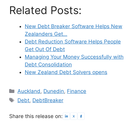
Related Posts:
New Debt Breaker Software Helps New
Zealanders Get…
Debt Reduction Software Helps People
Get Out Of Debt
Managing Your Money Successfully with
Debt Consolidation
New Zealand Debt Solvers opens
Categories
Auckland
,
Dunedin
,
Finance
Tags
Debt
,
DebtBreaker
Share this release on: