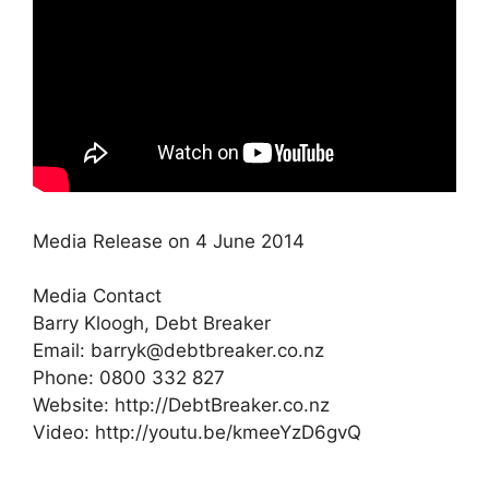
Media Release on 4 June 2014
Media Contact
Barry Kloogh, Debt Breaker
Email: barryk@debtbreaker.co.nz
Phone: 0800 332 827
Website: http://DebtBreaker.co.nz
Video: http://youtu.be/kmeeYzD6gvQ