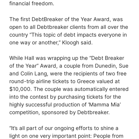
financial freedom.
The first DebtBreaker of the Year Award, was
open to all Debtbreaker clients from all over the
country “This topic of debt impacts everyone in
one way or another,” Kloogh said.
While Hall was wrapping up the “Debt Breaker
of the Year” Award, a couple from Dunedin, Sue
and Colin Lang, were the recipients of two free
round-trip airline tickets to Greece valued at
$10,000. The couple was automatically entered
into the contest by purchasing tickets for the
highly successful production of ‘Mamma Mia’
competition, sponsored by Debtbreaker.
“It’s all part of our ongoing efforts to shine a
light on one very important point: People from