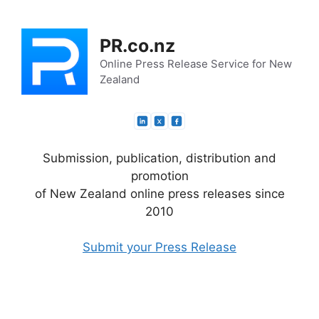
Skip
to
PR.co.nz
content
Online Press Release Service for New
Zealand
Submission, publication, distribution and
promotion
of New Zealand online press releases since
2010
Submit your Press Release