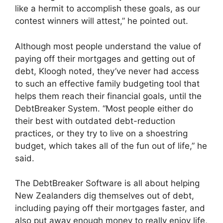
like a hermit to accomplish these goals, as our
contest winners will attest,” he pointed out.
Although most people understand the value of
paying off their mortgages and getting out of
debt, Kloogh noted, they’ve never had access
to such an effective family budgeting tool that
helps them reach their financial goals, until the
DebtBreaker System. “Most people either do
their best with outdated debt-reduction
practices, or they try to live on a shoestring
budget, which takes all of the fun out of life,” he
said.
The DebtBreaker Software is all about helping
New Zealanders dig themselves out of debt,
including paying off their mortgages faster, and
also put away enough money to really enjoy life,