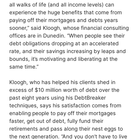
all walks of life (and all income levels) can
experience the huge benefits that come from
paying off their mortgages and debts years
sooner,” said Kloogh, whose financial consulting
offices are in Dunedin. “When people see their
debt obligations dropping at an accelerated
rate, and their savings increasing by leaps and
bounds, it’s motivating and liberating at the
same time.”
Kloogh, who has helped his clients shed in
excess of $10 million worth of debt over the
past eight years using his DebtBreaker
techniques, says his satisfaction comes from
enabling people to pay off their mortgages
faster, get out of debt, fully fund their
retirements and pass along their nest eggs to
the next generation. “And you don’t have to live