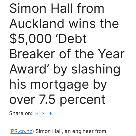
Simon Hall from
Auckland wins the
$5,000 ‘Debt
Breaker of the Year
Award’ by slashing
his mortgage by
over 7.5 percent
Share on:
(
PR.co.nz
) Simon Hall, an engineer from