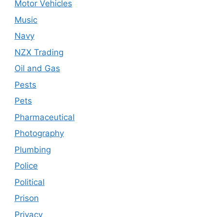
Motor Vehicles
Music
Navy
NZX Trading
Oil and Gas
Pests
Pets
Pharmaceutical
Photography
Plumbing
Police
Political
Prison
Privacy