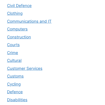
Civil Defence
Clothing
Communications and IT
Computers
Construction
Courts
Crime
Cultural
Customer Services
Customs
Cycling
Defence
Disabilities