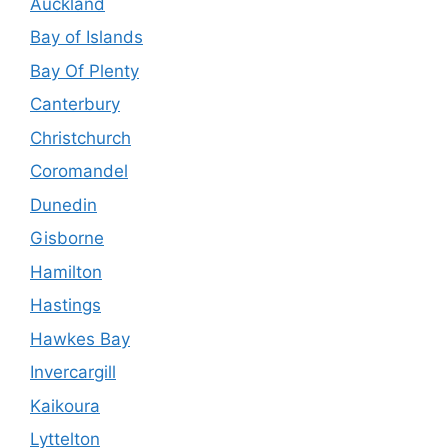
Auckland
Bay of Islands
Bay Of Plenty
Canterbury
Christchurch
Coromandel
Dunedin
Gisborne
Hamilton
Hastings
Hawkes Bay
Invercargill
Kaikoura
Lyttelton