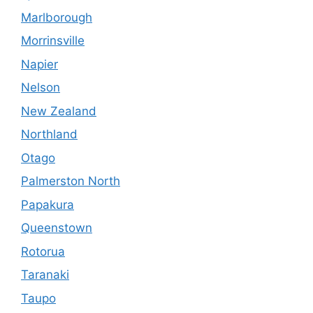
Marlborough
Morrinsville
Napier
Nelson
New Zealand
Northland
Otago
Palmerston North
Papakura
Queenstown
Rotorua
Taranaki
Taupo