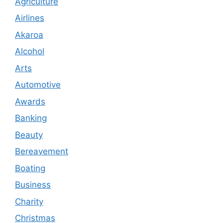
Agriculture
Airlines
Akaroa
Alcohol
Arts
Automotive
Awards
Banking
Beauty
Bereavement
Boating
Business
Charity
Christmas