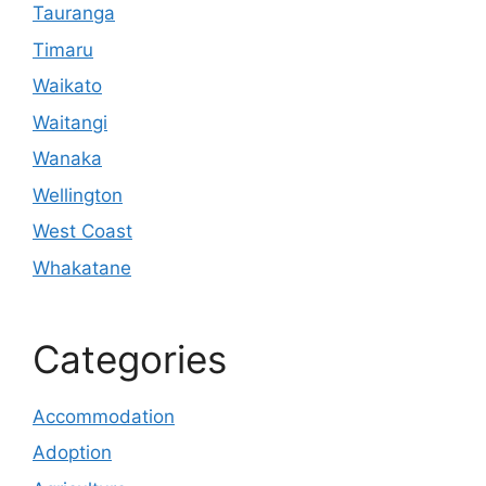
Tauranga
Timaru
Waikato
Waitangi
Wanaka
Wellington
West Coast
Whakatane
Categories
Accommodation
Adoption