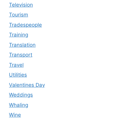
Television
Tourism
Tradespeople
Training
Translation
Transport
Travel
Utilities
Valentines Day
Weddings
Whaling
Wine