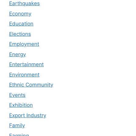
Earthquakes
Economy
Education
Elections
Employment
Energy
Entertainment
Environment
Ethnic Community
Events
Exhibition
Export Industry
Family
Farming