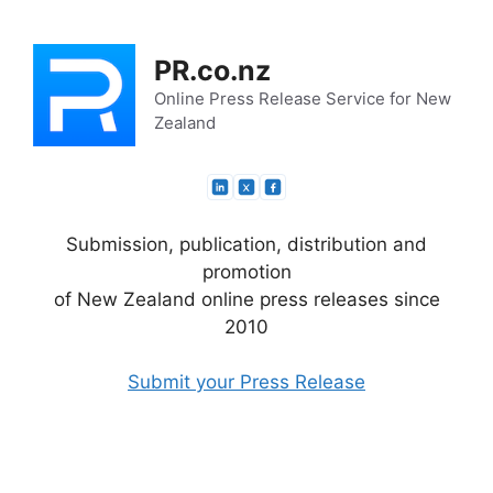
Skip
to
PR.co.nz
content
Online Press Release Service for New
Zealand
Submission, publication, distribution and
promotion
of New Zealand online press releases since
2010
Submit your Press Release