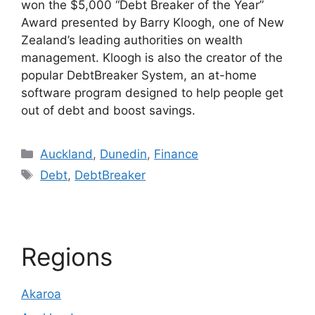
won the $5,000 “Debt Breaker of the Year”
Award presented by Barry Kloogh, one of New
Zealand’s leading authorities on wealth
management. Kloogh is also the creator of the
popular DebtBreaker System, an at-home
software program designed to help people get
out of debt and boost savings.
Categories
Auckland
,
Dunedin
,
Finance
Tags
Debt
,
DebtBreaker
Regions
Akaroa