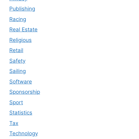
Publishing
Racing
Real Estate
Religious
Retail
Safety
Sailing
Software
Sponsorship
Sport
Statistics
Tax
Technology