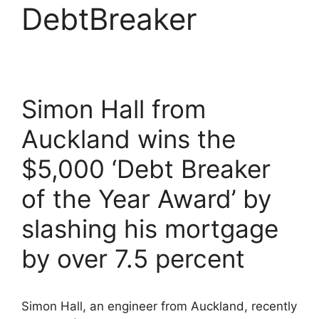
DebtBreaker
Simon Hall from
Auckland wins the
$5,000 ‘Debt Breaker
of the Year Award’ by
slashing his mortgage
by over 7.5 percent
Simon Hall, an engineer from Auckland, recently