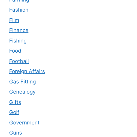
Fashion
Film
Finance
Fishing
Food
Football
Foreign Affairs
Gas Fitting
Genealogy
Gifts
Golf
Government
Guns