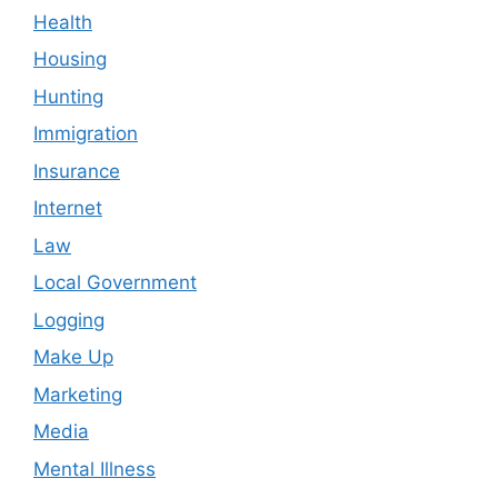
Health
Housing
Hunting
Immigration
Insurance
Internet
Law
Local Government
Logging
Make Up
Marketing
Media
Mental Illness