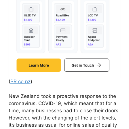
(
PR.co.nz
)
New Zealand took a proactive response to the
coronavirus, COVID-19, which meant that for a
time, many businesses had to close their doors.
However, with the changing of the alert levels,
it’s business as usual for online sales of quality