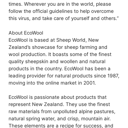
times. Wherever you are in the world, please
follow the official guidelines to help overcome
this virus, and take care of yourself and others.”
About EcoWool
EcoWool is based at Sheep World, New
Zealand’s showcase for sheep farming and
wool production. It boasts some of the finest
quality sheepskin and woollen and natural
products in the country. EcoWool has been a
leading provider for natural products since 1987,
moving into the online market in 2001.
EcoWool is passionate about products that
represent New Zealand. They use the finest
raw materials from unpolluted alpine pastures,
natural spring water, and crisp, mountain air.
These elements are a recipe for success, and