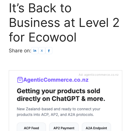
It’s Back to
Business at Level 2
for Ecowool
Share on:
Ad: agenticcommerce.co.nz