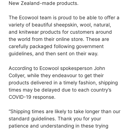
New Zealand-made products.
The Ecowool team is proud to be able to offer a
variety of beautiful sheepskin, wool, natural,
and knitwear products for customers around
the world from their online store. These are
carefully packaged following government
guidelines, and then sent on their way.
According to Ecowool spokesperson John
Collyer, while they endeavour to get their
products delivered in a timely fashion, shipping
times may be delayed due to each country’s
COVID-19 response.
“Shipping times are likely to take longer than our
standard guidelines. Thank you for your
patience and understanding in these trying