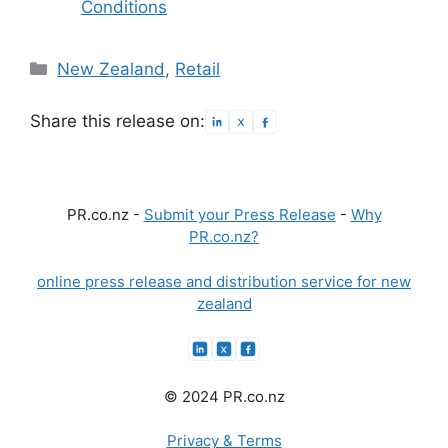
Conditions
Categories
New Zealand
,
Retail
Share this release on:
PR.co.nz -
Submit your Press Release
-
Why
PR.co.nz?
online press release and distribution service for new
zealand
© 2024 PR.co.nz
Privacy & Terms