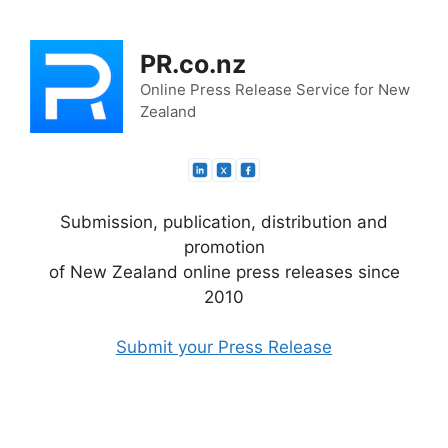
Skip
to
PR.co.nz
content
Online Press Release Service for New
Zealand
Submission, publication, distribution and
promotion
of New Zealand online press releases since
2010
Submit your Press Release