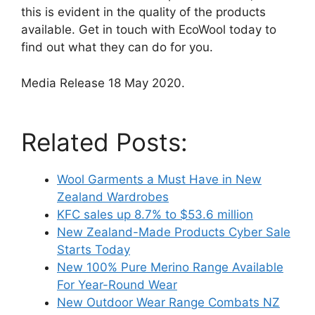
this is evident in the quality of the products
available. Get in touch with EcoWool today to
find out what they can do for you.
Media Release 18 May 2020.
Related Posts:
Wool Garments a Must Have in New
Zealand Wardrobes
KFC sales up 8.7% to $53.6 million
New Zealand-Made Products Cyber Sale
Starts Today
New 100% Pure Merino Range Available
For Year-Round Wear
New Outdoor Wear Range Combats NZ