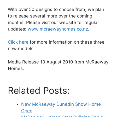
With over 50 designs to choose from, we plan
to release several more over the coming
months. Please visit our website for regular
updates:
www.mcraewayhomes.co.nz
.
Click here
for more information on these three
new models.
Media Release 13 August 2010 from McRaeway
Homes.
Related Posts:
New McRaeway Dunedin Show Home
Open