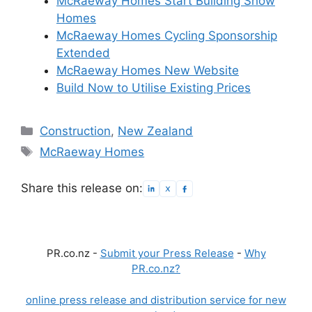
McRaeway Homes Start Building Show
Homes
McRaeway Homes Cycling Sponsorship
Extended
McRaeway Homes New Website
Build Now to Utilise Existing Prices
Categories
Construction
,
New Zealand
Tags
McRaeway Homes
Share this release on:
PR.co.nz -
Submit your Press Release
-
Why
PR.co.nz?
online press release and distribution service for new