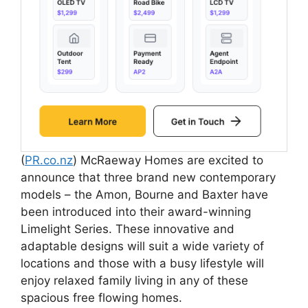
(
PR.co.nz
) McRaeway Homes are excited to
announce that three brand new contemporary
models – the Amon, Bourne and Baxter have
been introduced into their award-winning
Limelight Series. These innovative and
adaptable designs will suit a wide variety of
locations and those with a busy lifestyle will
enjoy relaxed family living in any of these
spacious free flowing homes.