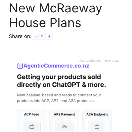
New McRaeway
House Plans
Share on:
Ad: agenticcommerce.co.nz