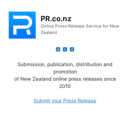
Skip
to
PR.co.nz
content
Online Press Release Service for New
Zealand
Submission, publication, distribution and
promotion
of New Zealand online press releases since
2010
Submit your Press Release