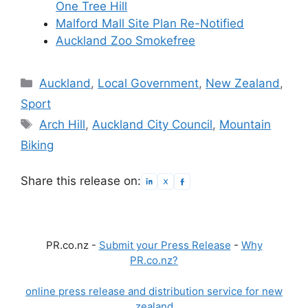
One Tree Hill
Malford Mall Site Plan Re-Notified
Auckland Zoo Smokefree
Categories
Auckland
,
Local Government
,
New Zealand
,
Sport
Tags
Arch Hill
,
Auckland City Council
,
Mountain
Biking
Share this release on:
PR.co.nz -
Submit your Press Release
-
Why
PR.co.nz?
online press release and distribution service for new
zealand