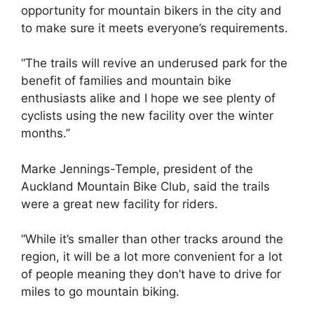
opportunity for mountain bikers in the city and
to make sure it meets everyone’s requirements.
“The trails will revive an underused park for the
benefit of families and mountain bike
enthusiasts alike and I hope we see plenty of
cyclists using the new facility over the winter
months.”
Marke Jennings-Temple, president of the
Auckland Mountain Bike Club, said the trails
were a great new facility for riders.
“While it’s smaller than other tracks around the
region, it will be a lot more convenient for a lot
of people meaning they don’t have to drive for
miles to go mountain biking.