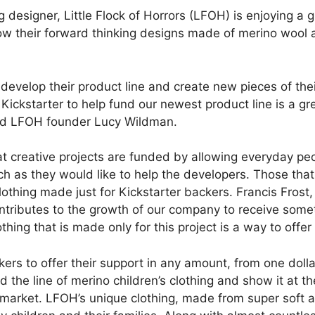
g designer, Little Flock of Horrors (LFOH) is enjoying a 
row their forward thinking designs made of merino wool 
develop their product line and create new pieces of thei
Kickstarter to help fund our newest product line is a gr
aid LFOH founder Lucy Wildman.
at creative projects are funded by allowing everyday peo
ch as they would like to help the developers. Those that
lothing made just for Kickstarter backers. Francis Frost
tributes to the growth of our company to receive somet
othing that is made only for this project is a way to of
rs to offer their support in any amount, from one dollar
 the line of merino children’s clothing and show it at t
al market. LFOH’s unique clothing, made from super soft 