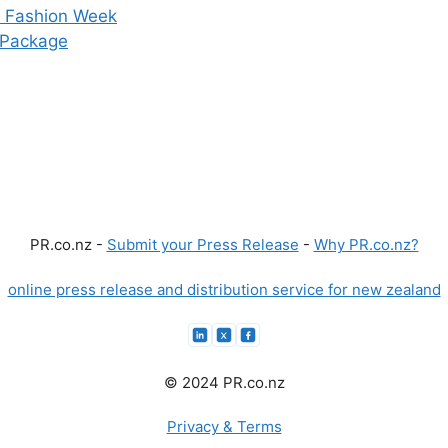
D Fashion Week
 Package
PR.co.nz -
Submit your Press Release
-
Why PR.co.nz?
online press release and distribution service for new zealand
© 2024 PR.co.nz
Privacy & Terms