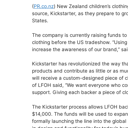
(
PR.co.nz
) New Zealand children’s clothin
source, Kickstarter, as they prepare to g
States.
The company is currently raising funds to 
clothing before the US tradeshow. “Using 
increase the awareness of our brand,” s
Kickstarter has revolutionized the way th
products and contribute as little or as mu
will receive a custom-designed piece of c
of LFOH said, “We want everyone who con
support. Giving each backer a piece of cl
The Kickstarter process allows LFOH backe
$14,000. The funds will be used to expand
formally launching the line into the glob