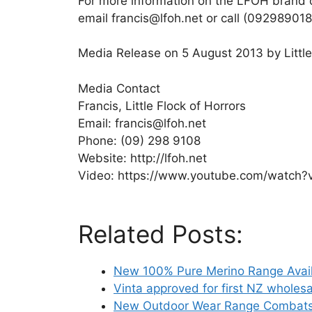
For more information on the LFOH brand or
email francis@lfoh.net or call (092989018 
Media Release on 5 August 2013 by Little
Media Contact
Francis, Little Flock of Horrors
Email: francis@lfoh.net
Phone: (09) 298 9108
Website: http://lfoh.net
Video: https://www.youtube.com/watc
Related Posts:
New 100% Pure Merino Range Avail
Vinta approved for first NZ wholes
New Outdoor Wear Range Combats