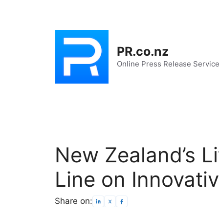
Skip
to
content
PR.co.nz
Online Press Release Servic
New Zealand’s Lit
Line on Innovati
Share on: