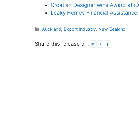
Croatian Designer wins Award at i
Leaky Homes Financial Assistance
Categories
Auckland
,
Export Industry
,
New Zealand
Share this release on: