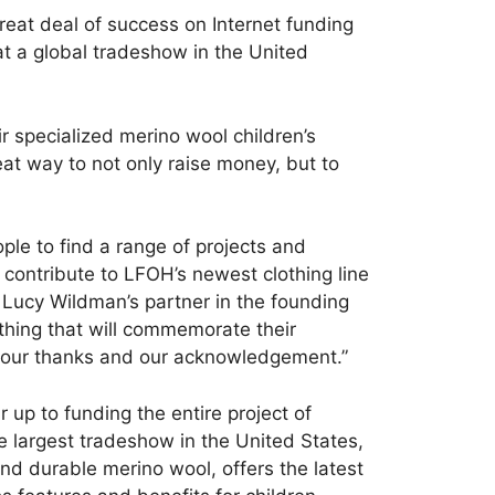
great deal of success on Internet funding
at a global tradeshow in the United
r specialized merino wool children’s
eat way to not only raise money, but to
ple to find a range of projects and
 contribute to LFOH’s newest clothing line
, Lucy Wildman’s partner in the founding
hing that will commemorate their
fer our thanks and our acknowledgement.”
 up to funding the entire project of
he largest tradeshow in the United States,
and durable merino wool, offers the latest