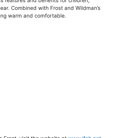
ss features and benefits for children,
 wear. Combined with Frost and Wildman’s
aying warm and comfortable.