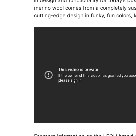
in design and functionality for today’s bu
merino wool comes from a completely sust
cutting-edge design in funky, fun colors,