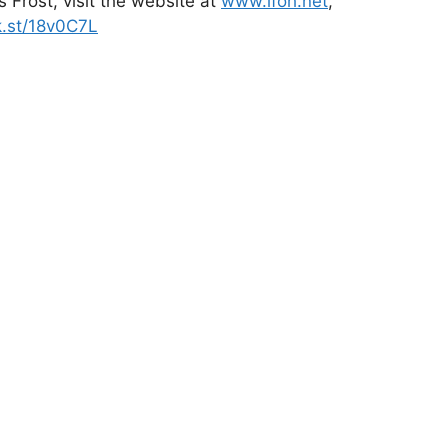
 Frost, visit the website at
www.lfoh.net
,
k.st/18v0C7L