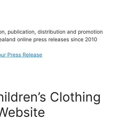
n, publication, distribution and promotion
aland online press releases since 2010
ur Press Release
ildren’s Clothing
 Website