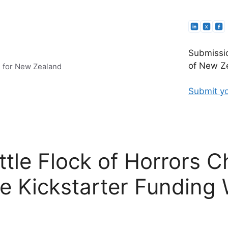
Submissio
of New Ze
e for New Zealand
Submit yo
tle Flock of Horrors Ch
ve Kickstarter Funding