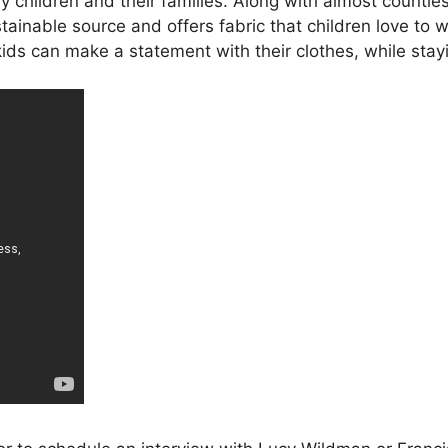
sy children and their families. Along with almost countle
ainable source and offers fabric that children love to
 kids can make a statement with their clothes, while st