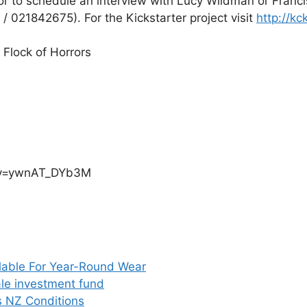
 to schedule an interview with Lucy Wildman or Francis
/ 021842675). For the Kickstarter project visit
http://kc
 Flock of Horrors
h?v=ywnAT_DYb3M
able For Year-Round Wear
ale investment fund
 NZ Conditions