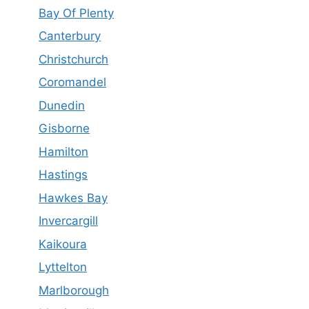
Bay Of Plenty
Canterbury
Christchurch
Coromandel
Dunedin
Gisborne
Hamilton
Hastings
Hawkes Bay
Invercargill
Kaikoura
Lyttelton
Marlborough