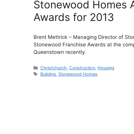
Stonewood Homes A
Awards for 2013
Brent Mettrick – Managing Director of S
Stonewood Franchise Awards at the comp
Queenstown recently.
Categories
Christchurch
,
Construction
,
Housing
Tags
Building
,
Stonewood Homes