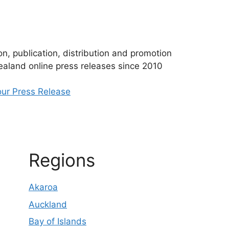
n, publication, distribution and promotion
aland online press releases since 2010
ur Press Release
Regions
Akaroa
Auckland
Bay of Islands