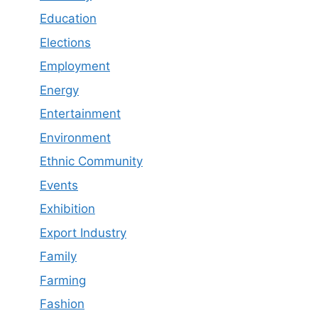
Education
Elections
Employment
Energy
Entertainment
Environment
Ethnic Community
Events
Exhibition
Export Industry
Family
Farming
Fashion