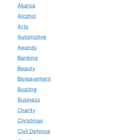
Akaroa
Alcohol
Arts
Automotive
Awards
Banking
Beauty
Bereavement
Boating
Business
Charity
Christmas
Civil Defence