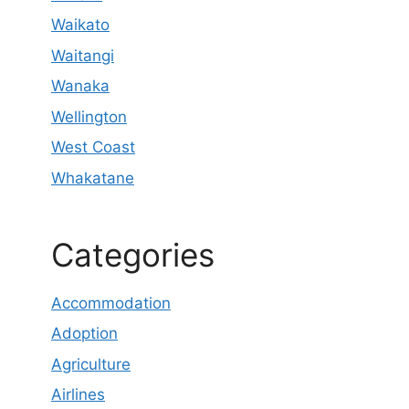
Waikato
Waitangi
Wanaka
Wellington
West Coast
Whakatane
Categories
Accommodation
Adoption
Agriculture
Airlines