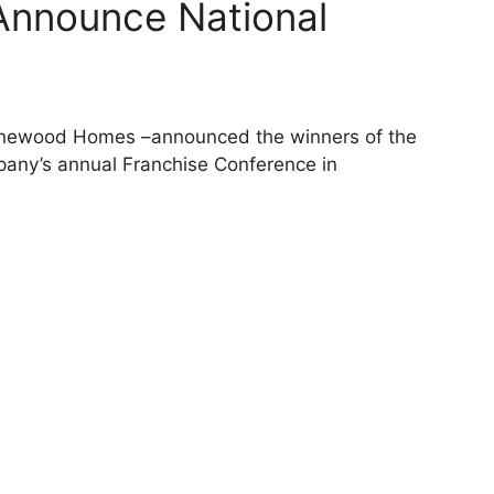
nnounce National
tonewood Homes –announced the winners of the
any’s annual Franchise Conference in