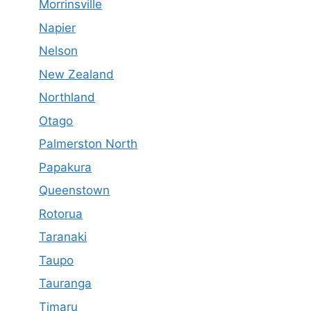
Morrinsville
Napier
Nelson
New Zealand
Northland
Otago
Palmerston North
Papakura
Queenstown
Rotorua
Taranaki
Taupo
Tauranga
Timaru