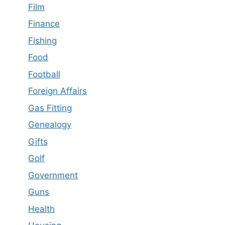
Film
Finance
Fishing
Food
Football
Foreign Affairs
Gas Fitting
Genealogy
Gifts
Golf
Government
Guns
Health