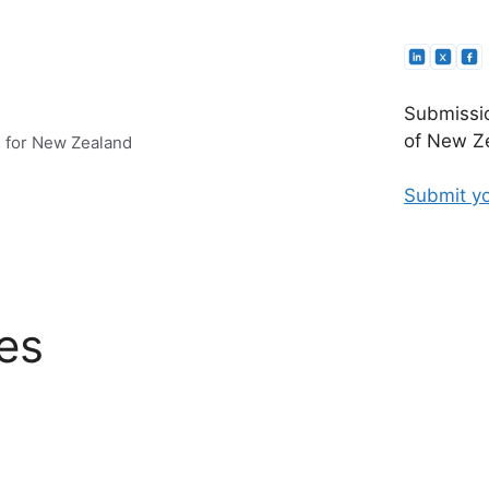
Submissio
of New Ze
e for New Zealand
Submit yo
es