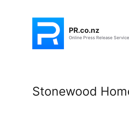
Skip
to
content
PR.co.nz
Online Press Release Servic
Stonewood Hom