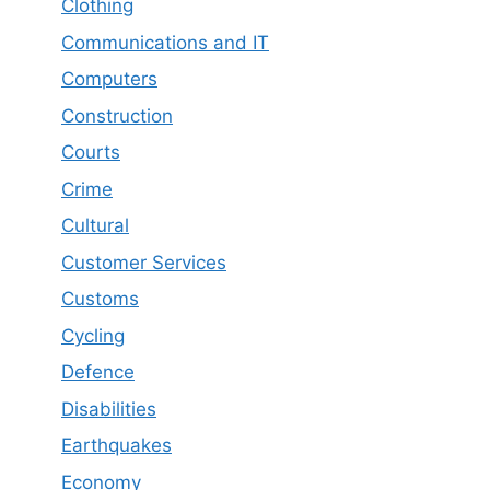
Clothing
Communications and IT
Computers
Construction
Courts
Crime
Cultural
Customer Services
Customs
Cycling
Defence
Disabilities
Earthquakes
Economy