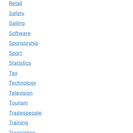
Retail
Safety
Sailing
Software
Sponsorship
Sport
Statistics
Tax
Technology
Television
Tourism
Tradespeople
Training
Translation