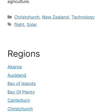
agriculture.
Categories
Christchurch
,
New Zealand
,
Technology
Tags
flight
,
Solar
Regions
Akaroa
Auckland
Bay of Islands
Bay Of Plenty
Canterbury
Christchurch