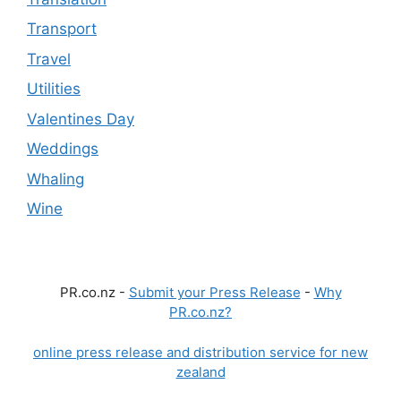
Transport
Travel
Utilities
Valentines Day
Weddings
Whaling
Wine
PR.co.nz -
Submit your Press Release
-
Why
PR.co.nz?
online press release and distribution service for new
zealand