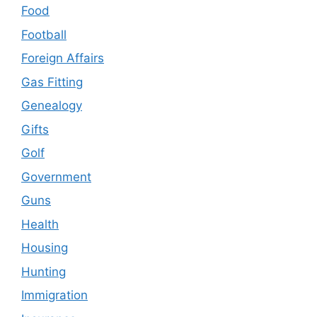
Food
Football
Foreign Affairs
Gas Fitting
Genealogy
Gifts
Golf
Government
Guns
Health
Housing
Hunting
Immigration