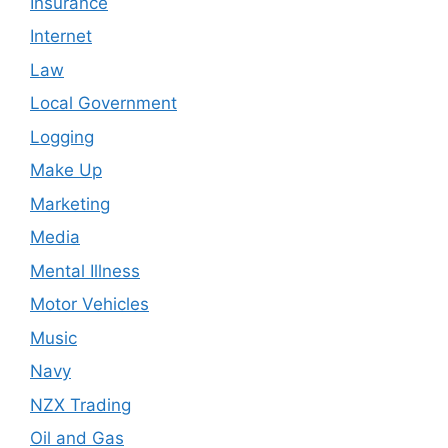
Insurance
Internet
Law
Local Government
Logging
Make Up
Marketing
Media
Mental Illness
Motor Vehicles
Music
Navy
NZX Trading
Oil and Gas