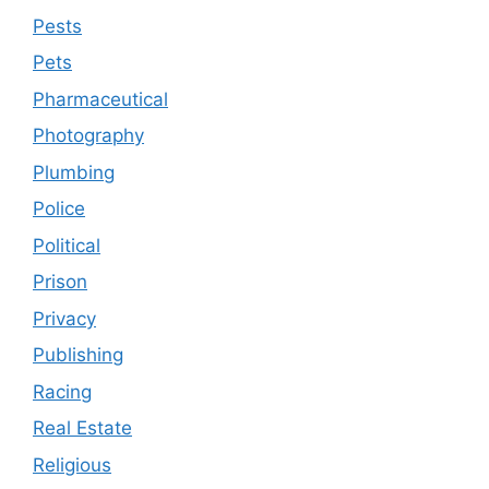
Pests
Pets
Pharmaceutical
Photography
Plumbing
Police
Political
Prison
Privacy
Publishing
Racing
Real Estate
Religious