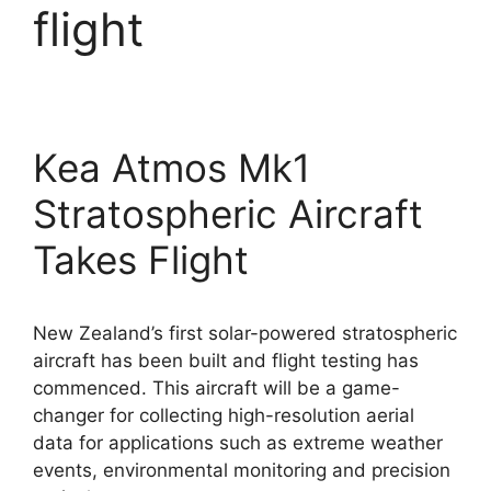
flight
Kea Atmos Mk1
Stratospheric Aircraft
Takes Flight
New Zealand’s first solar-powered stratospheric
aircraft has been built and flight testing has
commenced. This aircraft will be a game-
changer for collecting high-resolution aerial
data for applications such as extreme weather
events, environmental monitoring and precision