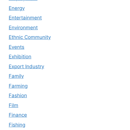
Energy
Entertainment
Environment
Ethnic Community
Events
Exhibition
Export Industry
Family
Farming
Fashion
Film
Finance
Fishing