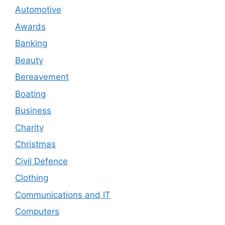
Automotive
Awards
Banking
Beauty
Bereavement
Boating
Business
Charity
Christmas
Civil Defence
Clothing
Communications and IT
Computers