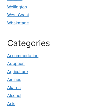
Wellington
West Coast
Whakatane
Categories
Accommodation
Adoption
Agriculture
Airlines
Akaroa
Alcohol
Arts