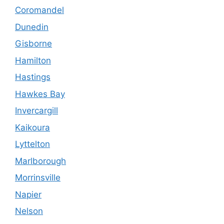
Coromandel
Dunedin
Gisborne
Hamilton
Hastings
Hawkes Bay
Invercargill
Kaikoura
Lyttelton
Marlborough
Morrinsville
Napier
Nelson