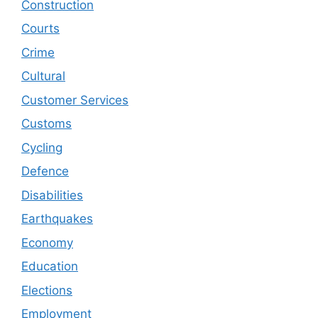
Construction
Courts
Crime
Cultural
Customer Services
Customs
Cycling
Defence
Disabilities
Earthquakes
Economy
Education
Elections
Employment