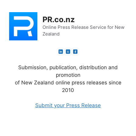
Skip
to
PR.co.nz
content
Online Press Release Service for New
Zealand
Submission, publication, distribution and
promotion
of New Zealand online press releases since
2010
Submit your Press Release