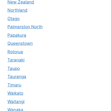
New Zealand
Northland
Otago
Palmerston North
Papakura
Queenstown
Rotorua
Taranaki
Taupo
Tauranga
Timaru
Waikato
Waitangi
Wanaka