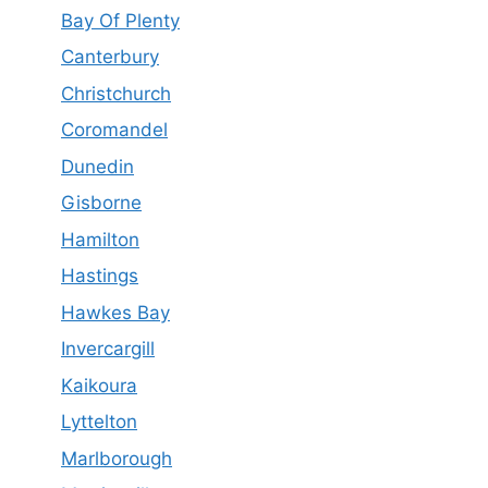
Bay Of Plenty
Canterbury
Christchurch
Coromandel
Dunedin
Gisborne
Hamilton
Hastings
Hawkes Bay
Invercargill
Kaikoura
Lyttelton
Marlborough