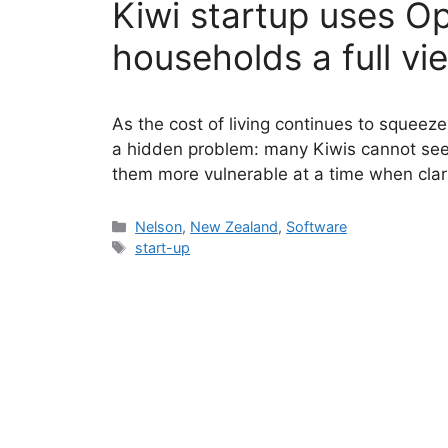
Kiwi startup uses O
households a full vi
As the cost of living continues to squeeze
a hidden problem: many Kiwis cannot see t
them more vulnerable at a time when clar
Categories
Nelson
,
New Zealand
,
Software
Tags
start-up