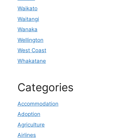
Waikato
Waitangi
Wanaka
Wellington
West Coast
Whakatane
Categories
Accommodation
Adoption
Agriculture
Airlines