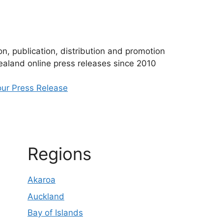
n, publication, distribution and promotion
aland online press releases since 2010
ur Press Release
Regions
Akaroa
Auckland
Bay of Islands