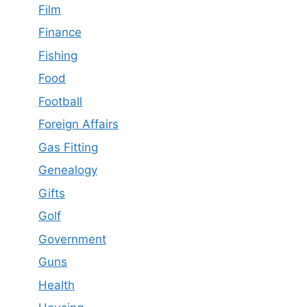
Film
Finance
Fishing
Food
Football
Foreign Affairs
Gas Fitting
Genealogy
Gifts
Golf
Government
Guns
Health