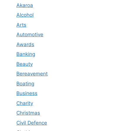
Akaroa
Alcohol
Arts
Automotive
Awards
Banking
Beauty
Bereavement
Boating
Business
Charity
Christmas
Civil Defence