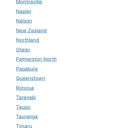
Morrinsville
Napier
Nelson
New Zealand
Northland
Otago
Palmerston North
Papakura
Queenstown
Rotorua
Taranaki
Taupo
Tauranga
Timaru