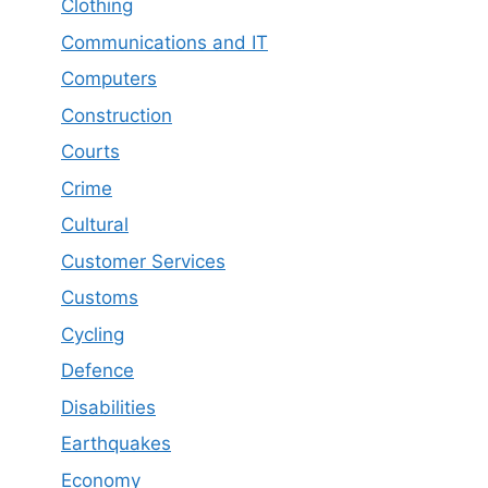
Clothing
Communications and IT
Computers
Construction
Courts
Crime
Cultural
Customer Services
Customs
Cycling
Defence
Disabilities
Earthquakes
Economy