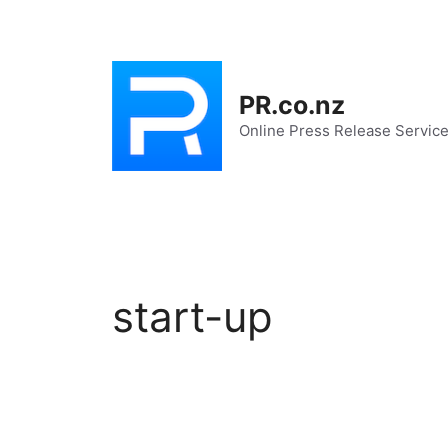
Skip
to
content
PR.co.nz
Online Press Release Servic
start-up