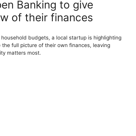
pen Banking to give
ew of their finances
 household budgets, a local startup is highlighting
he full picture of their own finances, leaving
ity matters most.