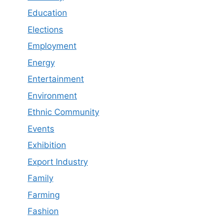
Education
Elections
Employment
Energy
Entertainment
Environment
Ethnic Community
Events
Exhibition
Export Industry
Family
Farming
Fashion