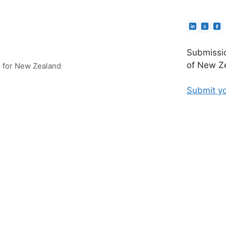
Submissio
of New Ze
e for New Zealand
Submit yo