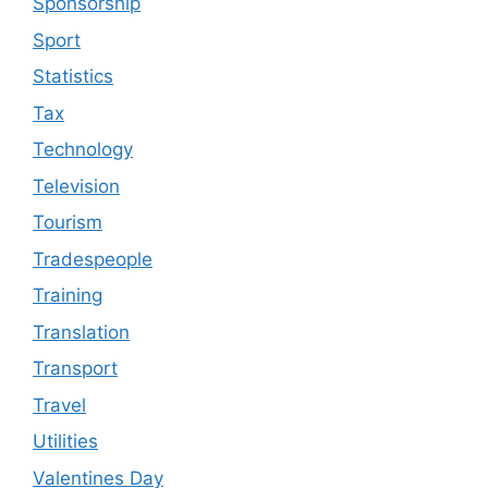
Sponsorship
Sport
Statistics
Tax
Technology
Television
Tourism
Tradespeople
Training
Translation
Transport
Travel
Utilities
Valentines Day