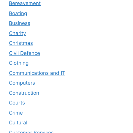
Bereavement
Boating
Business
Charity
Christmas
Civil Defence
Clothing
Communications and IT
Computers
Construction
Courts
Crime
Cultural
Customer Services