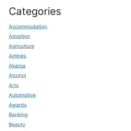
Categories
Accommodation
Adoption
Agriculture
Airlines
Akaroa
Alcohol
Arts
Automotive
Awards
Banking
Beauty