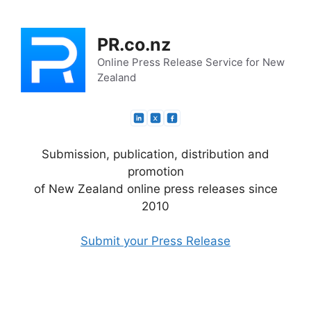
Skip
to
PR.co.nz
content
Online Press Release Service for New
Zealand
Submission, publication, distribution and
promotion
of New Zealand online press releases since
2010
Submit your Press Release