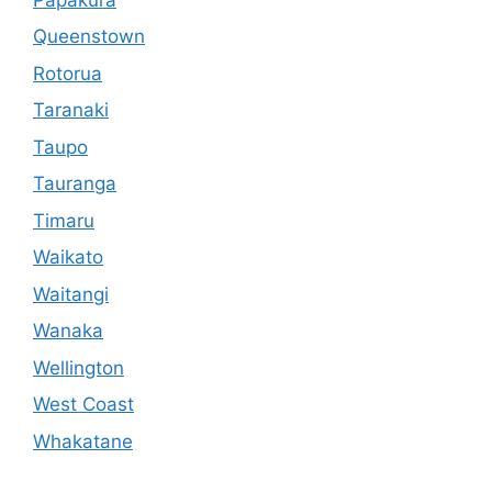
Queenstown
Rotorua
Taranaki
Taupo
Tauranga
Timaru
Waikato
Waitangi
Wanaka
Wellington
West Coast
Whakatane