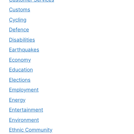
Customs
Cycling
Defence
Disabilities
Earthquakes
Economy
Education
Elections
Employment
Energy
Entertainment
Environment
Ethnic Community