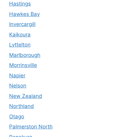
Hastings
Hawkes Bay
Invercargill
Kaikoura
Lyttelton
Marlborough
Morrinsville
Napier
Nelson
New Zealand
Northland
Otago
Palmerston North
Papakura