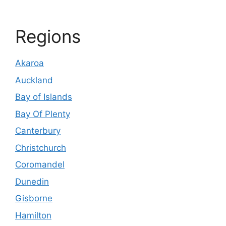
Regions
Akaroa
Auckland
Bay of Islands
Bay Of Plenty
Canterbury
Christchurch
Coromandel
Dunedin
Gisborne
Hamilton