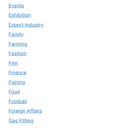
Events
Exhibition
Export Industry
Family
Farming
Fashion
Film
Finance
Fishing
Food
Football
Foreign Affairs
Gas Fitting