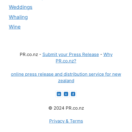
Weddings
Whaling
Wine
PR.co.nz -
Submit your Press Release
-
Why
PR.co.nz?
online press release and distribution service for new
zealand
© 2024 PR.co.nz
Privacy & Terms