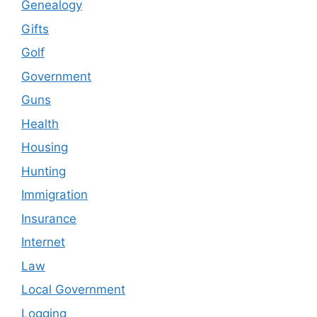
Genealogy
Gifts
Golf
Government
Guns
Health
Housing
Hunting
Immigration
Insurance
Internet
Law
Local Government
Logging