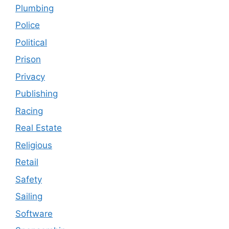
Plumbing
Police
Political
Prison
Privacy
Publishing
Racing
Real Estate
Religious
Retail
Safety
Sailing
Software