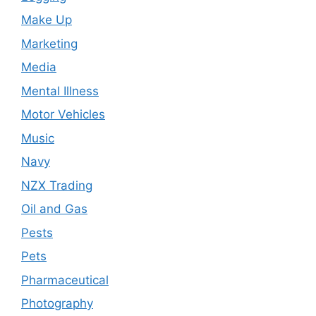
Make Up
Marketing
Media
Mental Illness
Motor Vehicles
Music
Navy
NZX Trading
Oil and Gas
Pests
Pets
Pharmaceutical
Photography