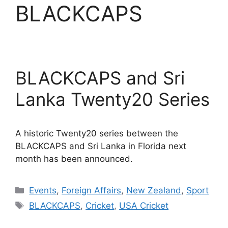
BLACKCAPS
BLACKCAPS and Sri
Lanka Twenty20 Series
A historic Twenty20 series between the
BLACKCAPS and Sri Lanka in Florida next
month has been announced.
Categories
Events
,
Foreign Affairs
,
New Zealand
,
Sport
Tags
BLACKCAPS
,
Cricket
,
USA Cricket