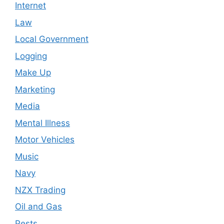
Internet
Law
Local Government
Logging
Make Up
Marketing
Media
Mental Illness
Motor Vehicles
Music
Navy
NZX Trading
Oil and Gas
Pests