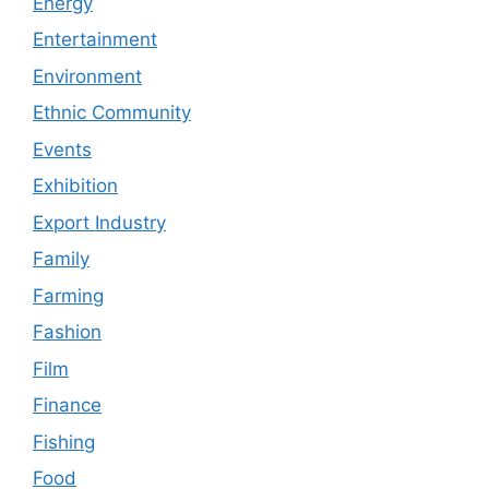
Energy
Entertainment
Environment
Ethnic Community
Events
Exhibition
Export Industry
Family
Farming
Fashion
Film
Finance
Fishing
Food