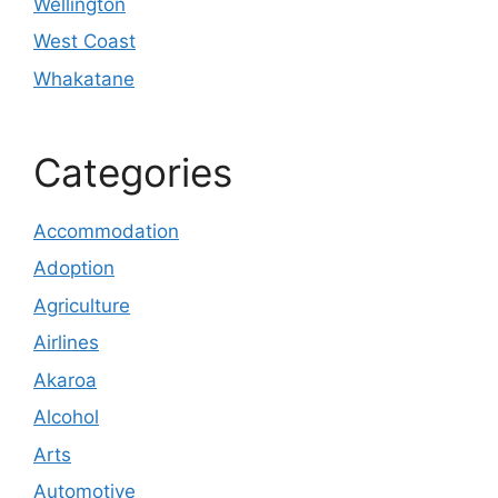
Wellington
West Coast
Whakatane
Categories
Accommodation
Adoption
Agriculture
Airlines
Akaroa
Alcohol
Arts
Automotive