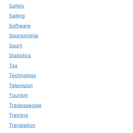
Safety
Sailing
Software
Sponsorship
Sport
Statistics
Tax
Technology
Television
Tourism
Tradespeople
Training
Translation