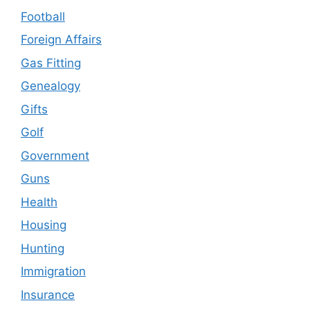
Football
Foreign Affairs
Gas Fitting
Genealogy
Gifts
Golf
Government
Guns
Health
Housing
Hunting
Immigration
Insurance