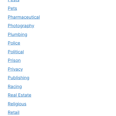
Pets
Pharmaceutical
Photography
Plumbing
Police
Political
Prison
Privacy
Publishing
Racing
Real Estate
Religious
Retail