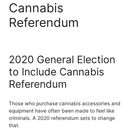
Cannabis
Referendum
2020 General Election
to Include Cannabis
Referendum
Those who purchase cannabis accessories and
equipment have often been made to feel like
criminals. A 2020 referendum sets to change
that.