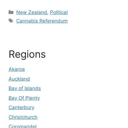
Categories
New Zealand
,
Political
Tags
Cannabis Referendum
Regions
Akaroa
Auckland
Bay of Islands
Bay Of Plenty
Canterbury
Christchurch
Coromandel