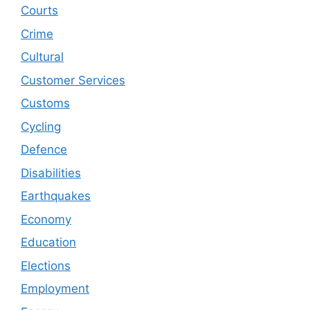
Courts
Crime
Cultural
Customer Services
Customs
Cycling
Defence
Disabilities
Earthquakes
Economy
Education
Elections
Employment