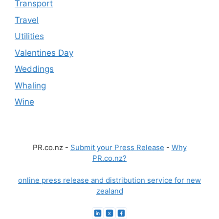
Transport
Travel
Utilities
Valentines Day
Weddings
Whaling
Wine
PR.co.nz -
Submit your Press Release
-
Why
PR.co.nz?
online press release and distribution service for new
zealand