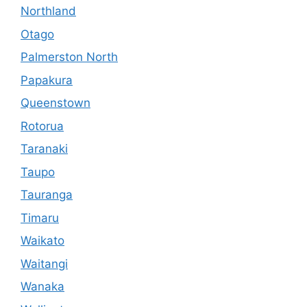
Northland
Otago
Palmerston North
Papakura
Queenstown
Rotorua
Taranaki
Taupo
Tauranga
Timaru
Waikato
Waitangi
Wanaka