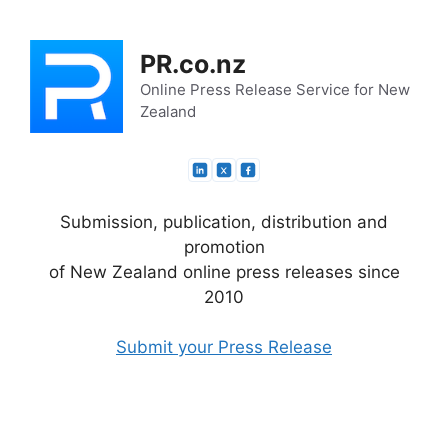
Skip
to
PR.co.nz
content
Online Press Release Service for New
Zealand
Submission, publication, distribution and
promotion
of New Zealand online press releases since
2010
Submit your Press Release