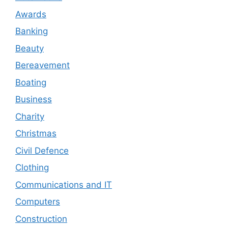
Awards
Banking
Beauty
Bereavement
Boating
Business
Charity
Christmas
Civil Defence
Clothing
Communications and IT
Computers
Construction