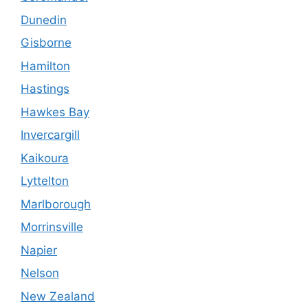
Dunedin
Gisborne
Hamilton
Hastings
Hawkes Bay
Invercargill
Kaikoura
Lyttelton
Marlborough
Morrinsville
Napier
Nelson
New Zealand